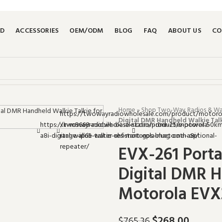
ND
ACCESSORIES
OEM/ODM
BLOG
FAQ
ABOUT US
CO
Home
»
Shop Two-Way Radios & Walk
Digital DMR Handheld Walkie Tal
EVX-261 Port
Digital DMR H
Motorola EVX
$
268.00
$
765.36