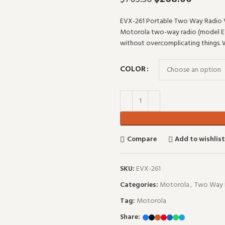
EVX-261 Portable Two Way Radio V
Motorola two-way radio (model EVX-
without overcomplicating things.
COLOR
Compare
Add to wishlis
SKU:
EVX-261
Categories:
Motorola
,
Two Way 
Tag:
Motorola
Share: