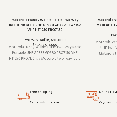
Motorola Handy Walkie Talkie Two Way
Motorola V
Radio Portable UHF GP338 GP380 PRO7150
V318 UHF T
VHF HT1250 PRO7150
Two
Two Way Radios
,
Motorola
Motorola Ver
$
135.00
$
402.84
Motorola Handy Walkie Talkie Two Way Radio
UHF Two W
Portable UHF GP338 GP380 PRO7150 VHF
Motorola tw
HT1250 PRO7150 is a Motorola two-way radio
existing radi
(model GP338). It pairs well with existing radio
without overc
setups and covers the essentials without
O
overcomplicating things. Wholesale and OEM
orde
Free Shipping
Online Pa
Carrier information.
Payment m