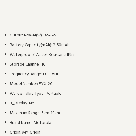
Output Power(w):
3w-5w
Battery Capacity(mAh):
2150mAh
Waterproof / Water-Resistant:
IP55
Storage Channel:
16
Frequency Range:
UHF VHF
Model Number:
EVX-261
Walkie Talkie Type:
Portable
Is_Display:
No
Maximum Range:
5km-10km
Brand Name:
Motorola
Origin:
MY(Origin)