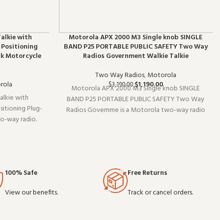
alkie with
Motorola APX 2000 M3 Single knob SINGLE
 Positioning
BAND P25 PORTABLE PUBLIC SAFETY Two Way
rk Motorcycle
Radios Government Walkie Talkie
Two Way Radios
,
Motorola
rola
$
1,190.00
$
3,190.00
Motorola APX 2000 M3 Single knob SINGLE
lkie with
BAND P25 PORTABLE PUBLIC SAFETY Two Way
itioning Plug-
Radios Governme is a Motorola two-way radio
wo-way radio.
(model SINGLE). It pairs well with existing radio
t delivers the
setups and covers the essentials without
commercial-
overcomplicating things. Wholesale and OEM or
ale pricing av
100% Safe
Free Returns
View our benefits.
Track or cancel orders.