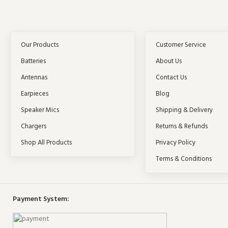
Our Products
Customer Service
Batteries
About Us
Antennas
Contact Us
Earpieces
Blog
Speaker Mics
Shipping & Delivery
Chargers
Returns & Refunds
Shop All Products
Privacy Policy
Terms & Conditions
Payment System: