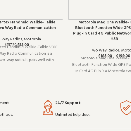
ertex Handheld Walkie-Talkie
Motorola Mag One Walkie-T
wo Way Radio Communication
Bluetooth Function Wide GPS
Plug-in Card 4G Public Netwo
H58
 Way Radios
,
Motorola
$
55.00
$
157.20
tex Handheld Walkie-Talkie V318
Two Way Radios
,
Moto
ay Radio Communication is a
$
185.00
–
$
199.00
Motorola Mag One Walkie-Ta
o-way radio. It pairs well with
Bluetooth Function Wide GPS Pos
o setups and covers the essentials
in Card 4G Pub is a Motorola t
omplicating things. Wholesale and
Built for daily professional use, i
EM orders welcome.
performance you expect from 
grade communication gear. Wholes
yment
24/7 Support
ethods.
Unlimited help desk.