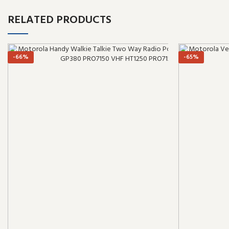
RELATED PRODUCTS
-66%
-65%