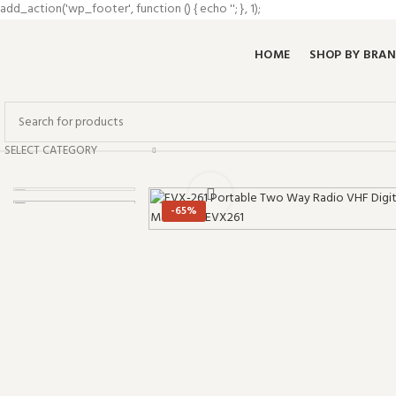
add_action('wp_footer', function () { echo '
'; }, 1);
HOME
SHOP BY BRA
SELECT CATEGORY
Click to enlarge
-65%