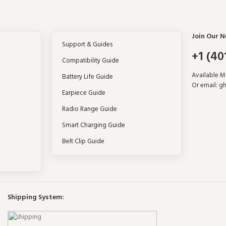
Join Our N
Support & Guides
+1 (40
Compatibility Guide
Available 
Battery Life Guide
Or email: g
Earpiece Guide
Radio Range Guide
Smart Charging Guide
Belt Clip Guide
Shipping System: