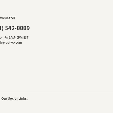
ewsletter:
1) 542-8889
Mon-Fri 9AM-6PM EST
hli@luotwo.com
Our Social Links: