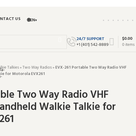
NTACT US
🌐
EN
▾
$
0.00
24/7 SUPPORT
+‪1 (401) 542-8889‬
0
items
ie Talkies
»
Two Way Radios
»
EVX-261 Portable Two Way Radio VHF
kie for Motorola EVX261
able Two Way Radio VHF
andheld Walkie Talkie for
261