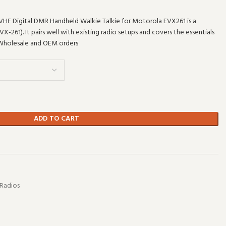
HF Digital DMR Handheld Walkie Talkie for Motorola EVX261 is a
261). It pairs well with existing radio setups and covers the essentials
 Wholesale and OEM orders
ADD TO CART
t
Radios