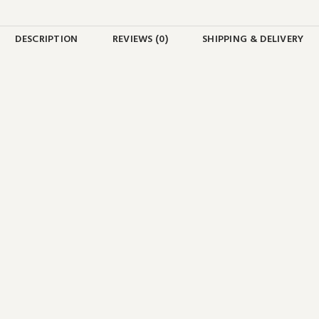
DESCRIPTION
REVIEWS (0)
SHIPPING & DELIVERY