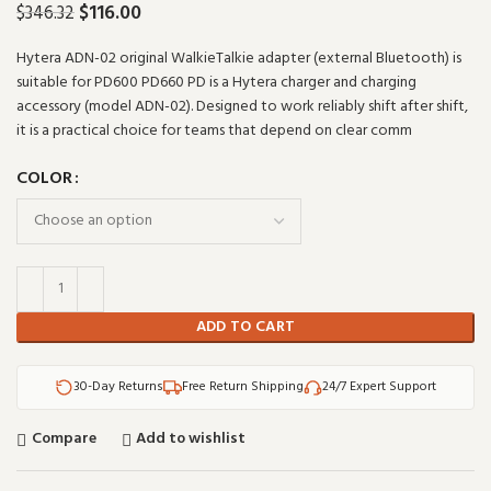
$
116.00
$
346.32
Hytera ADN-02 original WalkieTalkie adapter (external Bluetooth) is
suitable for PD600 PD660 PD is a Hytera charger and charging
accessory (model ADN-02). Designed to work reliably shift after shift,
it is a practical choice for teams that depend on clear comm
COLOR
ADD TO CART
30-Day Returns
Free Return Shipping
24/7 Expert Support
Compare
Add to wishlist