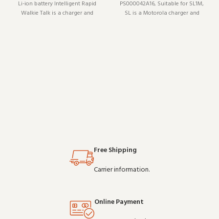
Li-ion battery Intelligent Rapid
PS000042A16, Suitable for SL1M,
Walkie Talk is a charger and
SL is a Motorola charger and
charging accessory (model XH-
charging accessory (model
D6S). Designed to work reliably
PS000042A16). It pairs well with
shift after shift, it is a practical
existing radio setups and covers
choice for teams that depend on
the essentials without
clear communicati
overcomplicating things
Free Shipping
Carrier information.
Online Payment