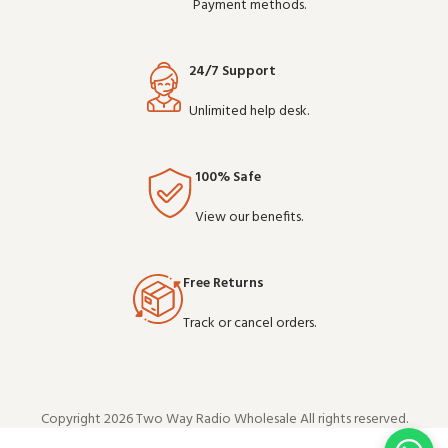
Payment methods.
24/7 Support
Unlimited help desk.
100% Safe
View our benefits.
Free Returns
Track or cancel orders.
Copyright 2026 Two Way Radio Wholesale All rights reserved.