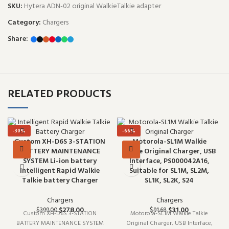
SKU:
Hytera ADN-02 original WalkieTalkie adapter
Category:
Chargers
Share:
RELATED PRODUCTS
-30%
-66%
Custom XH-D6S 3-STATION
Motorola-SL1M Walkie
BATTERY MAINTENANCE
Talkie Original Charger, USB
SYSTEM Li-ion battery
Interface, PS000042A16,
Intelligent Rapid Walkie
Suitable for SL1M, SL2M,
Talkie battery Charger
SL1K, SL2K, S24
Chargers
Chargers
$
278.00
$
31.00
$
399.00
$
91.68
Custom XH-D6S 3-STATION
Motorola-SL1M Walkie Talkie
BATTERY MAINTENANCE SYSTEM
Original Charger, USB Interface,