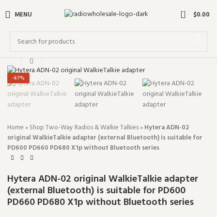
0
MENU
$
0.00
Click to enlarge
-67%
Home
»
Shop Two-Way Radios & Walkie Talkies
»
Hytera ADN-02
original WalkieTalkie adapter (external Bluetooth) is suitable for
PD600 PD660 PD680 X1p without Bluetooth series
Hytera ADN-02 original WalkieTalkie adapter
(external Bluetooth) is suitable for PD600
PD660 PD680 X1p without Bluetooth series