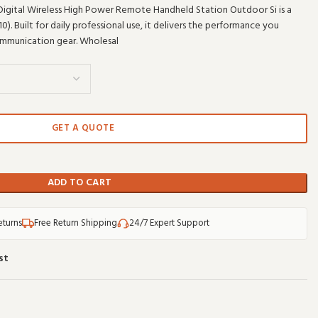
Digital Wireless High Power Remote Handheld Station Outdoor Si is a
 Built for daily professional use, it delivers the performance you
mmunication gear. Wholesal
GET A QUOTE
ADD TO CART
eturns
Free Return Shipping
24/7 Expert Support
st