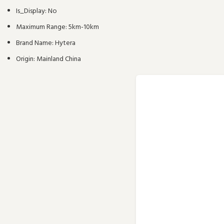
Is_Display:
No
Maximum Range:
5km-10km
Brand Name:
Hytera
Origin:
Mainland China