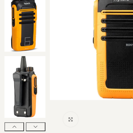
Click to enlarge