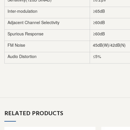
Inter-modulation
≥65dB
Adjacent Channel Selectivity
≥60dB
Spurious Response
≥60dB
FM Noise
45dB(W)/42dB(N)
Audio Distortion
≤5%
RELATED PRODUCTS