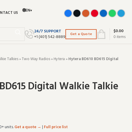
🌐
EN
▾
NTACT US
$
0.00
24/7 SUPPORT
Get a Quote
+‪1 (401) 542-8889‬
0
items
ie Talkies
»
Two Way Radios
»
Hytera
»
Hytera BD610 BD615 Digital
BD615 Digital Walkie Talkie
0+ units.
Get a quote →
|
Full price list