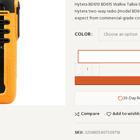
Hytera BD610 BD615 Walkie Talkie 
Hytera two-way radio (model BD610).
expect from commercial-grade co
COLOR
30-Day R
Compare
Add to wishli
SKU:
3256805407339716