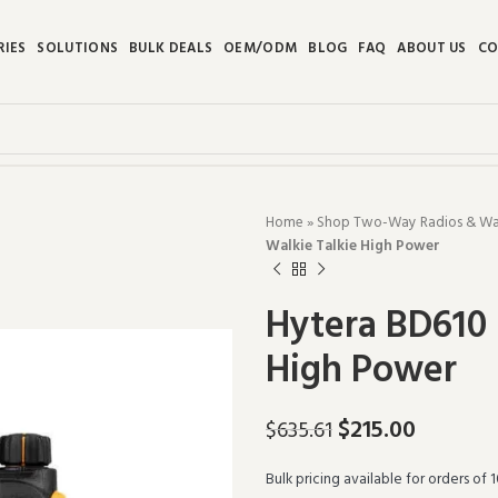
RIES
SOLUTIONS
BULK DEALS
OEM/ODM
BLOG
FAQ
ABOUT US
CO
Home
»
Shop Two-Way Radios & Walk
Walkie Talkie High Power
Hytera BD610 
High Power
$
215.00
$
635.61
Bulk pricing available for orders of 1