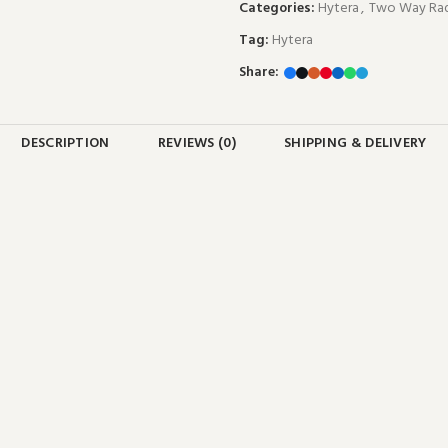
Categories:
Hytera
,
Two Way Rad
Tag:
Hytera
Share:
DESCRIPTION
REVIEWS (0)
SHIPPING & DELIVERY