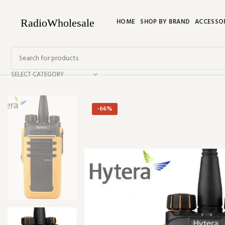
HOME
SHOP BY BRAND
ACCESSO
SELECT CATEGORY
-66%