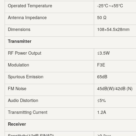
Operated Temperature
-25℃~+55℃
Antenna Impedance
50 Ω
Dimensions
108×54.5x28mm
Transmitter
RF Power Output
≤3.5W
Modulation
F3E
Spurious Emission
65dB
FM Noise
45dB(W)/42dB (N)
Audio Distortion
≤5%
Transmitting Current
1.2A
Receiver
Sensitivity(12dB SINAD)
≥0.2μv