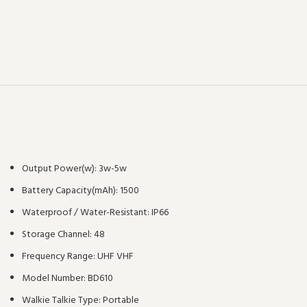
Output Power(w):
3w-5w
Battery Capacity(mAh):
1500
Waterproof / Water-Resistant:
IP66
Storage Channel:
48
Frequency Range:
UHF VHF
Model Number:
BD610
Walkie Talkie Type:
Portable