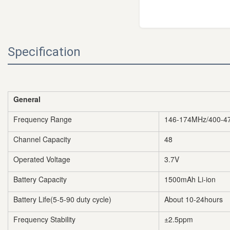
Specification
General
Frequency Range
146-174MHz/400-4
Channel Capacity
48
Operated Voltage
3.7V
Battery Capacity
1500mAh Li-ion
Battery Life(5-5-90 duty cycle)
About 10-24hours
Frequency Stability
±2.5ppm