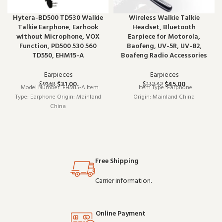
Hytera-BD500 TD530 Walkie
Wireless Walkie Talkie
Talkie Earphone, Earhook
Headset, Bluetooth
without Microphone, VOX
Earpiece for Motorola,
Function, PD500 530 560
Baofeng, UV-5R, UV-82,
TD550, EHM15-A
Boafeng Radio Accessories
Earpieces
Earpieces
$
31.00
$
45.00
$
91.68
$
132.42
Model Number: EHM15-A Item
Item Type: Earphone
Type: Earphone Origin: Mainland
Origin: Mainland China
China
Free Shipping
Carrier information.
Online Payment