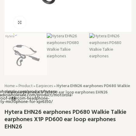
Click to enlarge
Home
»
Product
»
Earpieces
»
Hytera EHN26 earphones PD680 Walkie
Talkie earphones X1P PD600 ear loop earphones EHN26
Hytera EHN26 earphones PD680 Walkie Talkie
earphones X1P PD600 ear loop earphones
EHN26