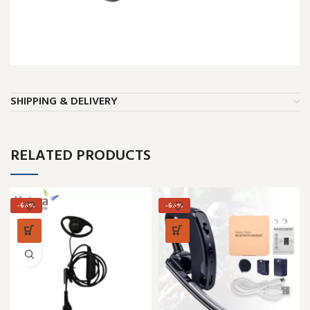
SHIPPING & DELIVERY
RELATED PRODUCTS
-66%
-66%