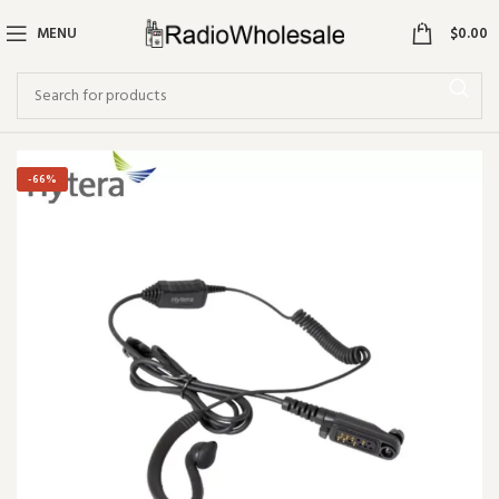
0
MENU
$
0.00
-66%