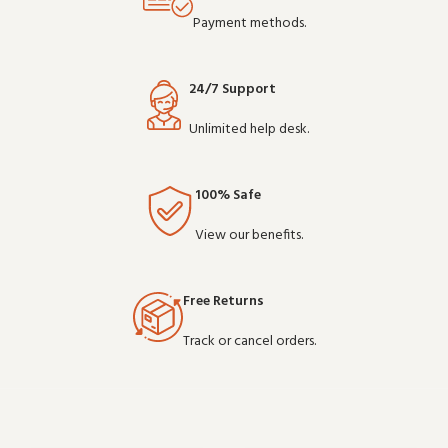
Payment methods.
24/7 Support
Unlimited help desk.
100% Safe
View our benefits.
Free Returns
Track or cancel orders.