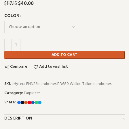
$
40.00
$
117.15
COLOR
ADD TO CART
Compare
Add to wishlist
SKU:
Hytera EHN26 earphones PD680 Walkie Talkie earphones
Category:
Earpieces
Share:
DESCRIPTION