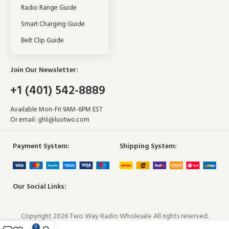
Radio Range Guide
Smart Charging Guide
Belt Clip Guide
Join Our Newsletter:
+1 (401) 542-8889
Available Mon-Fri 9AM-6PM EST
Or email:
ghli@luotwo.com
Payment System:
Shipping System:
Our Social Links:
Copyright 2026 Two Way Radio Wholesale All rights reserved.
0