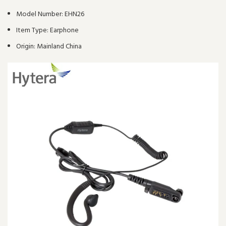
Model Number:
EHN26
Item Type:
Earphone
Origin:
Mainland China