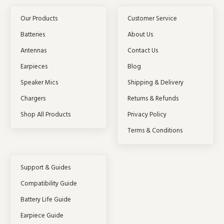
Our Products
Customer Service
Batteries
About Us
Antennas
Contact Us
Earpieces
Blog
Speaker Mics
Shipping & Delivery
Chargers
Returns & Refunds
Shop All Products
Privacy Policy
Terms & Conditions
Support & Guides
Compatibility Guide
Battery Life Guide
Earpiece Guide