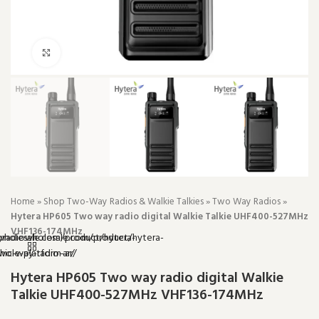
Click to enlarge
Home
»
Shop Two-Way Radios & Walkie Talkies
»
Two Way Radios
»
Hytera HP605 Two way radio digital Walkie Talkie UHF400-527MHz
VHF136-174MHz
Hytera HP605 Two way radio digital Walkie
Talkie UHF400-527MHz VHF136-174MHz