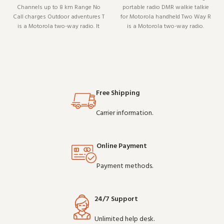
Channels up to 8 km Range No
portable radio DMR walkie talkie
Call charges Outdoor adventures T
for Motorola handheld Two Way R
is a Motorola two-way radio. It
is a Motorola two-way radio.
pairs well with existing radio
Designed to work reliably shift
setups and covers the essentials
after shift, it is a practical choice
without overcomplicating things.
for teams that depend on clear
Wholesale and OEM orders
communication. Buy in bulk and
welcome.
sav
Free Shipping
Carrier information.
Online Payment
Payment methods.
24/7 Support
Unlimited help desk.