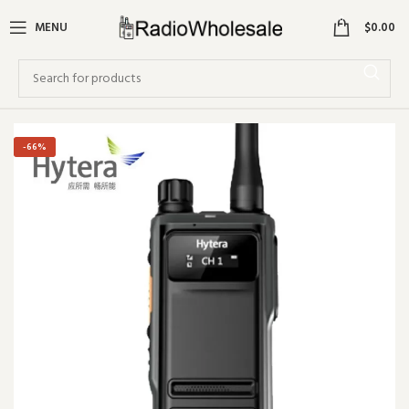
0
MENU
$
0.00
-66%