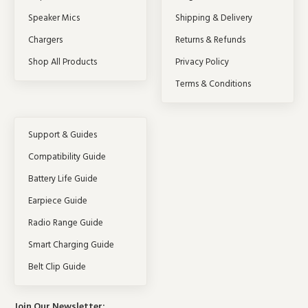
Speaker Mics
Shipping & Delivery
Chargers
Returns & Refunds
Shop All Products
Privacy Policy
Terms & Conditions
Support & Guides
Compatibility Guide
Battery Life Guide
Earpiece Guide
Radio Range Guide
Smart Charging Guide
Belt Clip Guide
Join Our Newsletter: