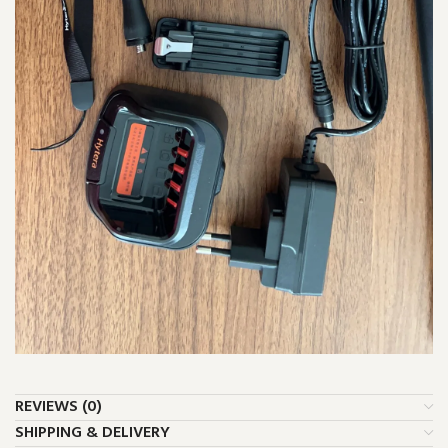
REVIEWS (0)
SHIPPING & DELIVERY