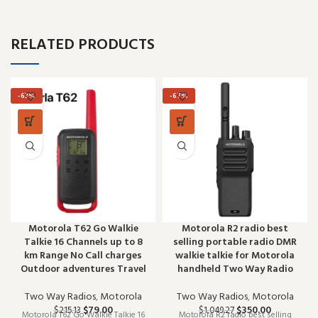
RELATED PRODUCTS
-63%
-67%
Motorola T62 Go Walkie
Motorola R2 radio best
Talkie 16 Channels up to 8
selling portable radio DMR
km Range No Call charges
walkie talkie for Motorola
Outdoor adventures Travel
handheld Two Way Radio
Two Way Radios
,
Motorola
Two Way Radios
,
Motorola
$
79.00
$
350.00
$
215.13
$
1,049.27
Motorola T62 Go Walkie Talkie 16
Motorola R2 radio best selling