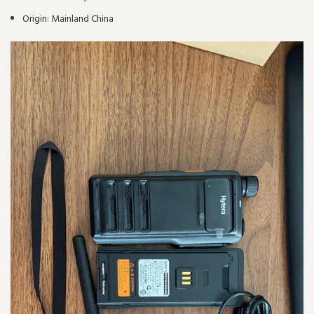
Origin:
Mainland China