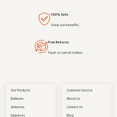
100% Safe
View our benefits.
Free Returns
Track or cancel orders.
Our Products
Customer Service
Batteries
About Us
Antennas
Contact Us
Earpieces
Blog