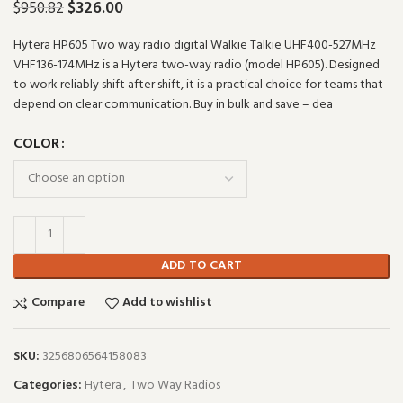
$
326.00
$
950.82
Hytera HP605 Two way radio digital Walkie Talkie UHF400-527MHz
VHF136-174MHz is a Hytera two-way radio (model HP605). Designed
to work reliably shift after shift, it is a practical choice for teams that
depend on clear communication. Buy in bulk and save – dea
COLOR
ADD TO CART
Compare
Add to wishlist
SKU:
3256806564158083
Categories:
Hytera
,
Two Way Radios