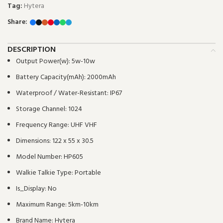
Tag:
Hytera
Share:
DESCRIPTION
Output Power(w):
5w-10w
Battery Capacity(mAh):
2000mAh
Waterproof / Water-Resistant:
IP67
Storage Channel:
1024
Frequency Range:
UHF VHF
Dimensions:
122 x 55 x 30.5
Model Number:
HP605
Walkie Talkie Type:
Portable
Is_Display:
No
Maximum Range:
5km-10km
Brand Name:
Hytera