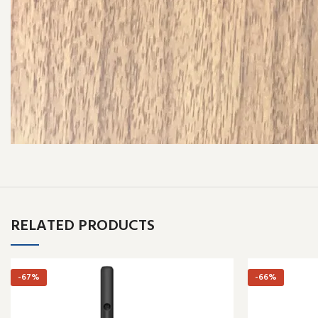
RELATED PRODUCTS
-67%
-66%