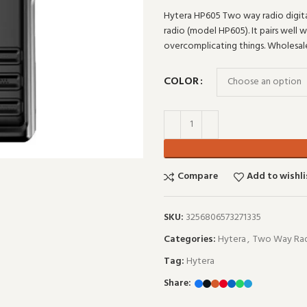
Hytera HP605 Two way radio digit
radio (model HP605). It pairs well 
overcomplicating things. Wholesa
COLOR
Compare
Add to wishli
SKU:
3256806573271335
Categories:
Hytera
,
Two Way Rad
Tag:
Hytera
Share: