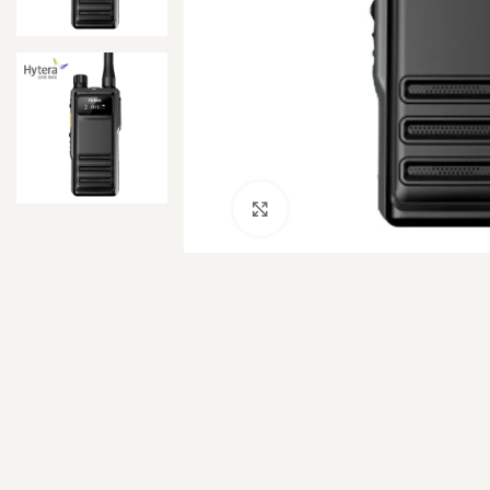
Click to enlarge