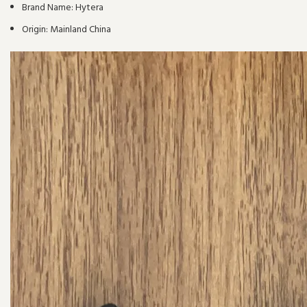
Brand Name:
Hytera
Origin:
Mainland China