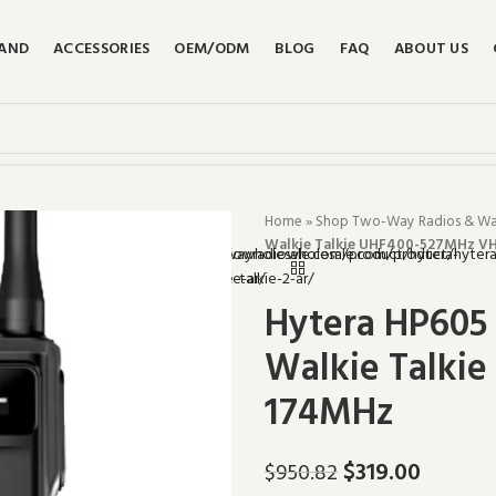
RAND
ACCESSORIES
OEM/ODM
BLOG
FAQ
ABOUT US
Home
»
Shop Two-Way Radios & Walk
Walkie Talkie UHF400-527MHz V
Hytera HP605 
Walkie Talki
174MHz
$
319.00
$
950.82