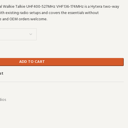
al Walkie Talkie UHF400-527MHz VHF136-174MHz is a Hytera two-way
with existing radio setups and covers the essentials without
le and OEM orders welcome.
ADD TO CART
st
ios