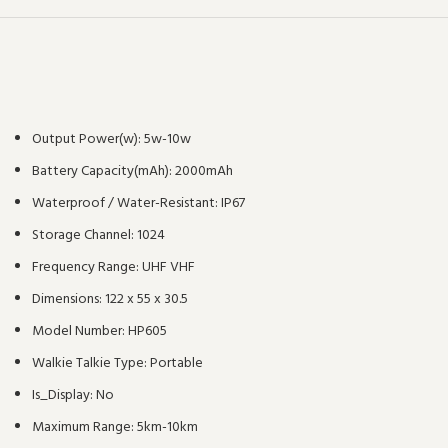
Output Power(w):
5w-10w
Battery Capacity(mAh):
2000mAh
Waterproof / Water-Resistant:
IP67
Storage Channel:
1024
Frequency Range:
UHF VHF
Dimensions:
122 x 55 x 30.5
Model Number:
HP605
Walkie Talkie Type:
Portable
Is_Display:
No
Maximum Range:
5km-10km