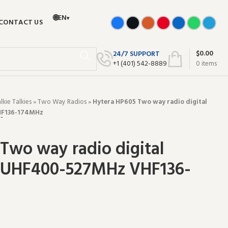
🌐
EN
▾
CONTACT US
$
0.00
24/7 SUPPORT
+‪1 (401) 542-8889‬
0
items
ie Talkies
»
Two Way Radios
»
Hytera HP605 Two way radio digital
HF136-174MHz
Two way radio digital
e UHF400-527MHz VHF136-