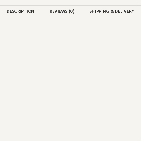
DESCRIPTION
REVIEWS (0)
SHIPPING & DELIVERY