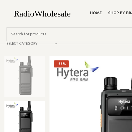
HOME
SHOP BY B
SELECT CATEGORY
-66%