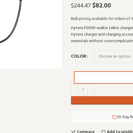
$
82.00
$
244.47
Bulk pricing available for orders of 1
Hytera PD560 walkie talkie charger
Hytera charger and charging accesso
essentials without overcomplicati
COLOR
30-Day R
Compare
Add to wishli