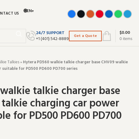
🌐
EN
▾
NTACT US
$
0.00
24/7 SUPPORT
Get a Quote
+‪1 (401) 542-8889‬
0
items
ie Talkies
»
Hytera PD560 walkie talkie charger base CHV09 walkie
r suitable for PD500 PD600 PD700 series
walkie talkie charger base
talkie charging car power
ble for PD500 PD600 PD700