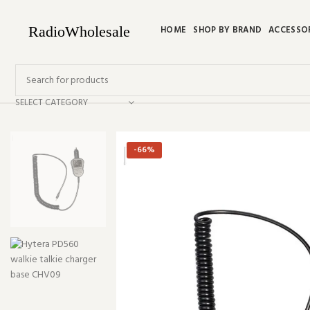
HOME
SHOP BY BRAND
ACCESSO
SELECT CATEGORY
-66%