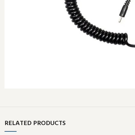
RELATED PRODUCTS