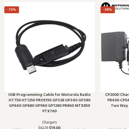
-70%
-38%
USB Programming Cable for Motorola Radio
CP200D Char
HT750 HT1250 PRO5150 GP328 GP340 GP380
PR400 CP04
GP640 GP680 GP960 GP1280 PR860 MTX850
Two Way 
PTX760
Chargers
$
19.00
$
62.39