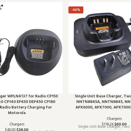
-66%
ger WPLN4137 for Radio CP150
Single Unit Base Charger, Tw
0 CP140 EP450 DEP450 CP180
NNTN8845A, NNTN8845, NN
Radio Battery Charging For
APX6000, APX7000, APX7000
Motorola
Chargers
Chargers
$
60.00
$
178.26
Single Unit Base Charger, Two
$
28.00
$
45.00