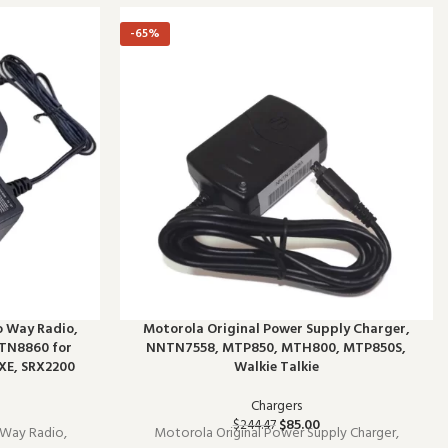
-65%
o Way Radio,
Motorola Original Power Supply Charger,
TN8860 for
NNTN7558, MTP850, MTH800, MTP850S,
XE, SRX2200
Walkie Talkie
Chargers
$
85.00
$
244.47
 Way Radio,
Motorola Original Power Supply Charger,