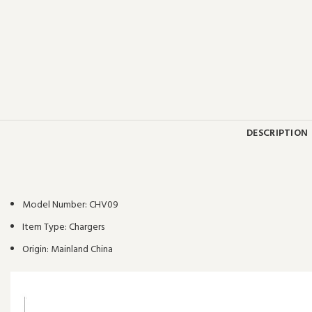
DESCRIPTION
Model Number:
CHV09
Item Type:
Chargers
Origin:
Mainland China