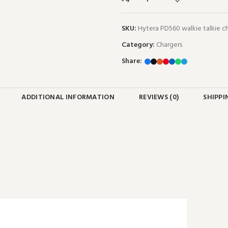
SKU:
Hytera PD560 walkie talkie 
Category:
Chargers
Share:
ADDITIONAL INFORMATION
REVIEWS (0)
SHIPPI