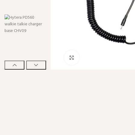
Click to enlarge