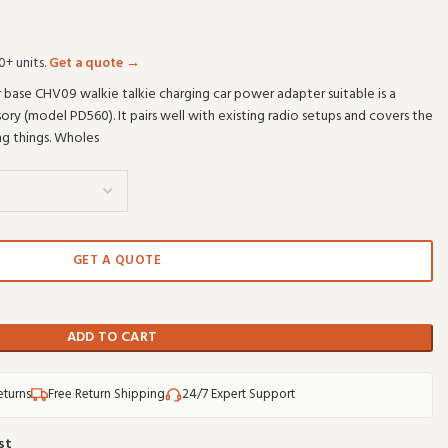
0+ units.
Get a quote →
 base CHV09 walkie talkie charging car power adapter suitable is a
ry (model PD560). It pairs well with existing radio setups and covers the
ng things. Wholes
GET A QUOTE
ADD TO CART
eturns
Free Return Shipping
24/7 Expert Support
st