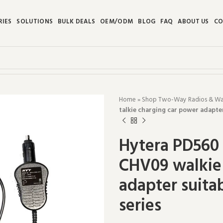
RIES
SOLUTIONS
BULK DEALS
OEM/ODM
BLOG
FAQ
ABOUT US
CO
Home
»
Shop Two-Way Radios & Walk
talkie charging car power adapte
Hytera PD560 
CHV09 walkie 
adapter suita
series