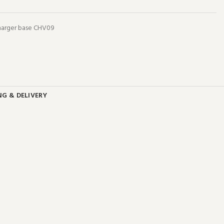
charger base CHV09
NG & DELIVERY