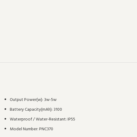
Output Power(w):
3w-5w
Battery Capacity(mAh):
3100
Waterproof / Water-Resistant:
IP55
Model Number:
PNC370