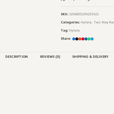
SKU:
3256805299255423
Categories:
Hytera
,
Two Way Rad
Tag:
Hytera
Share:
DESCRIPTION
REVIEWS (0)
SHIPPING & DELIVERY