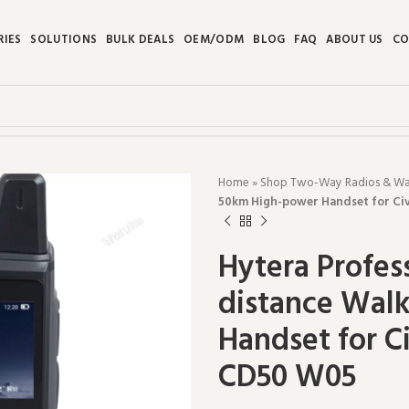
RIES
SOLUTIONS
BULK DEALS
OEM/ODM
BLOG
FAQ
ABOUT US
CO
Home
»
Shop Two-Way Radios & Walk
50km High-power Handset for Civ
Hytera Profes
distance Walk
Handset for C
CD50 W05