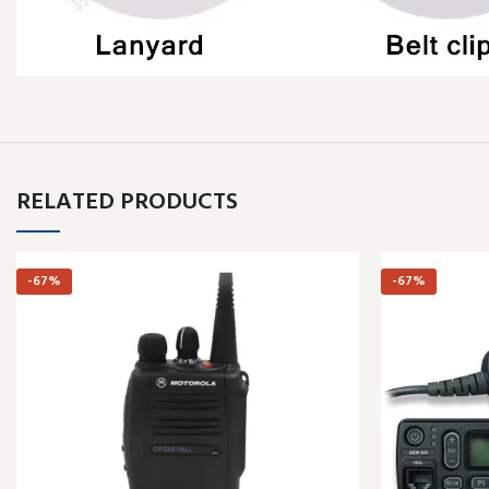
RELATED PRODUCTS
-67%
-67%