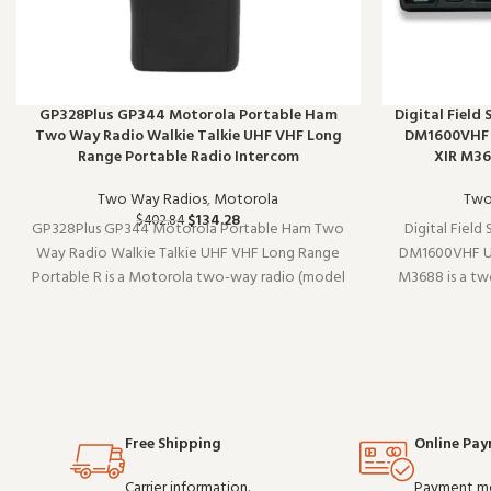
GP328Plus GP344 Motorola Portable Ham
Digital Field
Two Way Radio Walkie Talkie UHF VHF Long
DM1600VHF U
Range Portable Radio Intercom
XIR M3
Two Way Radios
,
Motorola
Two
$
134.28
$
402.84
GP328Plus GP344 Motorola Portable Ham Two
Digital Field
Way Radio Walkie Talkie UHF VHF Long Range
DM1600VHF UH
Portable R is a Motorola two-way radio (model
M3688 is a t
GP344). Designed to work reliably shift after
Designed to wor
shift, it is a practical choice for teams that
practical choi
depend on clear communication. Buy i
com
Free Shipping
Online Pa
Carrier information.
Payment m