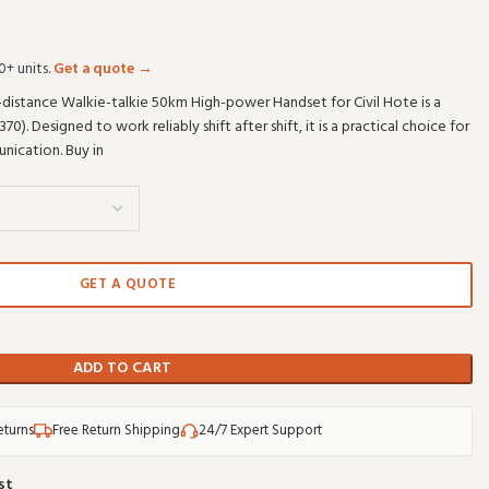
0+ units.
Get a quote →
distance Walkie-talkie 50km High-power Handset for Civil Hote is a
. Designed to work reliably shift after shift, it is a practical choice for
ication. Buy in
GET A QUOTE
ADD TO CART
eturns
Free Return Shipping
24/7 Expert Support
st