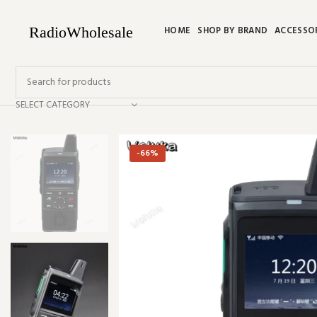
HOME
SHOP BY BRAND
ACCESSO
SELECT CATEGORY
-66%