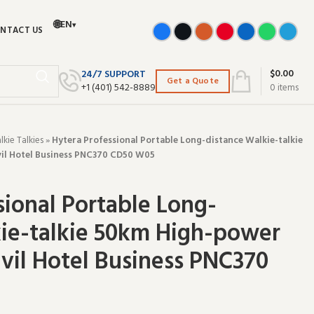
🌐
EN
▾
NTACT US
$
0.00
24/7 SUPPORT
Get a Quote
+‪1 (401) 542-8889‬
0
items
ie Talkies
»
Hytera Professional Portable Long-distance Walkie-talkie
il Hotel Business PNC370 CD50 W05
sional Portable Long-
ie-talkie 50km High-power
ivil Hotel Business PNC370