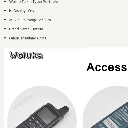
Walkie Talkie Type:
Portable
Is_Display:
Yes
Maximum Range:
>50km
Brand Name:
Hytera
Origin:
Mainland China