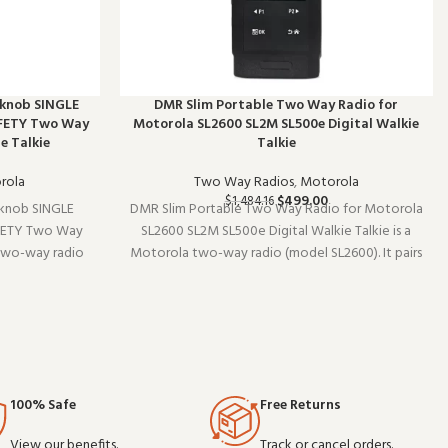
 knob SINGLE
DMR Slim Portable Two Way Radio for
FETY Two Way
Motorola SL2600 SL2M SL500e Digital Walkie
e Talkie
Talkie
rola
Two Way Radios
,
Motorola
$
499.00
$
1,484.16
knob SINGLE
DMR Slim Portable Two Way Radio for Motorola
FETY Two Way
SL2600 SL2M SL500e Digital Walkie Talkie is a
two-way radio
Motorola two-way radio (model SL2600). It pairs
 existing radio
well with existing radio setups and covers the
als without
essentials without overcomplicating things.
ale and OEM or
Wholesale and OEM orders welco
100% Safe
Free Returns
View our benefits.
Track or cancel orders.