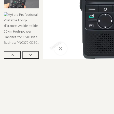
Click to enlarge