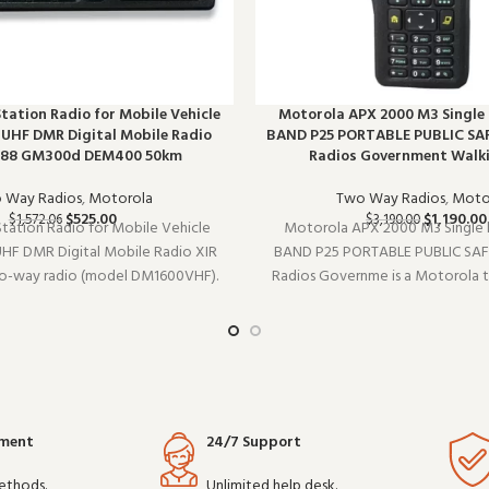
 Station Radio for Mobile Vehicle
Motorola APX 2000 M3 Single
HF DMR Digital Mobile Radio
BAND P25 PORTABLE PUBLIC SA
688 GM300d DEM400 50km
Radios Government Walki
 Way Radios
,
Motorola
Two Way Radios
,
Moto
$
525.00
$
1,190.00
$
1,572.06
$
3,190.00
 Station Radio for Mobile Vehicle
Motorola APX 2000 M3 Single 
F DMR Digital Mobile Radio XIR
BAND P25 PORTABLE PUBLIC SA
wo-way radio (model DM1600VHF).
Radios Governme is a Motorola 
k reliably shift after shift, it is a
(model SINGLE). It pairs well with
ce for teams that depend on clear
setups and covers the essenti
munication. Buy in bul
overcomplicating things. Wholes
yment
24/7 Support
ethods.
Unlimited help desk.