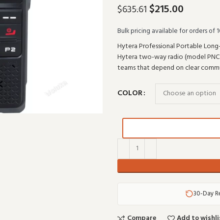
$
215.00
$
635.61
Bulk pricing available for orders of 1
Hytera Professional Portable Long-
Hytera two-way radio (model PNC370)
teams that depend on clear commun
COLOR
30-Day R
Compare
Add to wishli