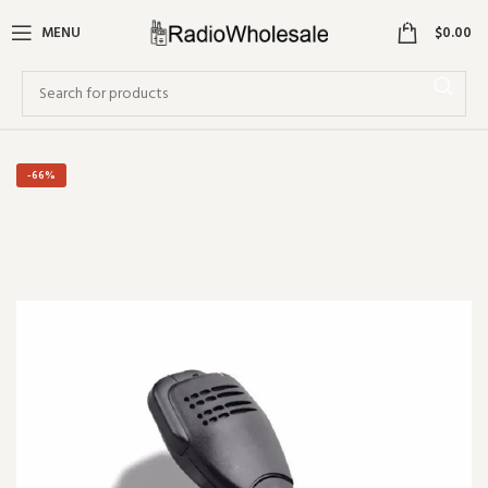
0
MENU
$
0.00
-66%