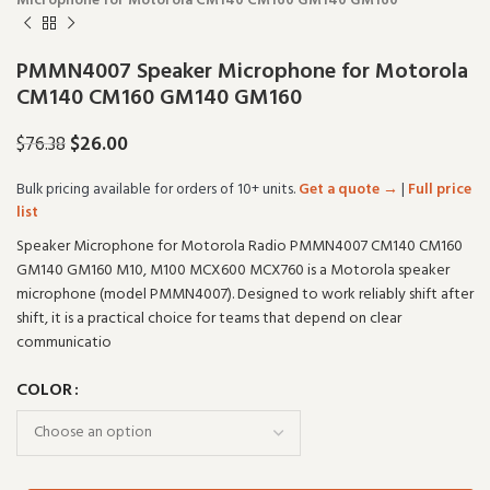
Microphone for Motorola CM140 CM160 GM140 GM160
PMMN4007 Speaker Microphone for Motorola
CM140 CM160 GM140 GM160
$
26.00
$
76.38
Bulk pricing available for orders of 10+ units.
Get a quote →
|
Full price
list
Speaker Microphone for Motorola Radio PMMN4007 CM140 CM160
GM140 GM160 M10, M100 MCX600 MCX760 is a Motorola speaker
microphone (model PMMN4007). Designed to work reliably shift after
shift, it is a practical choice for teams that depend on clear
communicatio
COLOR