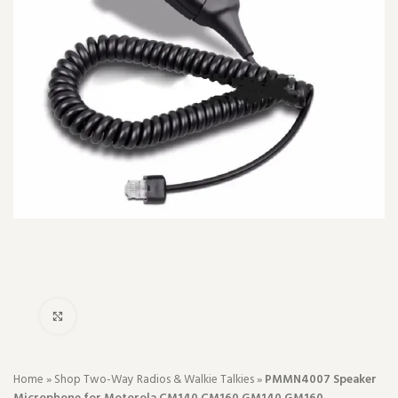
Click to enlarge
Home
»
Shop Two-Way Radios & Walkie Talkies
»
PMMN4007 Speaker