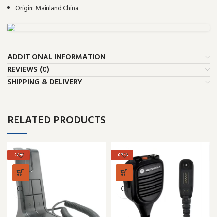
Origin:
Mainland China
ADDITIONAL INFORMATION
REVIEWS (0)
SHIPPING & DELIVERY
RELATED PRODUCTS
-66%
-67%