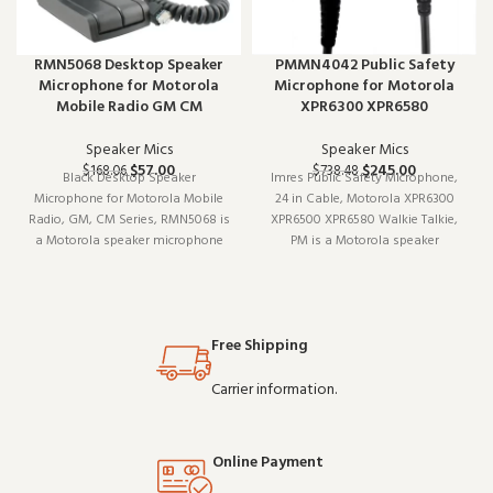
RMN5068 Desktop Speaker
PMMN4042 Public Safety
Microphone for Motorola
Microphone for Motorola
Mobile Radio GM CM
XPR6300 XPR6580
Speaker Mics
Speaker Mics
$
57.00
$
245.00
$
168.06
$
738.48
Black Desktop Speaker
Imres Public Safety Microphone,
Microphone for Motorola Mobile
24 in Cable, Motorola XPR6300
Radio, GM, CM Series, RMN5068 is
XPR6500 XPR6580 Walkie Talkie,
a Motorola speaker microphone
PM is a Motorola speaker
(model RMN5068). Built for daily
microphone (model XPR6300). It
professional use, it delivers the
pairs well with existing radio
performance you expect from
setups and covers the essentials
commercial-grade communication
without overcomplicating things.
Free Shipping
gear. Wholesale pr
Wholesale and
Carrier information.
Online Payment