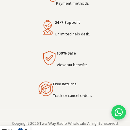
Payment methods.
24/7 Support
Unlimited help desk.
100% Safe
View our benefits.
Free Returns
Track or cancel orders.
Copyright 2026 Two Way Radio Wholesale All rights reserved.
0