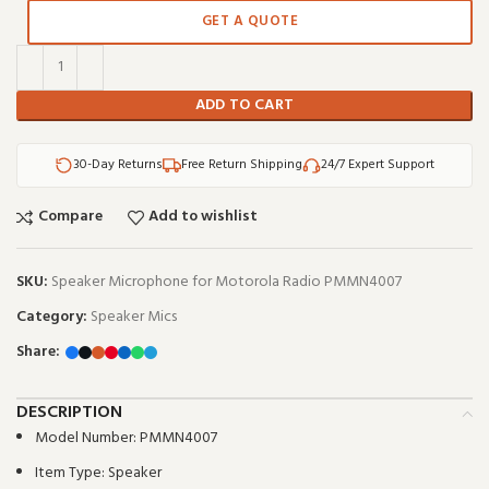
GET A QUOTE
ADD TO CART
30-Day Returns
Free Return Shipping
24/7 Expert Support
Compare
Add to wishlist
SKU:
Speaker Microphone for Motorola Radio PMMN4007
Category:
Speaker Mics
Share:
DESCRIPTION
Model Number:
PMMN4007
Item Type:
Speaker