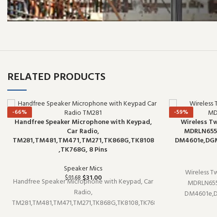
RELATED PRODUCTS
-66%
-59%
Handfree Speaker Microphone with Keypad,
Wireless T
Car Radio,
MDRLN6551
TM281,TM481,TM471,TM271,TK868G,TK8108
DM4601e,DGM8
,TK768G, 8 Pins
Speaker Mics
Wireless T
$
31.00
$
91.68
Handfree Speaker Microphone with Keypad, Car
MDRLN655
Radio,
DM4601e,D
TM281,TM481,TM471,TM271,TK868G,TK8108,TK768
speaker micro
is a speaker microphone (model TM281). It pairs
well with exi