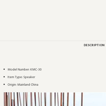
DESCRIPTION
Model Number:
KMC-30
Item Type:
Speaker
Origin:
Mainland China