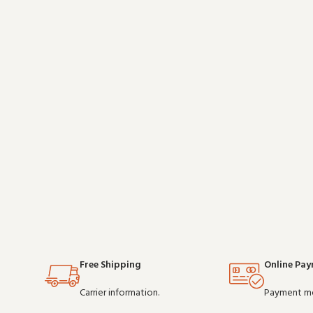
well with existing radio setups and covers the
essentials w
essentials without overcomplicating things.
Wholesale and OEM orders
Free Shipping
Online Pa
Carrier information.
Payment m