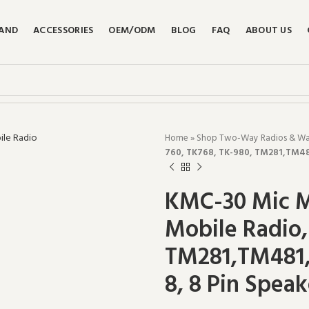
RAND
ACCESSORIES
OEM/ODM
BLOG
FAQ
ABOUT US
Home
»
Shop Two-Way Radios & Walk
760, TK768, TK-980, TM281,TM4
KMC-30 Mic M
Mobile Radio,
TM281,TM481
8, 8 Pin Speak