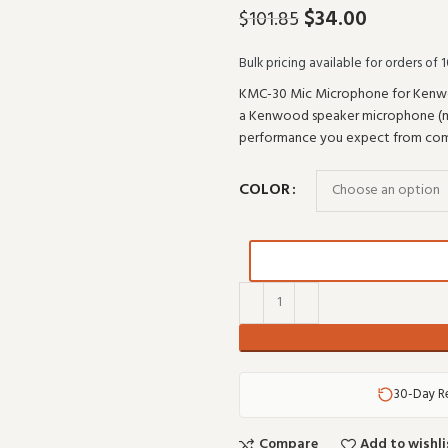
$
34.00
$
101.85
Bulk pricing available for orders of 1
KMC-30 Mic Microphone for Kenwoo
a Kenwood speaker microphone (mode
performance you expect from com
COLOR
30-Day R
Compare
Add to wishli