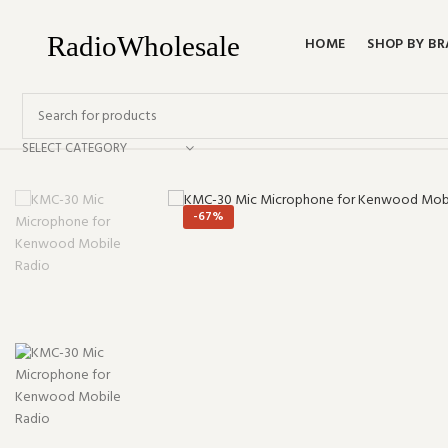
HOME
SHOP BY B
SELECT CATEGORY
-67%