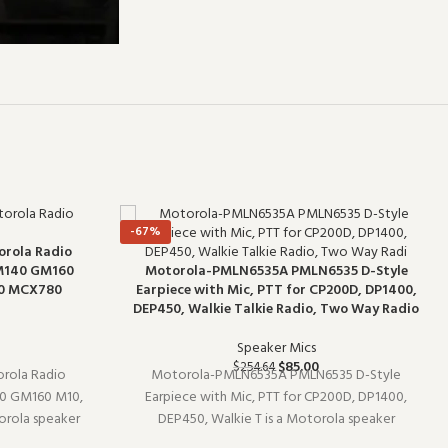
-67%
orola Radio
M140 GM160
Motorola-PMLN6535A PMLN6535 D-Style
0 MCX780
Earpiece with Mic, PTT for CP200D, DP1400,
DEP450, Walkie Talkie Radio, Two Way Radio
Speaker Mics
$
85.00
$
254.64
rola Radio
Motorola-PMLN6535A PMLN6535 D-Style
 GM160 M10,
Earpiece with Mic, PTT for CP200D, DP1400,
rola speaker
DEP450, Walkie T is a Motorola speaker
 Designed to
microphone (model PMLN6535A). Built for daily