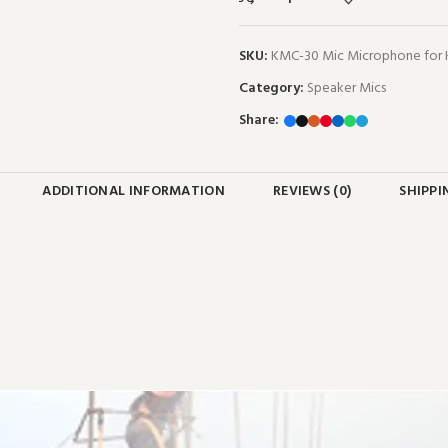
SKU:
KMC-30 Mic Microphone for
Category:
Speaker Mics
Share:
ADDITIONAL INFORMATION
REVIEWS (0)
SHIPPI