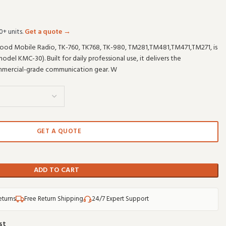
0+ units.
Get a quote →
d Mobile Radio, TK-760, TK768, TK-980, TM281,TM481,TM471,TM271, is
l KMC-30). Built for daily professional use, it delivers the
mercial-grade communication gear. W
GET A QUOTE
ADD TO CART
eturns
Free Return Shipping
24/7 Expert Support
st