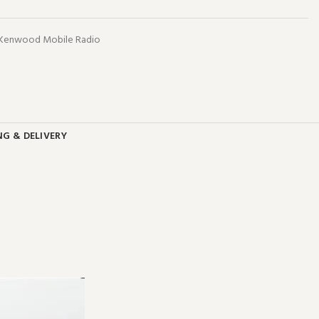
 Kenwood Mobile Radio
NG & DELIVERY