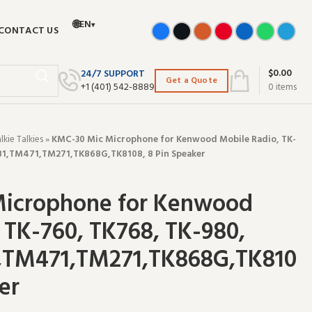
🌐
EN
▾
CONTACT US
$
0.00
24/7 SUPPORT
Get a Quote
+‪1 (401) 542-8889‬
0
items
ie Talkies
»
KMC-30 Mic Microphone for Kenwood Mobile Radio, TK-
81,TM471,TM271,TK868G,TK8108, 8 Pin Speaker
icrophone for Kenwood
 TK-760, TK768, TK-980,
,TM471,TM271,TK868G,TK810
er