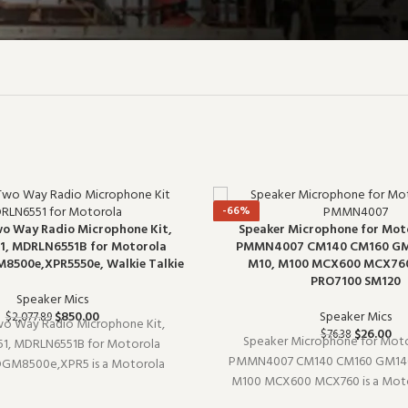
-66%
wo Way Radio Microphone Kit,
Speaker Microphone for Mot
, MDRLN6551B for Motorola
PMMN4007 CM140 CM160 G
500e,XPR5550e, Walkie Talkie
M10, M100 MCX600 MCX76
PRO7100 SM120
Speaker Mics
$
850.00
Speaker Mics
$
2,077.89
wo Way Radio Microphone Kit,
$
26.00
$
76.38
Speaker Microphone for Moto
1, MDRLN6551B for Motorola
PMMN4007 CM140 CM160 GM140
GM8500e,XPR5 is a Motorola
M100 MCX600 MCX760 is a Moto
phone (model MDRLN6551). It pairs
microphone (model PMMN4007).
sting radio setups and covers the