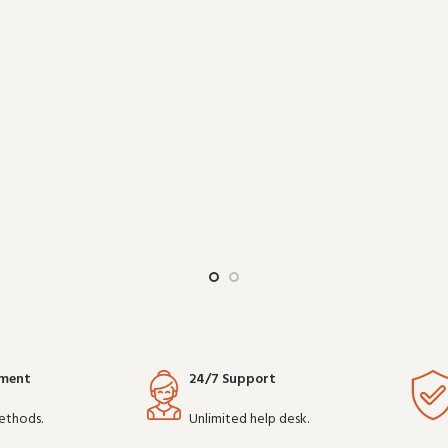
work reliably shift after shift, it 
ithout overcomplicating things.
choice for teams that depen
Wholesale an
communicatio
yment
24/7 Support
ethods.
Unlimited help desk.