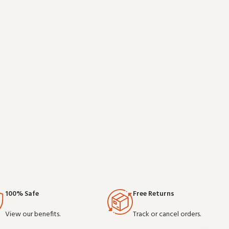
is a practical
professional use, it delivers the performance you
d on clear
expect from commercial-grade communication
gea
100% Safe
Free Returns
View our benefits.
Track or cancel orders.