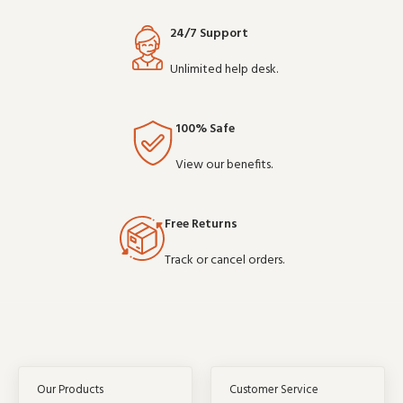
24/7 Support
Unlimited help desk.
100% Safe
View our benefits.
Free Returns
Track or cancel orders.
Our Products
Customer Service