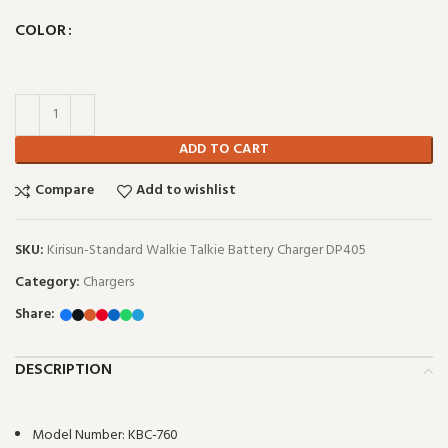
COLOR
ADD TO CART
Compare
Add to wishlist
SKU:
Kirisun-Standard Walkie Talkie Battery Charger DP405
Category:
Chargers
Share:
DESCRIPTION
Model Number:
KBC-760