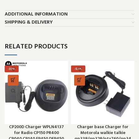
ADDITIONAL INFORMATION
SHIPPING & DELIVERY
RELATED PRODUCTS
-38%
-66%
CP200D Charger WPLN4137
Charger base Charger for
for Radio CP150 PR400
Motorola walkie talkie
CP040 CP140 EP450 DEP450
gp338/gp328/ptx760/gp34