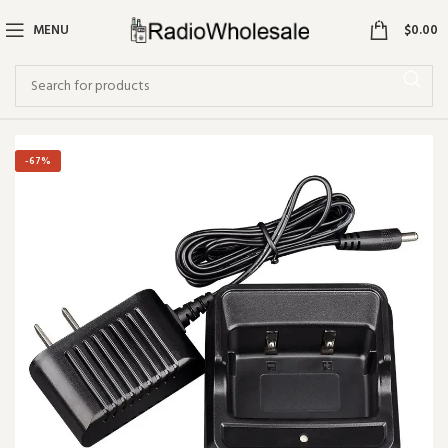
0
MENU
$
0.00
-67%