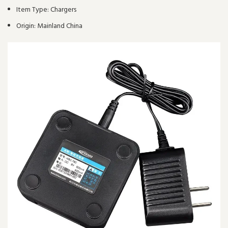
Item Type:
Chargers
Origin:
Mainland China