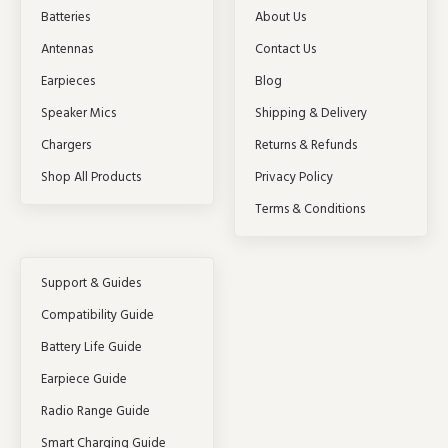
Batteries
About Us
Antennas
Contact Us
Earpieces
Blog
Speaker Mics
Shipping & Delivery
Chargers
Returns & Refunds
Shop All Products
Privacy Policy
Terms & Conditions
Support & Guides
Compatibility Guide
Battery Life Guide
Earpiece Guide
Radio Range Guide
Smart Charging Guide