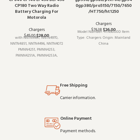
CP180 Two Way Radio
0gp380/pro5150/7150/7650
Battery Charging For
/HT750/ht1250
Motorola
Chargers
Chargers
$
26.00
$
76.38
Model Number: HTN9000D Item
$
28.00
$
45.00
with NNTN4497, NNTN4970,
Type: Chargers Origin: Mainland
NNTN4851, NNTN4496, NNTN4072
China
PMNN4251, PMNN4253,
PMNN4251A, PMNN4253A,
PMNN4258, PMNN4258A Battery
Compatible with CP040, CP140,
CP160, CP180, CP150, CP200,
EP450, PR400,
Free Shipping
Carrier information.
Online Payment
Payment methods.