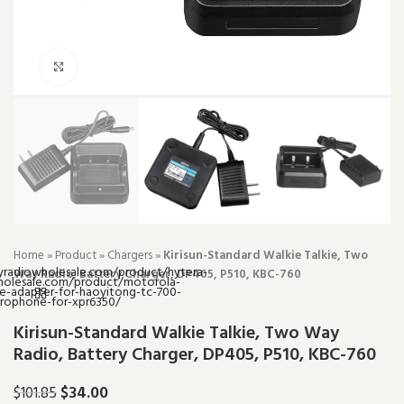
Click to enlarge
Home
»
Product
»
Chargers
»
Kirisun-Standard Walkie Talkie, Two
Way Radio, Battery Charger, DP405, P510, KBC-760
Kirisun-Standard Walkie Talkie, Two Way
Radio, Battery Charger, DP405, P510, KBC-760
$
34.00
$
101.85