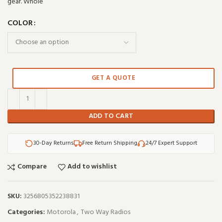
gear. Whole
COLOR
GET A QUOTE
ADD TO CART
30-Day Returns
Free Return Shipping
24/7 Expert Support
Compare
Add to wishlist
SKU:
3256805352238831
Categories:
Motorola
,
Two Way Radios