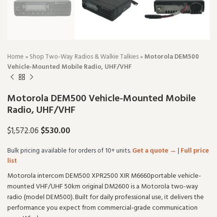
Home
»
Shop Two-Way Radios & Walkie Talkies
»
Motorola DEM500
Vehicle-Mounted Mobile Radio, UHF/VHF
Motorola DEM500 Vehicle-Mounted Mobile
Radio, UHF/VHF
$
530.00
$
1,572.06
Bulk pricing available for orders of 10+ units.
Get a quote →
|
Full price
list
Motorola intercom DEM500 XPR2500 XIR M6660portable vehicle-
mounted VHF/UHF 50km original DM2600 is a Motorola two-way
radio (model DEM500). Built for daily professional use, it delivers the
performance you expect from commercial-grade communication