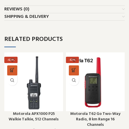
REVIEWS (0)
SHIPPING & DELIVERY
RELATED PRODUCTS
-65%
-63%
Motorola APX1000 P25
Motorola T62 Go Two-Way
Walkie Talkie, 512 Channels
Radio, 8 km Range 16
Channels