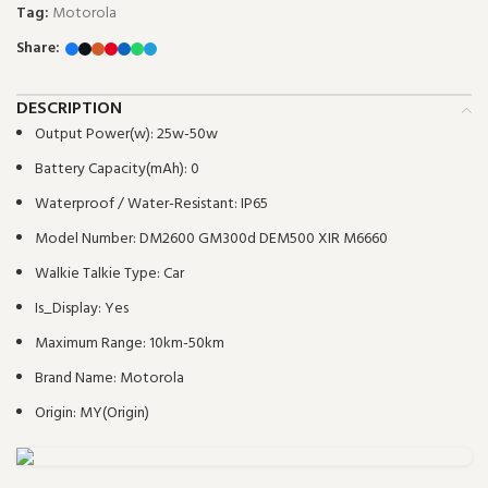
Tag:
Motorola
Share:
DESCRIPTION
Output Power(w):
25w-50w
Battery Capacity(mAh):
0
Waterproof / Water-Resistant:
IP65
Model Number:
DM2600 GM300d DEM500 XIR M6660
Walkie Talkie Type:
Car
Is_Display:
Yes
Maximum Range:
10km-50km
Brand Name:
Motorola
Origin:
MY(Origin)