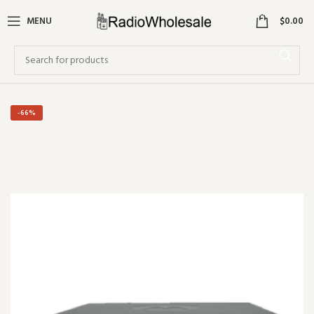
0
MENU
$
0.00
-66%