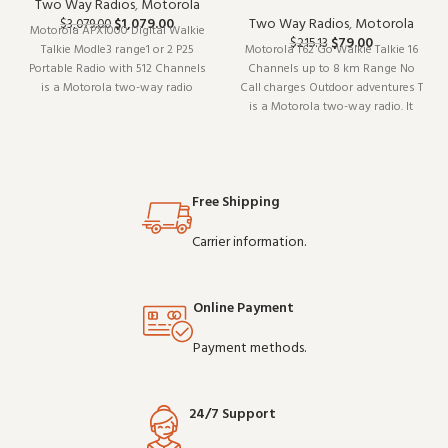
Two Way Radios
,
Motorola
$
1,079.00
Two Way Radios
,
Motorola
$
3,079.00
Motorola APX1000 Digital Walkie
$
79.00
$
215.13
Talkie Modle3 range1 or 2 P25
Motorola T62 Go Walkie Talkie 16
Portable Radio with 512 Channels
Channels up to 8 km Range No
is a Motorola two-way radio
Call charges Outdoor adventures T
(model APX1000). Built for daily
is a Motorola two-way radio. It
professional use, it delivers the
pairs well with existing radio
performance you expect from
setups and covers the essentials
commercial-grade communication
without overcomplicating things.
gear. Whol
Wholesale and OEM orders
Free Shipping
welcome.
Carrier information.
Online Payment
Payment methods.
24/7 Support