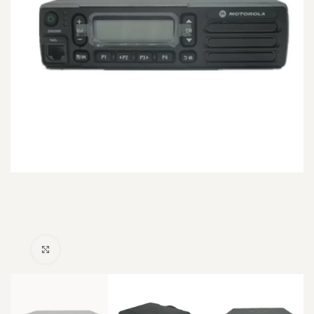
Click to enlarge