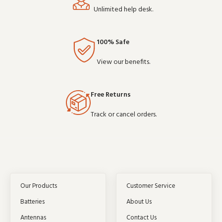
Unlimited help desk.
100% Safe
View our benefits.
Free Returns
Track or cancel orders.
Our Products
Customer Service
Batteries
About Us
Antennas
Contact Us