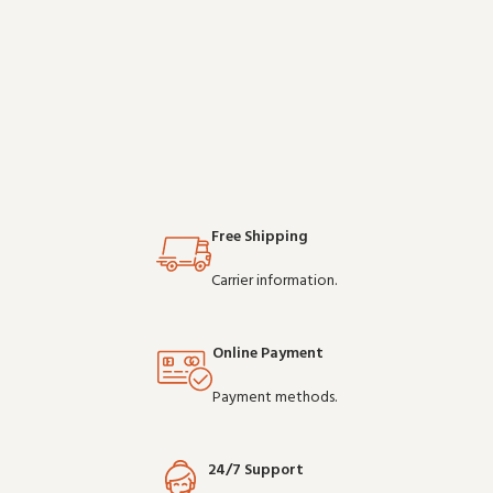
Free Shipping
Carrier information.
Online Payment
Payment methods.
24/7 Support