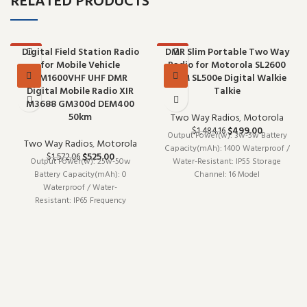
RELATED PRODUCTS
Digital Field Station Radio
DMR Slim Portable Two Way
-67%
-66%
for Mobile Vehicle
Radio for Motorola SL2600
DM1600VHF UHF DMR
SL2M SL500e Digital Walkie
Digital Mobile Radio XIR
Talkie
M3688 GM300d DEM400
50km
Two Way Radios
,
Motorola
$
499.00
$
1,484.16
Output Power(w): 3w-5w Battery
Two Way Radios
,
Motorola
Capacity(mAh): 1400 Waterproof /
$
525.00
$
1,572.06
Output Power(w): 25w-50w
Water-Resistant: IP55 Storage
Battery Capacity(mAh): 0
Channel: 16 Model
Waterproof / Water-
Number: SL2600 SL2M SL500e
Resistant: IP65 Frequency
Walkie Talkie Type: Portable
Range: UHF VHF Model
Is_Display: Yes Maximum
Number: DM1600 GM300d Walkie
Range: 5km-10km Brand
Talkie Type: Car Is_Display: Yes
Maximum Range: 10km-50km
Brand