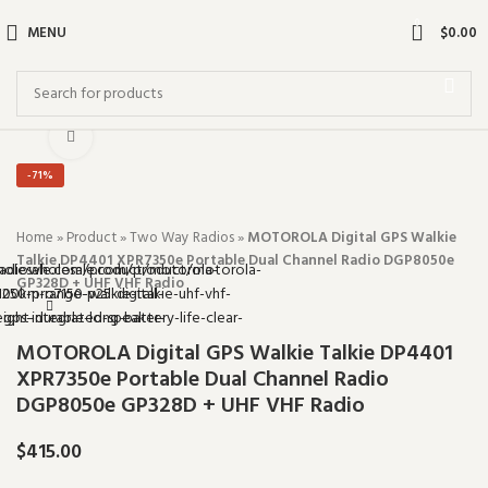
0
MENU
$
0.00
Click to enlarge
-71%
Home
»
Product
»
Two Way Radios
»
MOTOROLA Digital GPS Walkie
Talkie DP4401 XPR7350e Portable Dual Channel Radio DGP8050e
GP328D + UHF VHF Radio
MOTOROLA Digital GPS Walkie Talkie DP4401
XPR7350e Portable Dual Channel Radio
DGP8050e GP328D + UHF VHF Radio
$
415.00