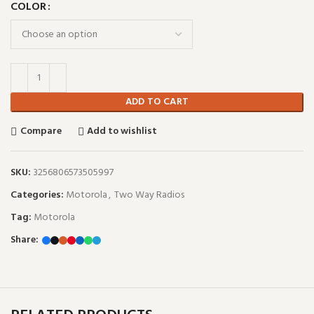
COLOR
ADD TO CART
Compare
Add to wishlist
SKU:
3256806573505997
Categories:
Motorola
,
Two Way Radios
Tag:
Motorola
Share: