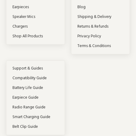
Earpieces
Blog
Speaker Mics
Shipping & Delivery
Chargers
Returns & Refunds
Shop All Products
Privacy Policy
Terms & Conditions
Support & Guides
Compatibility Guide
Battery Life Guide
Earpiece Guide
Radio Range Guide
Smart Charging Guide
Belt Clip Guide