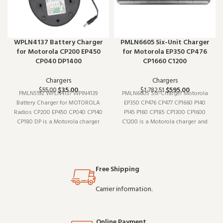
WPLN4137 Battery Charger
PMLN6605 Six-Unit Charger
for Motorola CP200 EP450
for Motorola EP350 CP476
CP040 DP1400
CP1660 C1200
Chargers
Chargers
$
35.00
$
595.00
$
55.00
$
1,782.51
PMLN5192 WPLN4137 WPIN4139
PMLN6605 Six-Charger Motorola
Battery Charger for MOTOROLA
EP350 CP476 CP477 CP1660 P140
Radios CP200 EP450 CP040 CP140
P145 P160 CP185 CP1300 CP1600
CP180 DP is a Motorola charger
C1200 is a Motorola charger and
and charging accessory (model
charging accessory (model
PMLN5192). It pairs well with
PMLN6605). Designed to work
existing radio setups and covers
reliably shift after shift, it is a
the essentials without
practical choice for teams that
Free Shipping
overcomplicating things. W
depend on clear
Carrier information.
Online Payment