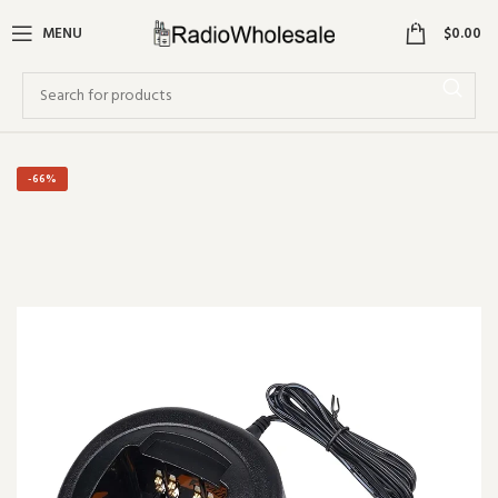
0
MENU
$
0.00
-66%