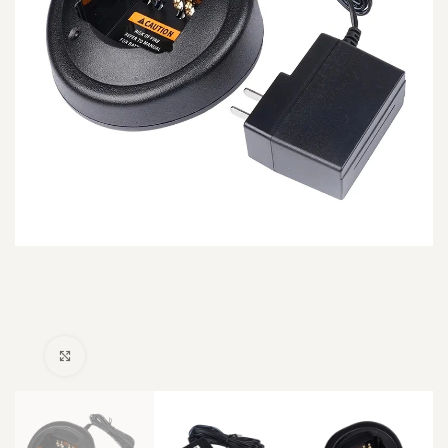
Click to enlarge