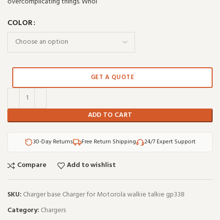
overcomplicating things. Whol
COLOR
GET A QUOTE
ADD TO CART
30-Day Returns
Free Return Shipping
24/7 Expert Support
Compare
Add to wishlist
SKU:
Charger base Charger for Motorola walkie talkie gp338
Category:
Chargers