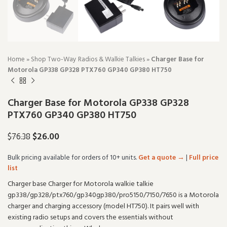
Home
»
Shop Two-Way Radios & Walkie Talkies
»
Charger Base for
Motorola GP338 GP328 PTX760 GP340 GP380 HT750
Charger Base for Motorola GP338 GP328
PTX760 GP340 GP380 HT750
$
26.00
$
76.38
Bulk pricing available for orders of 10+ units.
Get a quote →
|
Full price
list
Charger base Charger for Motorola walkie talkie
gp338/gp328/ptx760/gp340gp380/pro5150/7150/7650 is a Motorola
charger and charging accessory (model HT750). It pairs well with
existing radio setups and covers the essentials without