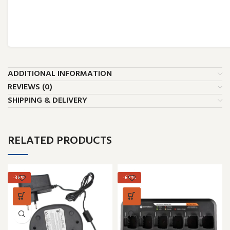
ADDITIONAL INFORMATION
REVIEWS (0)
SHIPPING & DELIVERY
RELATED PRODUCTS
-36%
-67%