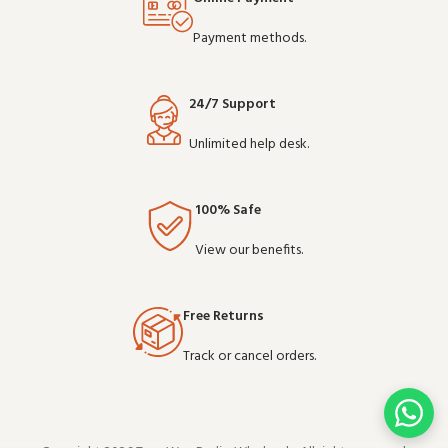
Payment methods.
24/7 Support
Unlimited help desk.
100% Safe
View our benefits.
Free Returns
Track or cancel orders.