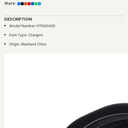
Share:
DESCRIPTION
Model Number:
HTN9000D
Item Type:
Chargers
Origin:
Mainland China