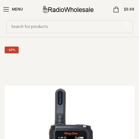
0
MENU
$
0.00
-63%