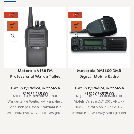
-62%
-67%
Motorola V168 FM
Motorola DM1600 DMR
Professional Walkie Talkie
Digital Mobile Radio
Two Way Radios
,
Motorola
Two Way Radios
,
Motorola
$
65.00
$
525.00
$
169.62
$
1,572.06
Motorola V168 Professional
Digital Field Station Radio for
Walkie-talkie Weitex FM Hand-held
Mobile Vehicle DM1600VHF UHF
Long-Range Official Standard is a
DMR Digital Mobile Radio XIR
Motorola two-way radio. Designed
M3688 is a two-way radio (model
to work reliably shift after shift, it
DM1600VHF). Designed to work
is a practical choice for teams that
reliably shift after shift, it is a
depend on clear communication.
practical choice for teams that