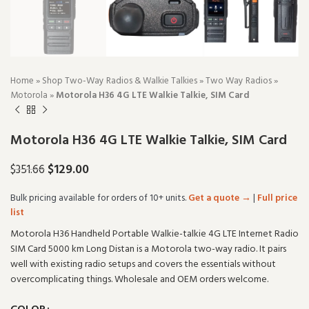
Home
»
Shop Two-Way Radios & Walkie Talkies
»
Two Way Radios
»
Motorola
»
Motorola H36 4G LTE Walkie Talkie, SIM Card
Motorola H36 4G LTE Walkie Talkie, SIM Card
$
129.00
$
351.66
Bulk pricing available for orders of 10+ units.
Get a quote →
|
Full price
list
Motorola H36 Handheld Portable Walkie-talkie 4G LTE Internet Radio
SIM Card 5000 km Long Distan is a Motorola two-way radio. It pairs
well with existing radio setups and covers the essentials without
overcomplicating things. Wholesale and OEM orders welcome.