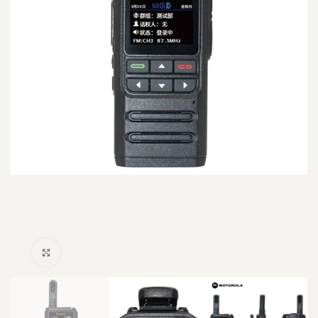
Click to enlarge