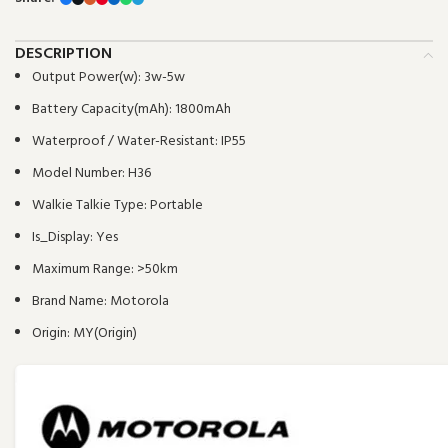
DESCRIPTION
Output Power(w):
3w-5w
Battery Capacity(mAh):
1800mAh
Waterproof / Water-Resistant:
IP55
Model Number:
H36
Walkie Talkie Type:
Portable
Is_Display:
Yes
Maximum Range:
>50km
Brand Name:
Motorola
Origin:
MY(Origin)