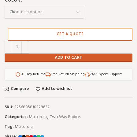
COLOR
GET A QUOTE
ADD TO CART
30-Day Returns
Free Return Shipping
24/7 Expert Support
Compare
Add to wishlist
SKU:
3256805810328632
Categories:
Motorola
,
Two Way Radios
Tag:
Motorola
Share: