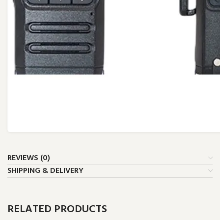
REVIEWS (0)
SHIPPING & DELIVERY
RELATED PRODUCTS