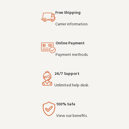
Buy in bulk and save - de
depend on clear communication.
Buy in bul
Free Shipping
Carrier information.
Online Payment
Payment methods.
24/7 Support
Unlimited help desk.
100% Safe
View our benefits.