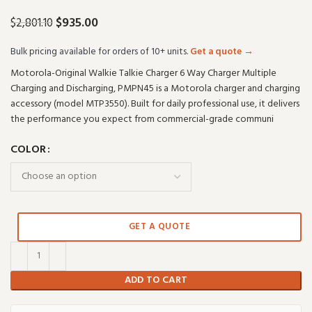
$
935.00
$
2,801.10
Bulk pricing available for orders of 10+ units.
Get a quote →
Motorola-Original Walkie Talkie Charger 6 Way Charger Multiple
Charging and Discharging, PMPN45 is a Motorola charger and charging
accessory (model MTP3550). Built for daily professional use, it delivers
the performance you expect from commercial-grade communi
COLOR
GET A QUOTE
ADD TO CART