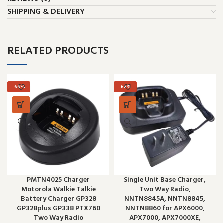
SHIPPING & DELIVERY
RELATED PRODUCTS
-66%
-66%
PMTN4025 Charger
Single Unit Base Charger,
Motorola Walkie Talkie
Two Way Radio,
Battery Charger GP328
NNTN8845A, NNTN8845,
GP328plus GP338 PTX760
NNTN8860 for APX6000,
Two Way Radio
APX7000, APX7000XE,