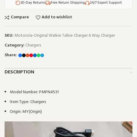
30-Day Returns
Free Return Shipping
24/7 Expert Support
Compare
Add to wishlist
SKU:
Motorola-Original Walkie Talkie Charger 6 Way Charger
Category:
Chargers
Share:
DESCRIPTION
Model Number:
PMPN4531
Item Type:
Chargers
Origin:
MY(Origin)