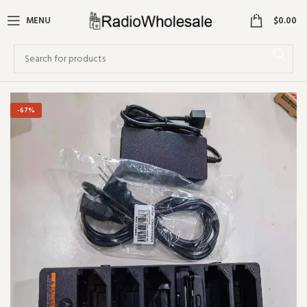
0
MENU
$
0.00
-67%