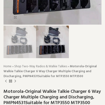
Click to enlarge
Home
»
Shop Two-Way Radios & Walkie Talkies
»
Motorola-Original
Walkie Talkie Charger 6 Way Charger Multiple Charging and
Discharging, PMPN4531Suitable for MTP3550 MTP3500
Motorola-Original Walkie Talkie Charger 6 Way
Charger Multiple Charging and Discharging,
PMPN4531Suitable for MTP3550 MTP3500