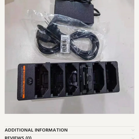
ADDITIONAL INFORMATION
REVIEWS (0)