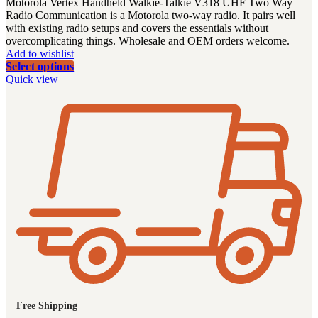
price
price
Motorola Vertex Handheld Walkie-Talkie V318 UHF Two Way
was:
is:
Radio Communication is a Motorola two-way radio. It pairs well
$157.20.
$55.00.
with existing radio setups and covers the essentials without
overcomplicating things. Wholesale and OEM orders welcome.
Add to wishlist
Select options
Quick view
Free Shipping