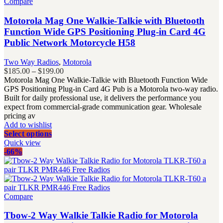
Compare
Motorola Mag One Walkie-Talkie with Bluetooth
Function Wide GPS Positioning Plug-in Card 4G
Public Network Motorcycle H58
Two Way Radios
,
Motorola
Price
$
185.00
–
$
199.00
range:
Motorola Mag One Walkie-Talkie with Bluetooth Function Wide
$185.00
GPS Positioning Plug-in Card 4G Pub is a Motorola two-way radio.
through
Built for daily professional use, it delivers the performance you
$199.00
expect from commercial-grade communication gear. Wholesale
pricing av
Add to wishlist
Select options
Quick view
-66%
Compare
Tbow-2 Way Walkie Talkie Radio for Motorola