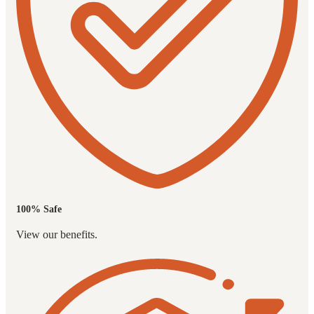
100% Safe
View our benefits.