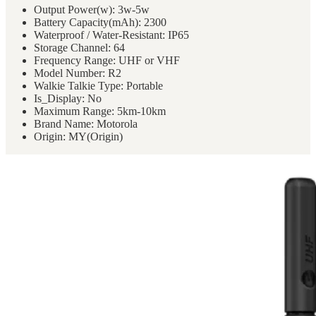
Two
Output Power(w):
3w-5w
Way
Battery Capacity(mAh):
2300
Radio
Waterproof / Water-Resistant:
IP65
quantity
Storage Channel:
64
Frequency Range:
UHF or VHF
Model Number:
R2
Walkie Talkie Type:
Portable
Is_Display:
No
Maximum Range:
5km-10km
Brand Name:
Motorola
Origin:
MY(Origin)