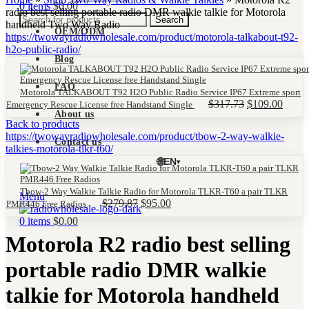
0
items
$
0.00
radio best selling portable radio DMR walkie talkie for Motorola
Search
handheld Two Way Radio
OEM/ODM
Blog
FAQ
Motorola TALKABOUT T92 H2O Public Radio Service IP67 Extreme sport
Original
Curre
$
317.73
$
109.00
Emergency Rescue License free Handstand Single
About us
price
price
Back to products
was:
is:
$317.73.
$109.
Contact us
🌐
EN
▾
Tbow-2 Way Walkie Talkie Radio for Motorola TLKR-T60 a pair TLKR
Menu
Original
Current
$
279.87
$
95.00
PMR446 Free Radios
price
price
0
items
$
0.00
was:
is:
Motorola R2 radio best selling
$279.87.
$95.00.
portable radio DMR walkie
talkie for Motorola handheld