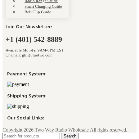
Radio Range Guide
Smart Charging Guide
Belt Clip Guide
Join Our Newsletter:
+1 (401) 542-8889
Available Mon-Fri 9AM-6PM EST
Or email:
ghli@luotwo.com
Payment System:
Shipping System:
Our Social Links:
Copyright 2026 Two Way Radio Wholesale All rights reserved.
Search