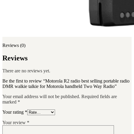
Reviews (0)
Reviews
There are no reviews yet.
Be the first to review “Motorola R2 radio best selling portable radio
DMR walkie talkie for Motorola handheld Two Way Radio”
Your email address will not be published.
Required fields are
marked
*
Your rating
*
Your review
*