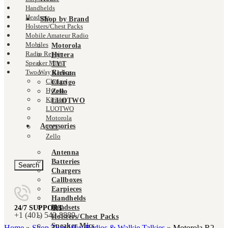
Handhelds
Headsets
Shop by Brand
Holsters/Chest Packs
Mobile Amateur Radio
Mobiles
Motorola
Radio Repair
Hytera
Speaker Mics
TYT
Two Way Radios
Kirisun
Clarigo
Clarigo
Hytera
Zello
Kirisun
LUOTWO
LUOTWO
Motorola
Accessories
Click to enlarge
TYT
Zello
Antenna
Batteries
Search
Chargers
Callboxes
Earpieces
Handhelds
Headsets
24/7 SUPPORT
+‪1 (401) 542-8889‬
Holsters/Chest Packs
Speaker Mics
Home
»
Shop Two-Way Radios & Walkie Talkies
»
Motorola R2