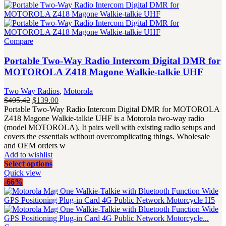
Compare
Portable Two-Way Radio Intercom Digital DMR for
MOTOROLA Z418 Magone Walkie-talkie UHF
Two Way Radios
,
Motorola
Original
Current
$
405.42
$
139.00
price
price
Portable Two-Way Radio Intercom Digital DMR for MOTOROLA
was:
is:
Z418 Magone Walkie-talkie UHF is a Motorola two-way radio
$405.42.
$139.00.
(model MOTOROLA). It pairs well with existing radio setups and
covers the essentials without overcomplicating things. Wholesale
and OEM orders w
Add to wishlist
Select options
Quick view
-66%