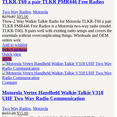
TLKR-T60 a pair TLKR PMR446 Free Radios
Two Way Radios
,
Motorola
Original
Current
$
279.87
$
95.00
price
price
Tbow-2 Way Walkie Talkie Radio for Motorola TLKR-T60 a pair
was:
is:
TLKR PMR446 Free Radios is a Motorola two-way radio (model
$279.87.
$95.00.
TLKR-T60). It pairs well with existing radio setups and covers the
essentials without overcomplicating things. Wholesale and OEM
orders welc
Add to wishlist
Select options
Quick view
-65%
Compare
Motorola Vertex Handheld Walkie-Talkie V318
UHF Two Way Radio Communication
Two Way Radios
,
Motorola
Original
Current
$
157.20
$
55.00