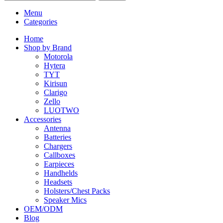
Menu
Categories
Home
Shop by Brand
Motorola
Hytera
TYT
Kirisun
Clarigo
Zello
LUOTWO
Accessories
Antenna
Batteries
Chargers
Callboxes
Earpieces
Handhelds
Headsets
Holsters/Chest Packs
Speaker Mics
OEM/ODM
Blog