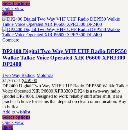
Select options
Quick view
-66%
Compare
DP2400 Digital Two Way VHF UHF Radio DEP550
Walkie Talkie Voice Operated XIR P6600 XPR3300
DP2400
Two Way Radios
,
Motorola
Original
Current
$
1,365.21
$
459.00
price
price
DP2400 Digital Two Way VHF UHF Radio DEP550 Walkie Talkie
was:
is:
Voice Operated XIR P6600 XPR3300 DP24 is a two-way radio
$1,365.21.
$459.00.
(model DP2400). Designed to work reliably shift after shift, it is a
practical choice for teams that depend on clear communication. Buy
in bulk a
Add to wishlist
Select options
Quick view
-66%