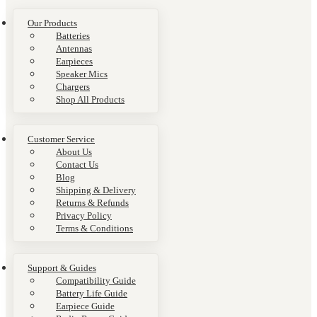
Our Products
Batteries
Antennas
Earpieces
Speaker Mics
Chargers
Shop All Products
Customer Service
About Us
Contact Us
Blog
Shipping & Delivery
Returns & Refunds
Privacy Policy
Terms & Conditions
Support & Guides
Compatibility Guide
Battery Life Guide
Earpiece Guide