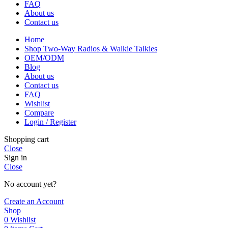
FAQ
About us
Contact us
Home
Shop Two-Way Radios & Walkie Talkies
OEM/ODM
Blog
About us
Contact us
FAQ
Wishlist
Compare
Login / Register
Shopping cart
Close
Sign in
Close
No account yet?
Create an Account
Shop
0
Wishlist