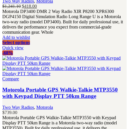
Two Way Radios
,
Motorola
Original
Current
$
1,241.10
$
418.00
price
price
Motorola DP3400 DMR 2 Way Radio XIR P8200 XPR6300
was:
is:
DGP4150 Digital Simulation Radio Long Range U is a Motorola
$1,241.10.
$418.00.
two-way radio (model DP3400). Built for daily professional use, it
delivers the performance you expect from commercial-grade
communication gear. Whole
Add to wishlist
Select options
Quick view
-68%
Compare
Motorola Portable GPS Walkie-Talkie MTP3550
with Keypad Display PTT 50km Range
Two Way Radios
,
Motorola
$
739.00
Motorola Portable GPS Walkie-Talkie MTP3550 with Keypad
Display PTT 50km Range is a Motorola two-way radio (model
MTP3550). Built for daily professional use, it delivers the