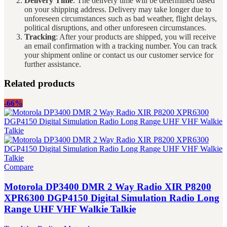
Delivery Time
: The delivery time will be determined based
on your shipping address. Delivery may take longer due to
unforeseen circumstances such as bad weather, flight delays,
political disruptions, and other unforeseen circumstances.
Tracking
: After your products are shipped, you will receive
an email confirmation with a tracking number. You can track
your shipment online or contact us our customer service for
further assistance.
Related products
-66%
Compare
Motorola DP3400 DMR 2 Way Radio XIR P8200
XPR6300 DGP4150 Digital Simulation Radio Long
Range UHF VHF Walkie Talkie