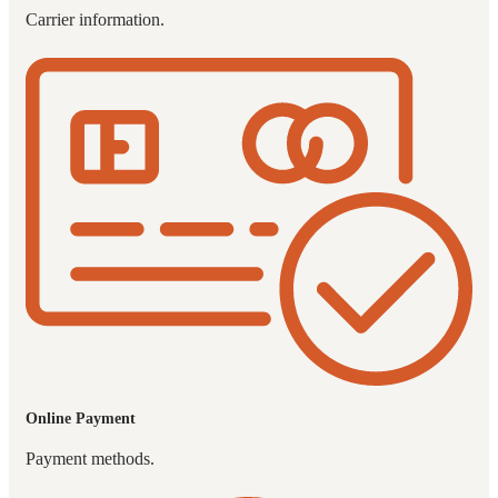
Carrier information.
Online Payment
Payment methods.