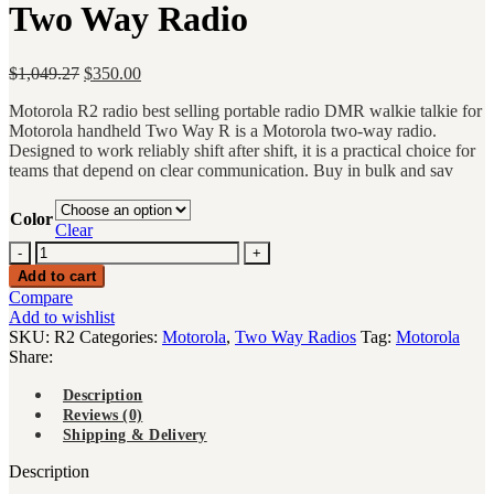
Two Way Radio
Original
Current
$
1,049.27
$
350.00
price
price
Motorola R2 radio best selling portable radio DMR walkie talkie for
was:
is:
Motorola handheld Two Way R is a Motorola two-way radio.
$1,049.27.
$350.00.
Designed to work reliably shift after shift, it is a practical choice for
teams that depend on clear communication. Buy in bulk and sav
Color
Clear
Motorola
R2
Add to cart
radio
Compare
best
Add to wishlist
selling
SKU:
R2
Categories:
Motorola
,
Two Way Radios
Tag:
Motorola
portable
Share:
radio
DMR
Description
walkie
Reviews (0)
talkie
Shipping & Delivery
for
Motorola
Description
handheld