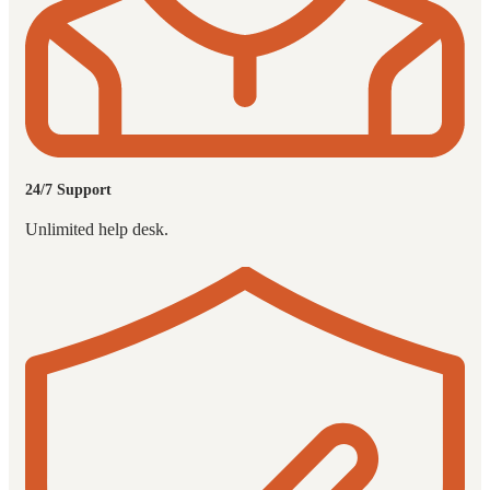
24/7 Support
Unlimited help desk.