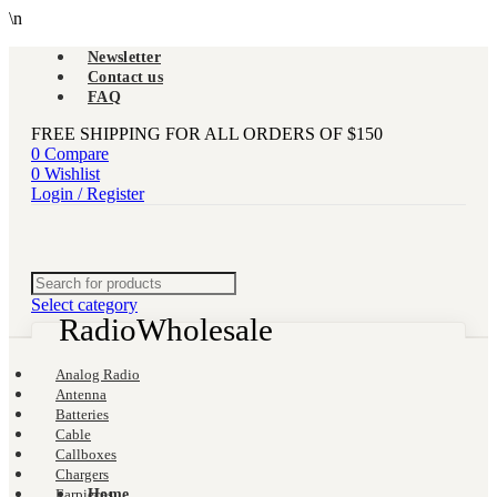
\n
Newsletter
Contact us
FAQ
FREE SHIPPING FOR ALL ORDERS OF $150
0
Compare
0
Wishlist
Login / Register
Select category
-67%
Analog Radio
Antenna
Batteries
Cable
Callboxes
Chargers
Earpieces
Home