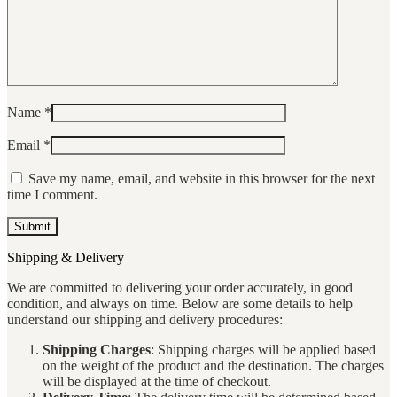
Name
*
Email
*
Save my name, email, and website in this browser for the next
time I comment.
Shipping & Delivery
We are committed to delivering your order accurately, in good
condition, and always on time. Below are some details to help
understand our shipping and delivery procedures:
Shipping Charges
: Shipping charges will be applied based
on the weight of the product and the destination. The charges
will be displayed at the time of checkout.