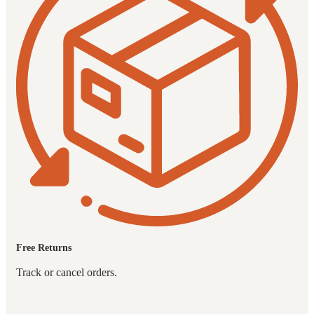
Free Returns
Track or cancel orders.