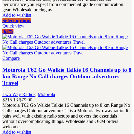
performance you expect from commercial-grade communication
gear. Wholesale pricing av
Add to wishlist
Select options
Quick view
-63%
Compare
Motorola T62 Go Walkie Talkie 16 Channels up to 8
km Range No Call charges Outdoor adventures
Travel
Two Way Radios
,
Motorola
Original
Current
$
215.13
$
79.00
price
price
Motorola T62 Go Walkie Talkie 16 Channels up to 8 km Range No
was:
is:
Call charges Outdoor adventures T is a Motorola two-way radio. It
$215.13.
$79.00.
pairs well with existing radio setups and covers the essentials
without overcomplicating things. Wholesale and OEM orders
welcome.
Add to wishlist