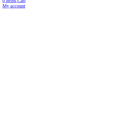
0
items
Cart
My account