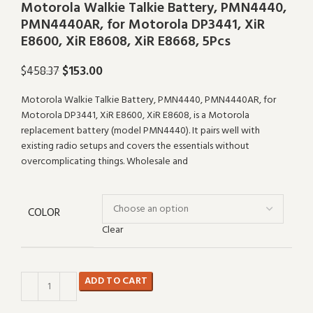
Motorola Walkie Talkie Battery, PMN4440,
PMN4440AR, for Motorola DP3441, XiR
E8600, XiR E8608, XiR E8668, 5Pcs
$
153.00
$
458.37
Motorola Walkie Talkie Battery, PMN4440, PMN4440AR, for
Motorola DP3441, XiR E8600, XiR E8608, is a Motorola
replacement battery (model PMN4440). It pairs well with
existing radio setups and covers the essentials without
overcomplicating things. Wholesale and
COLOR
Clear
ADD TO CART