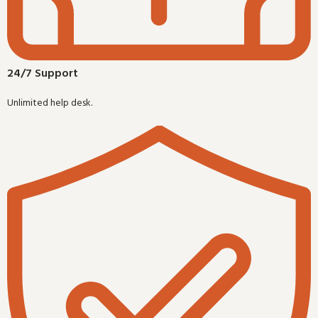
24/7 Support
Unlimited help desk.