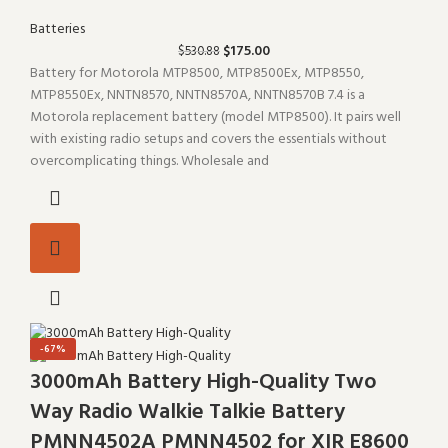
Batteries
$
175.00
$
530.88
Battery for Motorola MTP8500, MTP8500Ex, MTP8550,
MTP8550Ex, NNTN8570, NNTN8570A, NNTN8570B 7.4 is a
Motorola replacement battery (model MTP8500). It pairs well
with existing radio setups and covers the essentials without
overcomplicating things. Wholesale and
-67%
3000mAh Battery High-Quality Two
Way Radio Walkie Talkie Battery
PMNN4502A PMNN4502 for XIR E8600