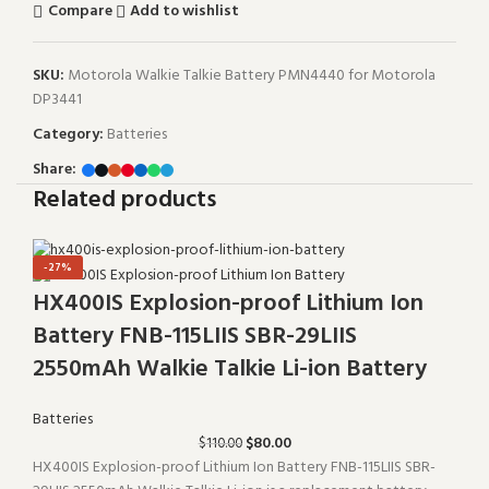
Compare
Add to wishlist
SKU:
Motorola Walkie Talkie Battery PMN4440 for Motorola
DP3441
Category:
Batteries
Share:
Related products
-27%
HX400IS Explosion-proof Lithium Ion
Battery FNB-115LIIS SBR-29LIIS
2550mAh Walkie Talkie Li-ion Battery
Batteries
$
80.00
$
110.00
HX400IS Explosion-proof Lithium Ion Battery FNB-115LIIS SBR-