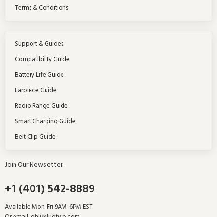
Terms & Conditions
Support & Guides
Compatibility Guide
Battery Life Guide
Earpiece Guide
Radio Range Guide
Smart Charging Guide
Belt Clip Guide
Join Our Newsletter:
+1 (401) 542-8889
Available Mon-Fri 9AM-6PM EST
Or email:
ghli@luotwo.com