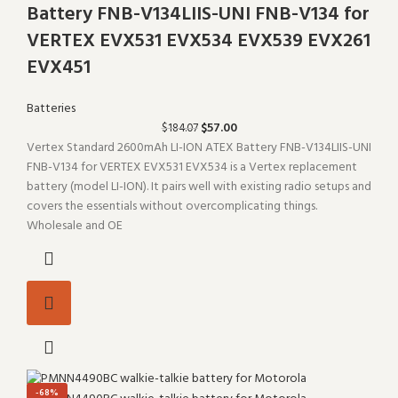
Battery FNB-V134LIIS-UNI FNB-V134 for
VERTEX EVX531 EVX534 EVX539 EVX261
EVX451
Batteries
$
57.00
$
184.07
Vertex Standard 2600mAh LI-ION ATEX Battery FNB-V134LIIS-UNI
FNB-V134 for VERTEX EVX531 EVX534 is a Vertex replacement
battery (model LI-ION). It pairs well with existing radio setups and
covers the essentials without overcomplicating things.
Wholesale and OE
-68%