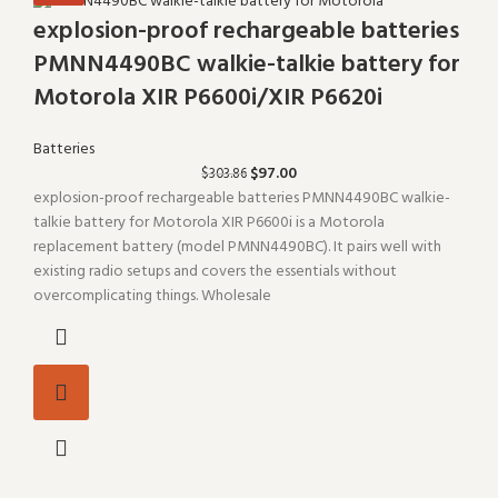
explosion-proof rechargeable batteries
PMNN4490BC walkie-talkie battery for
Motorola XIR P6600i/XIR P6620i
Batteries
$
97.00
$
303.86
explosion-proof rechargeable batteries PMNN4490BC walkie-
talkie battery for Motorola XIR P6600i is a Motorola
replacement battery (model PMNN4490BC). It pairs well with
existing radio setups and covers the essentials without
overcomplicating things. Wholesale