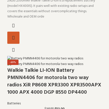
29LIIS 2550mAh Walkie Talkie Li-ion is a replacement battery
(model HX400IS). It pairs well with existing radio setups and
covers the essentials without overcomplicating things.
Wholesale and OEM orde
-69%
Walkie Talkie LI-ION Battery
PMNN4406 for motorola two way
radios XiR P8608 XPR3300 XPR3500APX
1000 APX 4000 DGP 8550 DP4400
Batteries
$
53.00