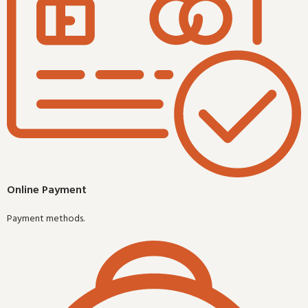
Online Payment
Payment methods.