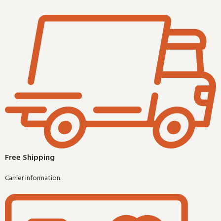
Free Shipping
Carrier information.