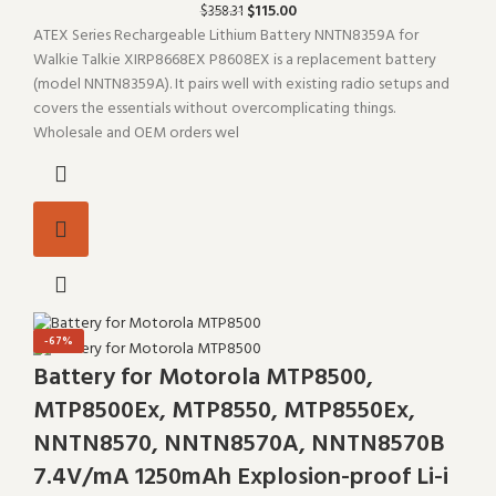
$
115.00
$
358.31
ATEX Series Rechargeable Lithium Battery NNTN8359A for
Walkie Talkie XIRP8668EX P8608EX is a replacement battery
(model NNTN8359A). It pairs well with existing radio setups and
covers the essentials without overcomplicating things.
Wholesale and OEM orders wel
-67%
Battery for Motorola MTP8500,
MTP8500Ex, MTP8550, MTP8550Ex,
NNTN8570, NNTN8570A, NNTN8570B
7.4V/mA 1250mAh Explosion-proof Li-i