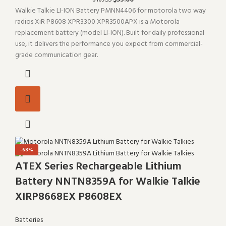
$
169.55
Walkie Talkie LI-ION Battery PMNN4406 for motorola two way
radios XiR P8608 XPR3300 XPR3500APX is a Motorola
replacement battery (model LI-ION). Built for daily professional
use, it delivers the performance you expect from commercial-
grade communication gear.
-68%
ATEX Series Rechargeable Lithium
Battery NNTN8359A for Walkie Talkie
XIRP8668EX P8608EX
Batteries