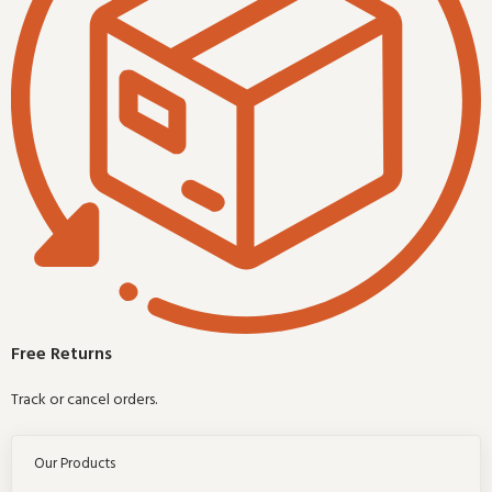
Free Returns
Track or cancel orders.
Our Products