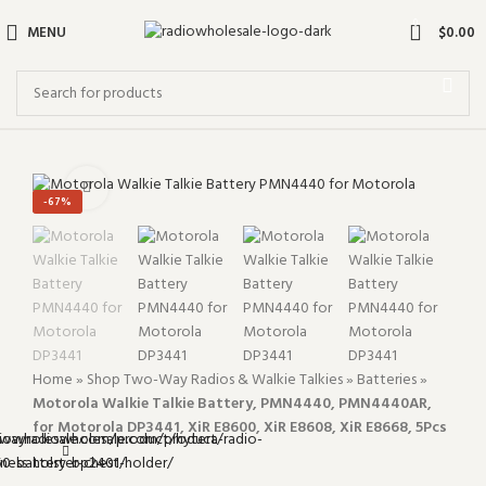
0
MENU
$
0.00
Click to enlarge
-67%
Home
»
Shop Two-Way Radios & Walkie Talkies
»
Batteries
»
Motorola Walkie Talkie Battery, PMN4440, PMN4440AR,
for Motorola DP3441, XiR E8600, XiR E8608, XiR E8668, 5Pcs