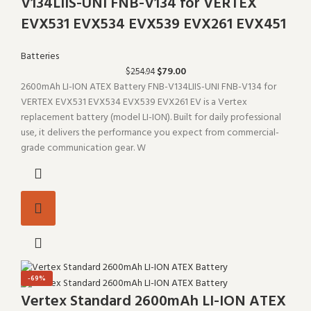
V134LIIS-UNI FNB-V134 for VERTEX
EVX531 EVX534 EVX539 EVX261 EVX451
Batteries
$
79.00
$
254.94
2600mAh LI-ION ATEX Battery FNB-V134LIIS-UNI FNB-V134 for
VERTEX EVX531 EVX534 EVX539 EVX261 EV is a Vertex
replacement battery (model LI-ION). Built for daily professional
use, it delivers the performance you expect from commercial-
grade communication gear. W
-69%
Vertex Standard 2600mAh LI-ION ATEX