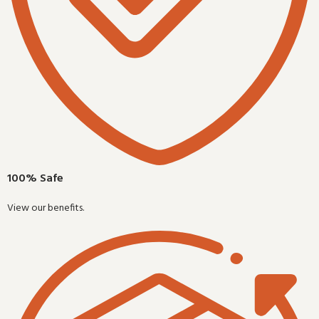
100% Safe
View our benefits.