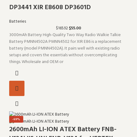
DP3441 XIR E8608 DP3601D
Batteries
$
55.00
$
165.92
3000mAh Battery High-Quality Two Way Radio Walkie Talkie
Battery PMNN4502A PMNN4502 for XIR E86 is a replacement
battery (model PMNN4502A). It pairs well with existing radio
setups and covers the essentials without overcomplicating
things. Wholesale and OEM or
-69%
2600mAh LI-ION ATEX Battery FNB-