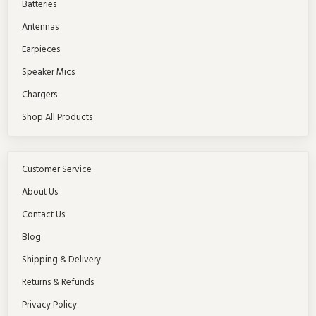
Batteries
Antennas
Earpieces
Speaker Mics
Chargers
Shop All Products
Customer Service
About Us
Contact Us
Blog
Shipping & Delivery
Returns & Refunds
Privacy Policy