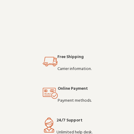
for daily professional use, it
expect from commercial-grade
delivers the performance you
communication gear. Wholesale
expect from commercial-grade
pricing availa
communication gear. Wholesale
pricing av
Free Shipping
Carrier information.
Online Payment
Payment methods.
24/7 Support
Unlimited help desk.