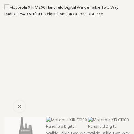
Click to enlarge