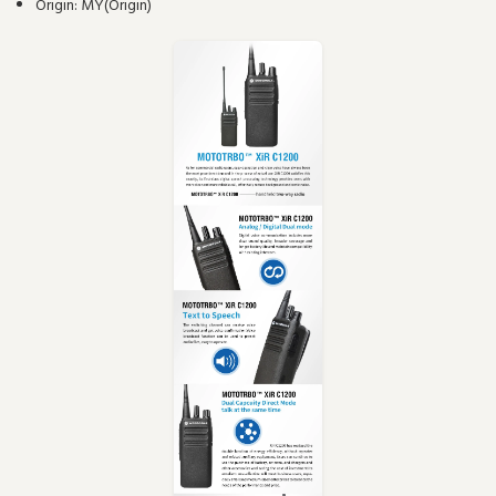
Origin:
MY(Origin)