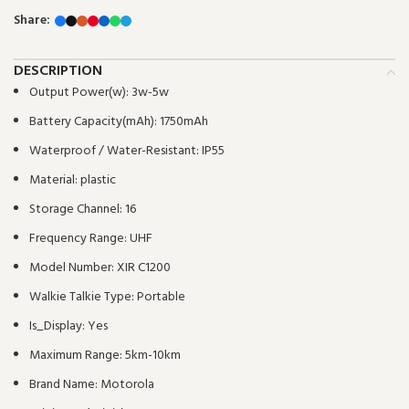
Share:
DESCRIPTION
Output Power(w):
3w-5w
Battery Capacity(mAh):
1750mAh
Waterproof / Water-Resistant:
IP55
Material:
plastic
Storage Channel:
16
Frequency Range:
UHF
Model Number:
XIR C1200
Walkie Talkie Type:
Portable
Is_Display:
Yes
Maximum Range:
5km-10km
Brand Name:
Motorola