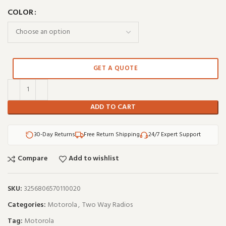
COLOR
GET A QUOTE
ADD TO CART
30-Day Returns
Free Return Shipping
24/7 Expert Support
Compare
Add to wishlist
SKU:
3256806570110020
Categories:
Motorola
,
Two Way Radios
Tag:
Motorola