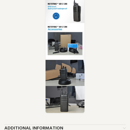
ADDITIONAL INFORMATION