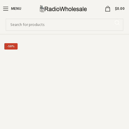
0
MENU
$
0.00
-58%