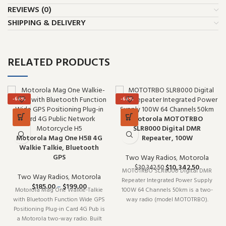
REVIEWS (0)
SHIPPING & DELIVERY
RELATED PRODUCTS
-66%
-66%
Motorola MOTOTRBO
SLR8000 Digital DMR
Motorola Mag One H58 4G
Repeater, 100W
Walkie Talkie, Bluetooth
GPS
Two Way Radios
,
Motorola
$
10,342.50
$
30,342.50
MOTOTRBO SLR8000 Digital DMR
Two Way Radios
,
Motorola
Repeater Integrated Power Supply
$
185.00
–
$
199.00
Motorola Mag One Walkie-Talkie
100W 64 Channels 50km is a two-
with Bluetooth Function Wide GPS
way radio (model MOTOTRBO).
Positioning Plug-in Card 4G Pub is
Built for daily professional use, it
a Motorola two-way radio. Built
delivers the performance you