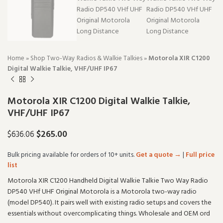
Home
»
Shop Two-Way Radios & Walkie Talkies
»
Motorola XIR C1200
Digital Walkie Talkie, VHF/UHF IP67
Motorola XIR C1200 Digital Walkie Talkie,
VHF/UHF IP67
$
265.00
$
636.06
Bulk pricing available for orders of 10+ units.
Get a quote →
|
Full price
list
Motorola XIR C1200 Handheld Digital Walkie Talkie Two Way Radio
DP540 VHf UHF Original Motorola is a Motorola two-way radio
(model DP540). It pairs well with existing radio setups and covers the
essentials without overcomplicating things. Wholesale and OEM ord