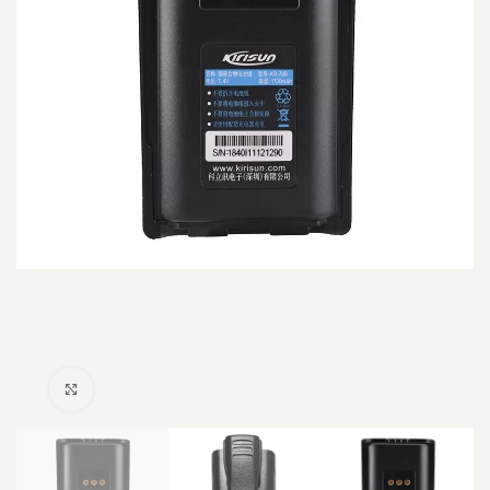
Click to enlarge