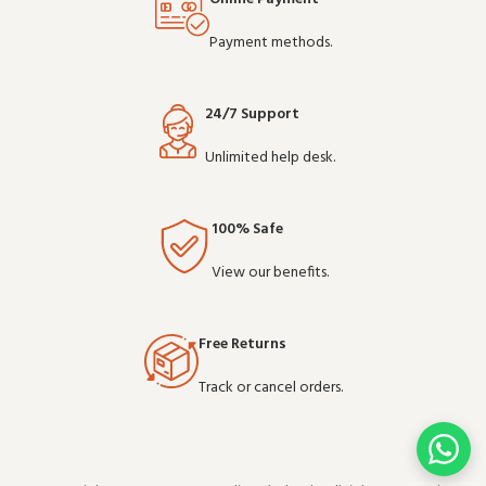
Payment methods.
24/7 Support
Unlimited help desk.
100% Safe
View our benefits.
Free Returns
Track or cancel orders.