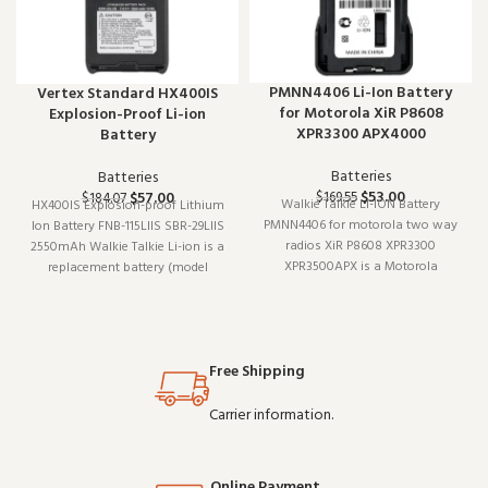
PMNN4406 Li-Ion Battery
Vertex Standard HX400IS
for Motorola XiR P8608
Explosion-Proof Li-ion
XPR3300 APX4000
Battery
Batteries
Batteries
$
53.00
$
57.00
$
169.55
$
184.07
Walkie Talkie LI-ION Battery
HX400IS Explosion-proof Lithium
PMNN4406 for motorola two way
Ion Battery FNB-115LIIS SBR-29LIIS
radios XiR P8608 XPR3300
2550mAh Walkie Talkie Li-ion is a
XPR3500APX is a Motorola
replacement battery (model
replacement battery (model LI-
HX400IS). Designed to work
ION). Built for daily professional
reliably shift after shift, it is a
use, it delivers the performance
practical choice for teams that
you expect from commercial-
depend on clear communication.
Free Shipping
grade communication gear.
Buy in
Carrier information.
Online Payment