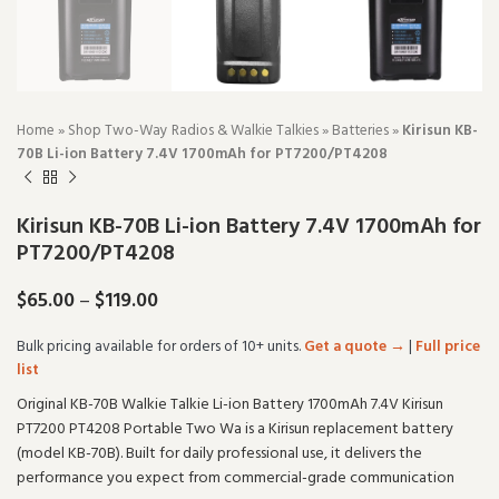
Home
»
Shop Two-Way Radios & Walkie Talkies
»
Batteries
»
Kirisun KB-
70B Li-ion Battery 7.4V 1700mAh for PT7200/PT4208
Kirisun KB-70B Li-ion Battery 7.4V 1700mAh for
PT7200/PT4208
$
65.00
–
$
119.00
Bulk pricing available for orders of 10+ units.
Get a quote →
|
Full price
list
Original KB-70B Walkie Talkie Li-ion Battery 1700mAh 7.4V Kirisun
PT7200 PT4208 Portable Two Wa is a Kirisun replacement battery
(model KB-70B). Built for daily professional use, it delivers the
performance you expect from commercial-grade communication