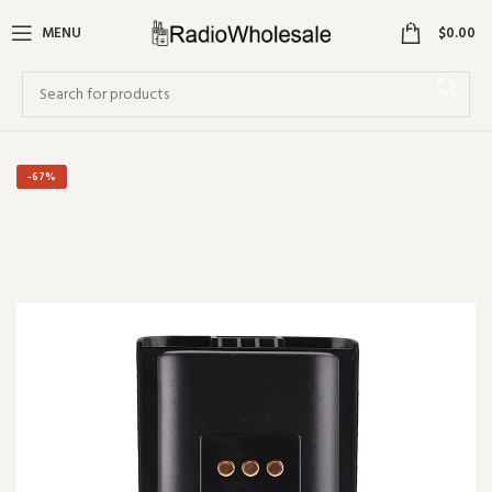
0
MENU
$
0.00
-67%