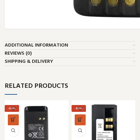
ADDITIONAL INFORMATION
REVIEWS (0)
SHIPPING & DELIVERY
RELATED PRODUCTS
-69%
-69%