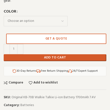
gear.
COLOR
GET A QUOTE
ADD TO CART
30-Day Returns
Free Return Shipping
24/7 Expert Support
Compare
Add to wishlist
SKU:
Original KB-70B Walkie Talkie Li-ion Battery 1700mAh 7.4V
Category:
Batteries