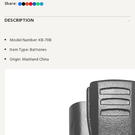
Share:
DESCRIPTION
Model Number:
KB-70B
Item Type:
Batteries
Origin:
Mainland China