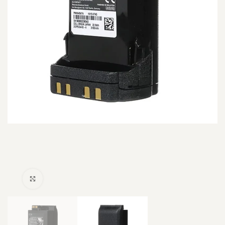
Click to enlarge