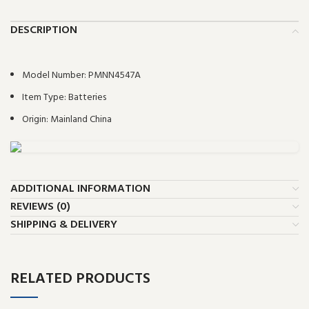
DESCRIPTION
Model Number:
PMNN4547A
Item Type:
Batteries
Origin:
Mainland China
ADDITIONAL INFORMATION
REVIEWS (0)
SHIPPING & DELIVERY
RELATED PRODUCTS