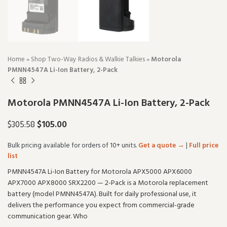
Home
»
Shop Two-Way Radios & Walkie Talkies
»
Motorola
PMNN4547A Li-Ion Battery, 2-Pack
Motorola PMNN4547A Li-Ion Battery, 2-Pack
$
105.00
$
305.58
Bulk pricing available for orders of 10+ units.
Get a quote →
|
Full price
list
PMNN4547A Li-Ion Battery for Motorola APX5000 APX6000
APX7000 APX8000 SRX2200 — 2-Pack is a Motorola replacement
battery (model PMNN4547A). Built for daily professional use, it
delivers the performance you expect from commercial-grade
communication gear. Who