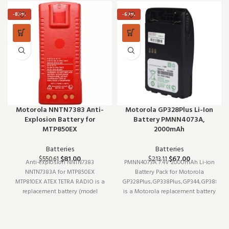
-85%
-69%
Motorola NNTN7383 Anti-
Motorola GP328Plus Li-Ion
Explosion Battery for
Battery PMNN4073A,
MTP850EX
2000mAh
Batteries
Batteries
$
81.00
$
67.00
$
550.61
$
213.11
Anti-explosion NNTN7383
PMNN4073A 7.4V 2000mAh Li-ion
NNTN7383A for MTP850EX
Battery Pack for Motorola
MTP810EX ATEX TETRA RADIO is a
GP328Plus,GP338Plus,GP344,GP388,GP
replacement battery (model
is a Motorola replacement battery
NNTN7383). Designed to work
(model PMNN4073A). Designed to
reliably shift after shift, it is a
work reliably shift after shift, it is
practical choice for teams that
a practical choice for teams that