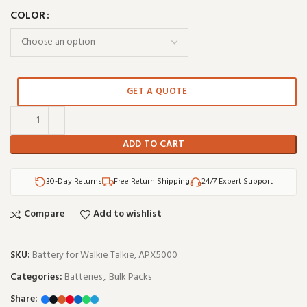
COLOR
GET A QUOTE
ADD TO CART
30-Day Returns
Free Return Shipping
24/7 Expert Support
Compare
Add to wishlist
SKU:
Battery for Walkie Talkie, APX5000
Categories:
Batteries
,
Bulk Packs
Share: