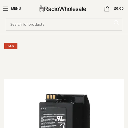
0
MENU
$
0.00
-66%