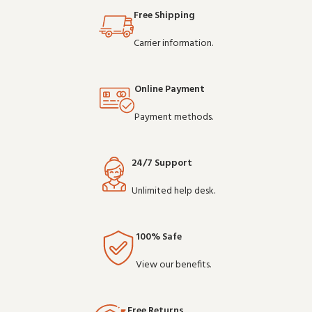
depend on clear communication.
depend on clear communicat
Free Shipping
Buy in bulk and save - deale
Carrier information.
Online Payment
Payment methods.
24/7 Support
Unlimited help desk.
100% Safe
View our benefits.
Free Returns