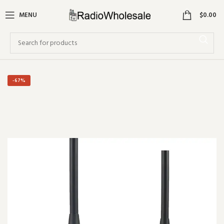
0
MENU
$
0.00
-67%