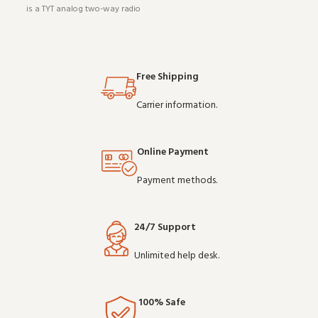
is a TYT analog two-way radio
radio (model TC-777). Designed to
(model MD-UV380). It pairs well
work reliably shift after shift, it is
with existing radio setups and
a practical choice for teams that
covers the essentials without
depend on clear communication.
overcomplicating things.
Bu
Free Shipping
Wholesale and OE
Carrier information.
Online Payment
Payment methods.
24/7 Support
Unlimited help desk.
100% Safe