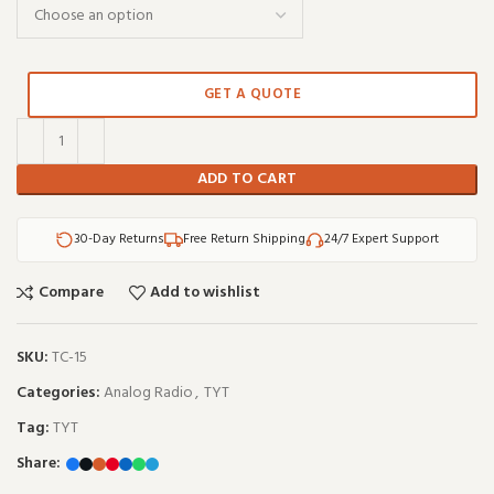
GET A QUOTE
ADD TO CART
30-Day Returns
Free Return Shipping
24/7 Expert Support
Compare
Add to wishlist
SKU:
TC-15
Categories:
Analog Radio
,
TYT
Tag:
TYT
Share: