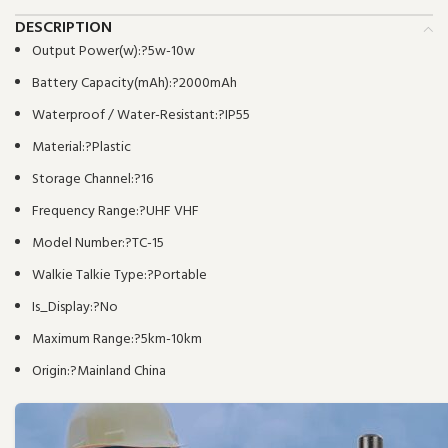
DESCRIPTION
Output Power(w):?
5w-10w
Battery Capacity(mAh):?
2000mAh
Waterproof / Water-Resistant:?
IP55
Material:?
Plastic
Storage Channel:?
16
Frequency Range:?
UHF VHF
Model Number:?
TC-15
Walkie Talkie Type:?
Portable
Is_Display:?
No
Maximum Range:?
5km-10km
Origin:?
Mainland China