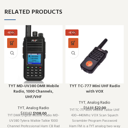
RELATED PRODUCTS
-68%
-60%
TYT MD-UV380 DMR Mobile
TYT TC-777 Mini UHF Radio
Radio, 1000 Channels,
with VOX
UHF/VHF
TYT
,
Analog Radio
TYT
,
Analog Radio
$
22.00
$
54.88
TYT TC-777 Mini Walkie Talkie UHF
$
108.00
$
333.62
TYT DMR Digital Mobile Radio MD-
430~440Mhz VOX Scan Squech
UV380 Tytera Walkie Talkie 1000
Scrambler Program Password
Channel Professional Ham CB Rad
Ham FM is a TYT analog two-way