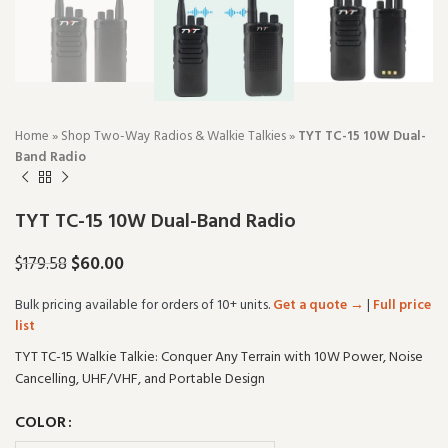
Home
»
Shop Two-Way Radios & Walkie Talkies
»
TYT TC-15 10W Dual-
Band Radio
TYT TC-15 10W Dual-Band Radio
$
60.00
$
179.58
Bulk pricing available for orders of 10+ units.
Get a quote →
|
Full price
list
TYT TC-15 Walkie Talkie: Conquer Any Terrain with 10W Power, Noise
Cancelling, UHF/VHF, and Portable Design
COLOR