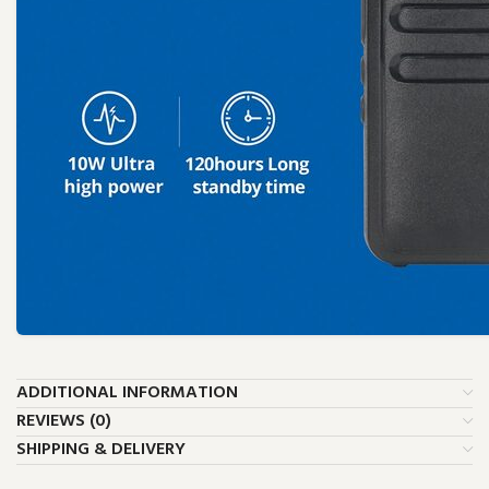
ADDITIONAL INFORMATION
REVIEWS (0)
SHIPPING & DELIVERY