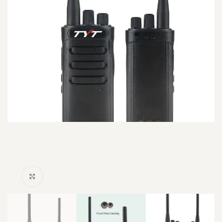
Click to enlarge