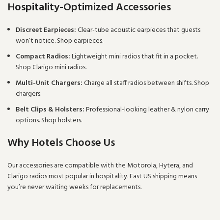
Hospitality-Optimized Accessories
Discreet Earpieces:
Clear-tube acoustic earpieces that guests
won’t notice.
Shop earpieces
.
Compact Radios:
Lightweight mini radios that fit in a pocket.
Shop Clarigo mini radios
.
Multi-Unit Chargers:
Charge all staff radios between shifts.
Shop
chargers
.
Belt Clips & Holsters:
Professional-looking leather & nylon carry
options.
Shop holsters
.
Why Hotels Choose Us
Our accessories are compatible with the
Motorola
,
Hytera
, and
Clarigo
radios most popular in hospitality. Fast US shipping means
you’re never waiting weeks for replacements.