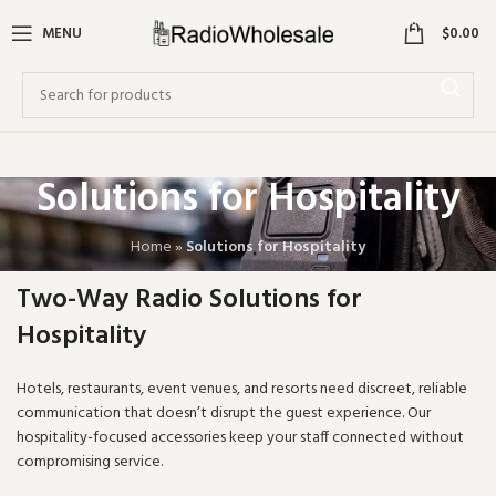
0
MENU
$
0.00
Solutions for Hospitality
Home
»
Solutions for Hospitality
Two-Way Radio Solutions for
Hospitality
Hotels, restaurants, event venues, and resorts need discreet, reliable
communication that doesn’t disrupt the guest experience. Our
hospitality-focused accessories keep your staff connected without
compromising service.