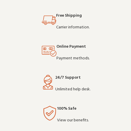
Free Shipping
Carrier information.
Online Payment
Payment methods.
24/7 Support
Unlimited help desk.
100% Safe
View our benefits.