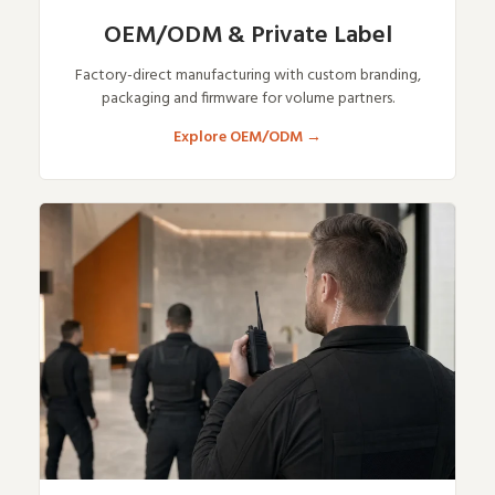
OEM/ODM & Private Label
Factory-direct manufacturing with custom branding,
packaging and firmware for volume partners.
Explore OEM/ODM
→