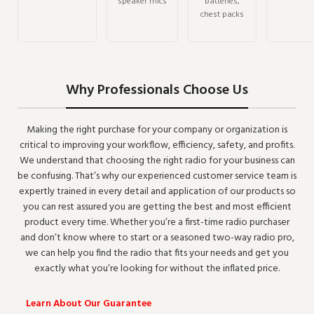
speaker mics
batteries,
chest packs
Why Professionals Choose Us
Making the right purchase for your company or organization is
critical to improving your workflow, efficiency, safety, and profits.
We understand that choosing the right radio for your business can
be confusing. That’s why our experienced customer service team is
expertly trained in every detail and application of our products so
you can rest assured you are getting the best and most efficient
product every time. Whether you’re a first-time radio purchaser
and don’t know where to start or a seasoned two-way radio pro,
we can help you find the radio that fits your needs and get you
exactly what you’re looking for without the inflated price.
Learn About Our Guarantee