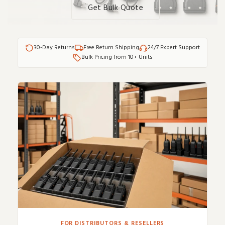
Get Bulk Quote
30-Day Returns
Free Return Shipping
24/7 Expert Support
Bulk Pricing from 10+ Units
FOR DISTRIBUTORS & RESELLERS