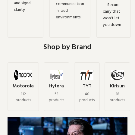
and signal
communication
— Secure
clarity
in loud
carry that
environments
won't let
you down
Shop by Brand
Motorola
Hytera
TYT
Kirisun
112
53
40
18
products
products
products
products