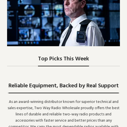
Two-Way Radio, The
Top Picks This Week
Best Communication
VIEW MORE
Reliable Equipment, Backed by Real Support
As an award-winning distributor known for superior technical and
sales expertise, Two Way Radio Wholesale proudly offers the best
lines of durable and reliable two-way radio products and
accessories with faster service and better prices than any
competitor. We carry the most dependable radios available with