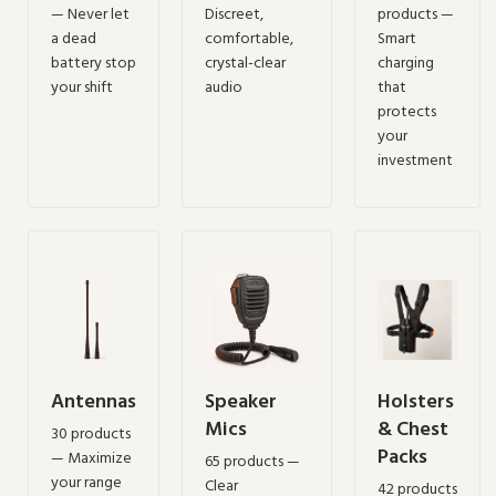
— Never let
Discreet,
products —
a dead
comfortable,
Smart
battery stop
crystal-clear
charging
your shift
audio
that
protects
your
investment
Antennas
Speaker
Holsters
Mics
& Chest
30 products
Packs
— Maximize
65 products —
your range
Clear
42 products