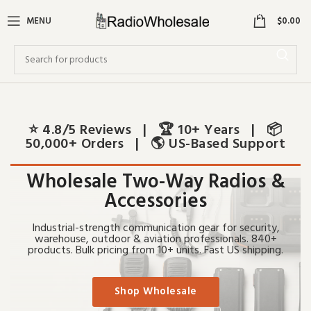
0
MENU
$
0.00
⭐ 4.8/5 Reviews | 🏆 10+ Years | 📦
50,000+ Orders | 🌎 US-Based Support
Wholesale Two-Way Radios &
Accessories
Industrial-strength communication gear for security,
warehouse, outdoor & aviation professionals. 840+
products. Bulk pricing from 10+ units. Fast US shipping.
Shop Wholesale