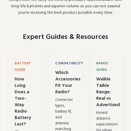
long-life batteries and superior volume so you can rest assured
you're receiving the best product possible every time.
Expert Guides & Resources
BATTERY
COMPATIBILITY
RANGE
GUIDE
GUIDE
Which
How
Accessories
Walkie
Long
Fit Your
Talkie
Does a
Radio?
Range:
Two-
Real vs
Connector
Way
Advertised
types,
Radio
battery fit,
Honest
Battery
and
distance
antenna
Last?
expectations
matching
for urban,