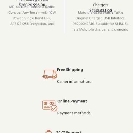
$
95.00
Chargers
$
280.20
MD-619 DMR Handheld Radio:
$
31.00
$
91.68
Conquer Any Terrain with 10W
Motorola-SL1M Walkie Talkie
Power, Single Band UHF,
Original Charger, USB Interface,
AES128/256 Encryption, and
PS000042A16, Suitable for SL1M, SL
Seamless Communication
is a Motorola charger and charging
accessory (model PS000042A16). It
pairs well with existing radio
setups and covers the essentials
without overcomplicating things
Free Shipping
Carrier information.
Online Payment
Payment methods.
24/7 Support