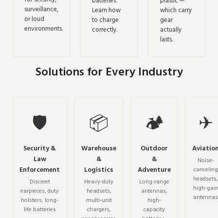
batteries.
plastic —
surveillance,
Learn how
which carry
or loud
to charge
gear
environments.
correctly.
actually
lasts.
Solutions for Every Industry
🛡
📦
🏕
✈
Security &
Warehouse
Outdoor
Aviatio
Law
&
&
Noise-
Enforcement
Logistics
Adventure
canceling
headsets,
Discreet
Heavy-duty
Long-range
high-gai
earpieces, duty
headsets,
antennas,
antennas
holsters, long-
multi-unit
high-
life batteries
chargers,
capacity