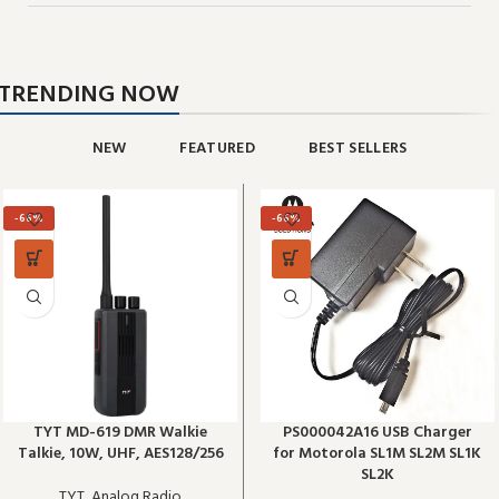
TRENDING NOW
NEW
FEATURED
BEST SELLERS
-66%
-66%
TYT MD-619 DMR Walkie
PS000042A16 USB Charger
Talkie, 10W, UHF, AES128/256
for Motorola SL1M SL2M SL1K
SL2K
TYT
,
Analog Radio