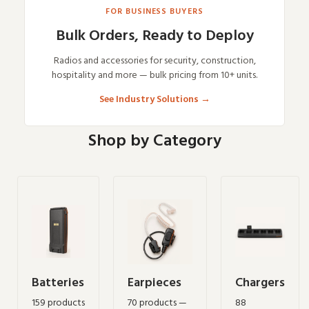
FOR BUSINESS BUYERS
Bulk Orders, Ready to Deploy
Radios and accessories for security, construction,
hospitality and more — bulk pricing from 10+ units.
See Industry Solutions
→
Shop by Category
Batteries
Earpieces
Chargers
159 products
70 products —
88