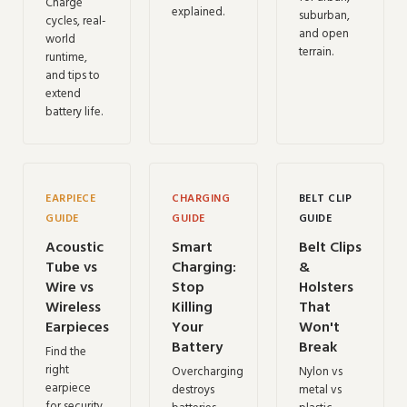
Charge
explained.
suburban,
cycles, real-
and open
world
terrain.
runtime,
and tips to
extend
battery life.
EARPIECE
CHARGING
BELT CLIP
GUIDE
GUIDE
GUIDE
Acoustic
Smart
Belt Clips
Tube vs
Charging:
&
Wire vs
Stop
Holsters
Wireless
Killing
That
Earpieces
Your
Won't
Battery
Break
Find the
right
Overcharging
Nylon vs
earpiece
destroys
metal vs
for security,