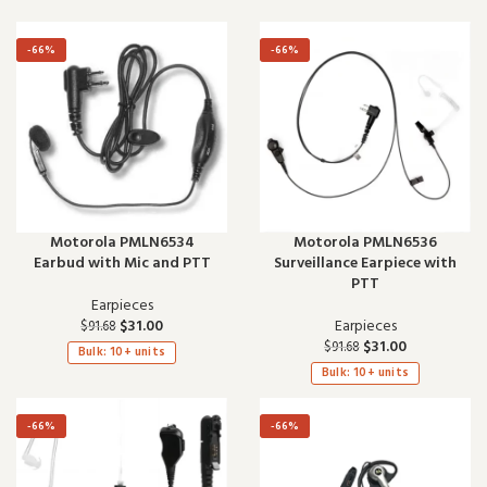
-66%
-66%
Motorola PMLN6534
Motorola PMLN6536
Earbud with Mic and PTT
Surveillance Earpiece with
PTT
Earpieces
$
31.00
Earpieces
$
91.68
$
31.00
$
91.68
Bulk: 10+ units
Bulk: 10+ units
-66%
-66%