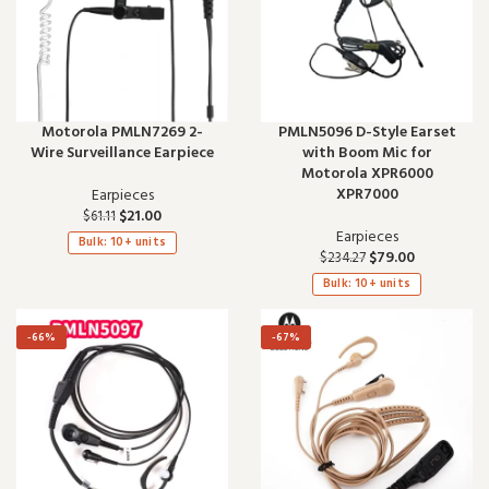
Motorola PMLN7269 2-
PMLN5096 D-Style Earset
Wire Surveillance Earpiece
with Boom Mic for
Motorola XPR6000
XPR7000
Earpieces
$
21.00
$
61.11
Earpieces
Bulk: 10+ units
$
79.00
$
234.27
Bulk: 10+ units
-66%
-67%