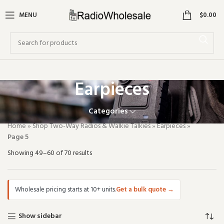
0
MENU
$
0.00
Earpieces
Categories
Home
»
Shop Two-Way Radios & Walkie Talkies
»
Earpieces
»
Page 5
Showing 49–60 of 70 results
Wholesale pricing starts at 10+ units.
Get a bulk quote
→
Show sidebar