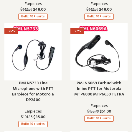
Earpieces
Earpieces
$
48.00
$
48.00
$
142.59
$
142.59
Bulk: 10+ units
Bulk: 10+ units
-66%
-67%
PMLN5733 Line
PMLN6069 Earbud with
Microphone with PTT
Inline PTT for Motorola
Earpiece for Motorola
MTP6000 MTP6650 TETRA
DP2400
Earpieces
Earpieces
$
51.00
$
152.79
$
35.00
$
101.85
Bulk: 10+ units
Bulk: 10+ units