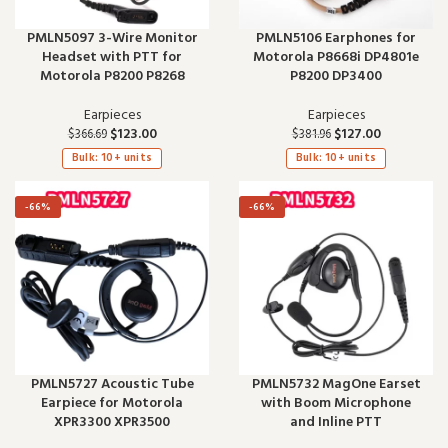
PMLN5097 3-Wire Monitor
PMLN5106 Earphones for
Headset with PTT for
Motorola P8668i DP4801e
Motorola P8200 P8268
P8200 DP3400
Earpieces
Earpieces
$
123.00
$
127.00
$
366.69
$
381.96
Bulk: 10+ units
Bulk: 10+ units
-66%
-66%
PMLN5727 Acoustic Tube
PMLN5732 MagOne Earset
Earpiece for Motorola
with Boom Microphone
XPR3300 XPR3500
and Inline PTT