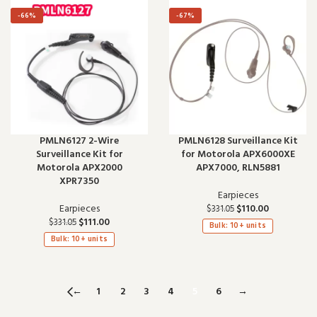
-66%
-67%
PMLN6127 2-Wire
PMLN6128 Surveillance Kit
Surveillance Kit for
for Motorola APX6000XE
Motorola APX2000
APX7000, RLN5881
XPR7350
Earpieces
Earpieces
$
110.00
$
331.05
$
111.00
$
331.05
Bulk: 10+ units
Bulk: 10+ units
←
1
2
3
4
5
6
→