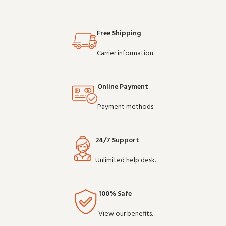
Free Shipping
Carrier information.
Online Payment
Payment methods.
24/7 Support
Unlimited help desk.
100% Safe
View our benefits.