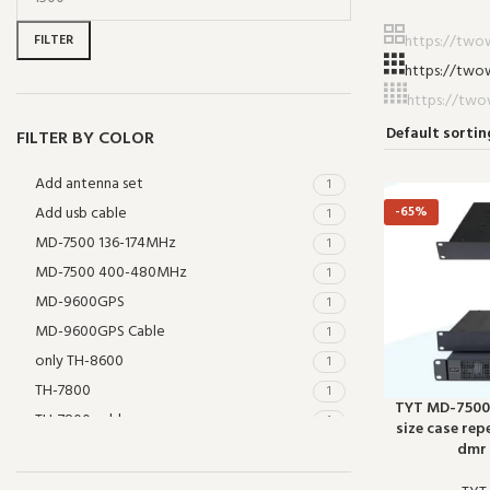
FILTER
FILTER BY COLOR
Add antenna set
1
Add usb cable
-65%
1
MD-7500 136-174MHz
1
MD-7500 400-480MHz
1
MD-9600GPS
1
MD-9600GPS Cable
1
only TH-8600
1
TH-7800
1
TYT MD-7500 
TH-7800 cable
1
size case rep
TH-9800
dmr 
1
THR-9000 UHF
1