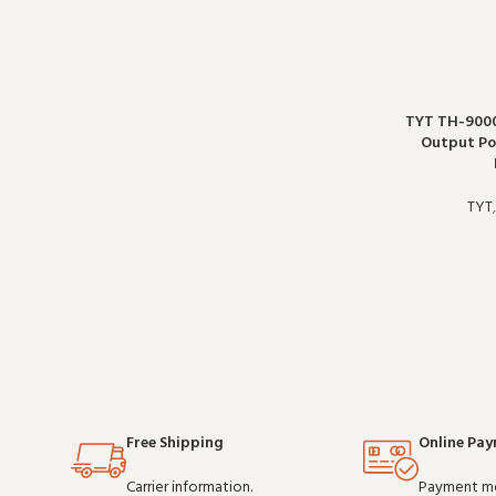
TYT TH-900
Output Po
TYT
Free Shipping
Online Pa
Carrier information.
Payment m