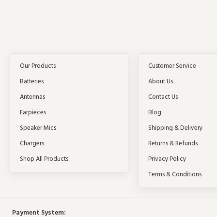
Our Products
Customer Service
Batteries
About Us
Antennas
Contact Us
Earpieces
Blog
Speaker Mics
Shipping & Delivery
Chargers
Returns & Refunds
Shop All Products
Privacy Policy
Terms & Conditions
Payment System: