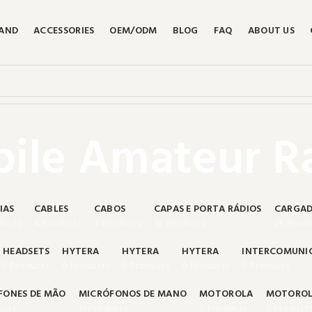
RAND
ACCESSORIES
OEM/ODM
BLOG
FAQ
ABOUT US
ile Amateur R
IAS
CABLES
CABOS
CAPAS E PORTA RÁDIOS
CARGAD
ducts
4 Products
4 Products
10 Products
26 Produ
HEADSETS
HYTERA
HYTERA
HYTERA
INTERCOMUNI
7 Products
0 Products
0 Products
0 Products
0 Products
FONES DE MÃO
MICRÓFONOS DE MANO
MOTOROLA
MOTORO
ucts
11 Products
0 Products
0 Product