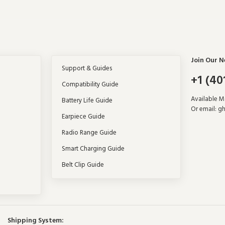
Join Our N
Support & Guides
+1 (40
Compatibility Guide
Available 
Battery Life Guide
Or email:
gh
Earpiece Guide
Radio Range Guide
Smart Charging Guide
Belt Clip Guide
Shipping System: