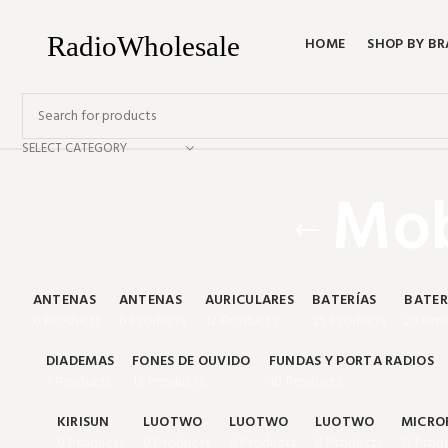
HOME
SHOP BY B
SELECT CATEGORY
Mob
ANTENAS
ANTENAS
AURICULARES
BATERÍAS
BATER
0 Products
0 Products
12 Products
25 Products
25 Pro
DIADEMAS
FONES DE OUVIDO
FUNDAS Y PORTA RADIOS
7 Products
12 Products
10 Products
KIRISUN
LUOTWO
LUOTWO
LUOTWO
MICRO
0 Products
0 Products
0 Products
0 Products
11 Prod