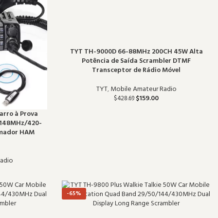
TYT TH-9000D 66-88MHz 200CH 45W Alta
Potência de Saída Scrambler DTMF
Transceptor de Rádio Móvel
TYT
,
Mobile Amateur Radio
$
159.00
$
428.69
arro à Prova
-148MHz/420-
Amador HAM
adio
-65%