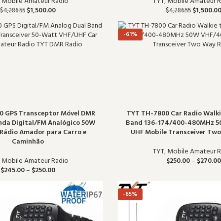
,
Mobile Amateur Radio
TYT
,
Mobile Amateur R
$
1,500.00
$
1,500.0
$
4,286.55
$
4,286.55
-61%
0 GPS Transceptor Móvel DMR
TYT TH-7800 Car Radio Walkie
nda Digital/FM Analógico 50W
Band 136-174/400-480MHz 
Rádio Amador para Carro e
UHF Mobile Transceiver Tw
Caminhão
TYT
,
Mobile Amateur R
,
Mobile Amateur Radio
$
250.00
–
$
270.00
$
245.00
–
$
250.00
-65%