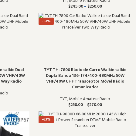
TYT
,
Mobile Amateur Radio
adio
$
245.00
–
$
250.00
0
-61%
 talkie Dual
TYT TH-7800 Rádio de Carro Walkie talkie
50W VHF/40W
Dupla Banda 136-174/400-480MHz 50W
o Way Radio
VHF/40W UHF Transceptor Móvel Rádio
Comunicador
adio
TYT
,
Mobile Amateur Radio
$
250.00
–
$
270.00
-63%