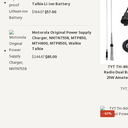
Talkie Li-ion Battery
$
57.00
$
184.07
Motorola Original Power Supply
Charger, NNTN7558, MTP850,
MTH800, MTP850S, Walkie
Talkie
$
85.00
$
244.47
TYT TH-860
Radio Dual 
25W Amateu
TYT
-63%