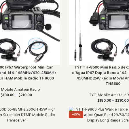
0 IP67 Waterproof Mini Car
TYT TH-8600 Mini Rádio de C
Band 144-148MHz/420-450MHz
d’Água IP67 Dupla Banda 144
r HAM Mobile Radio TH8600
450MHz 25W Rádio Móvel 
TH8600
,
Mobile Amateur Radio
$
180.00
–
$
210.00
TYT
,
Mobile Amateur R
$
180.00
–
$
210.00
-65%