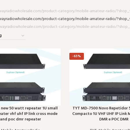
-65%
new 50 watt repeater 1U small
TYT MD-7500 Novo Repetidor 
eater vhf uhf IP link cross mode
Compacto 1U VHF UHF IP Link
and poc dmr repeater
DMR e POC DMR