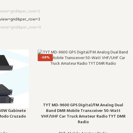
-68%
TYT MD-9600 GPS Digital/FM Analog Dual
Band DMR Mobile Transceiver 50-Watt
50W Gabinete
VHF/UHF Car Truck Amateur Radio TYT DMR
 Modo Cruzado
Radio