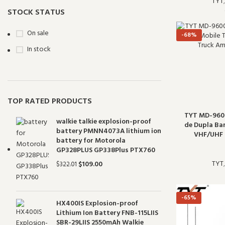
TYT
THR-9000 VHF
1
STOCK STATUS
On sale
-68%
In stock
TOP RATED PRODUCTS
TYT MD-960
walkie talkie explosion-proof
de Dupla Ba
battery PMNN4073A lithium ion
VHF/UHF 
battery for Motorola
GP328PLUS GP338Plus PTX760
TYT
$
109.00
$
322.01
-65%
HX400IS Explosion-proof
Lithium Ion Battery FNB-115LIIS
SBR-29LIIS 2550mAh Walkie