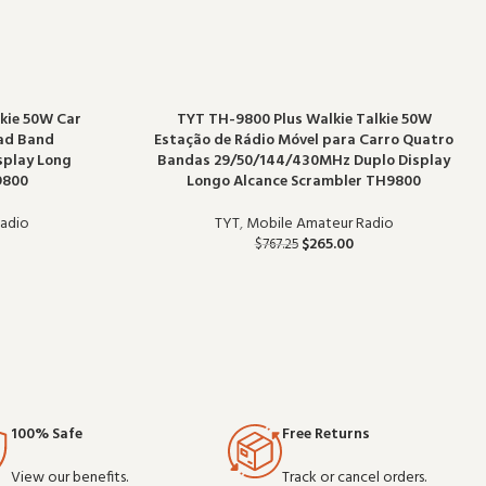
kie 50W Car
TYT TH-9800 Plus Walkie Talkie 50W
uad Band
Estação de Rádio Móvel para Carro Quatro
splay Long
Bandas 29/50/144/430MHz Duplo Display
9800
Longo Alcance Scrambler TH9800
adio
TYT
,
Mobile Amateur Radio
$
265.00
$
767.25
100% Safe
Free Returns
View our benefits.
Track or cancel orders.