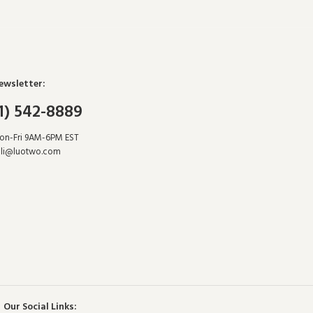
ewsletter:
1) 542-8889
Mon-Fri 9AM-6PM EST
li@luotwo.com
Our Social Links: