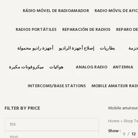
RÁDIO MÓVEL DE RADIOAMADOR
RADIO MÓVIL DE AFI
0 Products
0 Products
RADIOS PORTÁTILES
REPARACIÓN DE RADIOS
REPARO DE
0 Products
0 Products
0 Products
أجهزة راديو محمولة
إصلاح أجهزة الراديو
بطاريات
حقائ
0 Products
0 Products
25 Products
10 P
ميكروفونات مكبرة
هوائيات
ANALOG RADIO
ANTENNA
11 Products
0 Products
78 Products
108 Products
INTERCOMS/BASE STATIONS
MOBILE AMATEUR RAD
0 Products
14 Products
FILTER BY PRICE
Mobile amateur 
Home
»
Shop Tw
Show
9
12