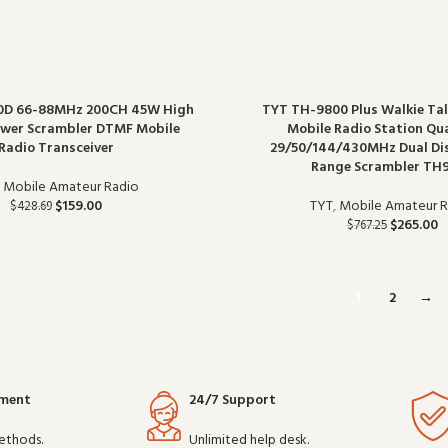
0D 66-88MHz 200CH 45W High
TYT TH-9800 Plus Walkie Tal
wer Scrambler DTMF Mobile
Mobile Radio Station Q
Radio Transceiver
29/50/144/430MHz Dual Di
Range Scrambler TH
,
Mobile Amateur Radio
$
159.00
TYT
,
Mobile Amateur R
$
428.69
$
265.00
$
767.25
1
2
→
yment
24/7 Support
ethods.
Unlimited help desk.