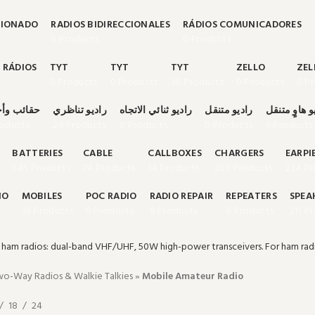
CIONADO
RADIOS BIDIRECCIONALES
RÁDIOS COMUNICADORES
0 Products
0 Products
 RÁDIOS
TYT
TYT
TYT
ZELLO
ZEL
0 Products
0 Products
30 Products
0 Products
0 P
ب وأحزمة
راديو تناظري
راديو ثنائي الاتجاه
راديو متنقل
راديو هاوٍ م
roducts
24 Products
0 Products
0 Products
6 Products
BATTERIES
CABLE
CALLBOXES
CHARGERS
EARPI
545 Products
74 Products
14 Products
260 Products
234 Pr
IO
MOBILES
POC RADIO
RADIO REPAIR
REPEATERS
SPEA
18 Products
0 Products
8 Products
0 Products
211 P
ham radios: dual-band VHF/UHF, 50W high-power transceivers. For ham rad
o-Way Radios & Walkie Talkies
»
Mobile Amateur Radio
18
24