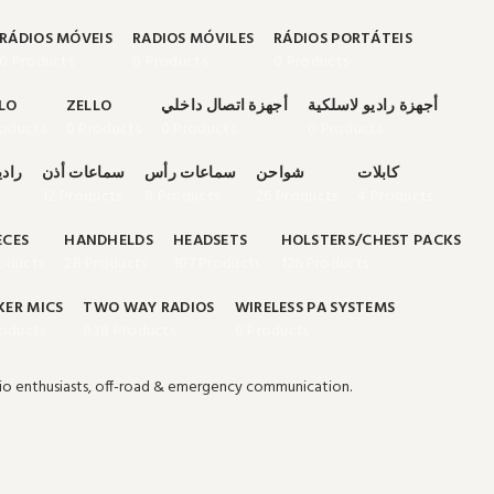
RÁDIOS MÓVEIS
RADIOS MÓVILES
RÁDIOS PORTÁTEIS
0 Products
0 Products
0 Products
LO
ZELLO
أجهزة اتصال داخلي
أجهزة راديو لاسلكية
roducts
0 Products
0 Products
0 Products
تنقل
سماعات أذن
سماعات رأس
شواحن
كابلات
12 Products
8 Products
26 Products
4 Products
ECES
HANDHELDS
HEADSETS
HOLSTERS/CHEST PACKS
oducts
28 Products
107 Products
126 Products
KER MICS
TWO WAY RADIOS
WIRELESS PA SYSTEMS
roducts
838 Products
0 Products
io enthusiasts, off-road & emergency communication.