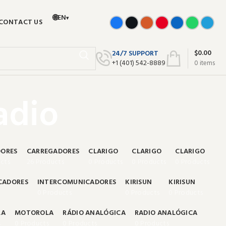
🌐
EN
▾
CONTACT US
$
0.00
24/7 SUPPORT
+‪1 (401) 542-8889‬
0
items
adio
ORES
CARREGADORES
CLARIGO
CLARIGO
CLARIGO
cts
26 Products
0 Products
0 Products
0 Products
CADORES
INTERCOMUNICADORES
KIRISUN
KIRISUN
0 Products
0 Products
0 Products
LA
MOTOROLA
RÁDIO ANALÓGICA
RADIO ANALÓGICA
s
0 Products
0 Products
0 Products