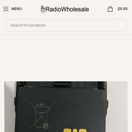
0
MENU
$
0.00