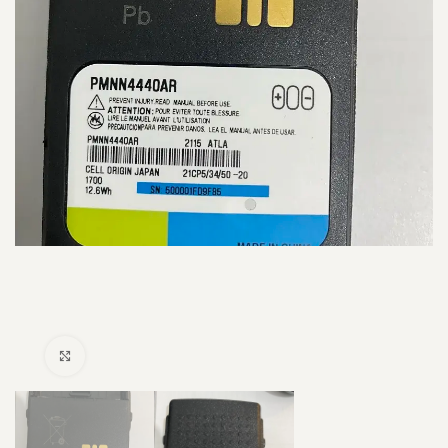
Click to enlarge