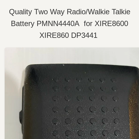
Quality Two Way Radio/Walkie Talkie
Battery PMNN4440A for XIRE8600
XIRE860 DP3441