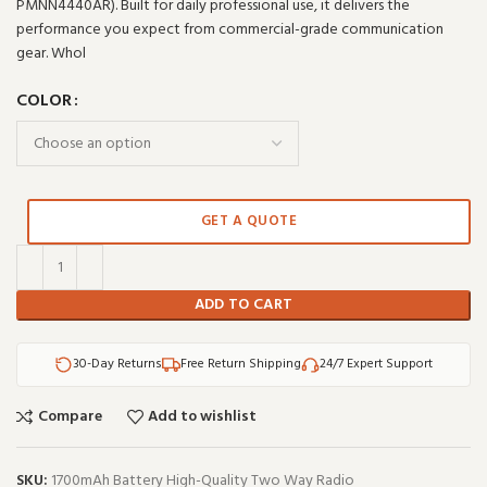
PMNN4440AR). Built for daily professional use, it delivers the
performance you expect from commercial-grade communication
gear. Whol
COLOR
GET A QUOTE
ADD TO CART
30-Day Returns
Free Return Shipping
24/7 Expert Support
Compare
Add to wishlist
SKU:
1700mAh Battery High-Quality Two Way Radio