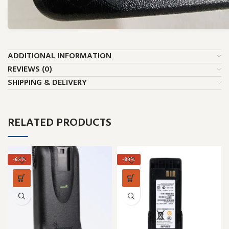
ADDITIONAL INFORMATION
REVIEWS (0)
SHIPPING & DELIVERY
RELATED PRODUCTS
-66%
-88%