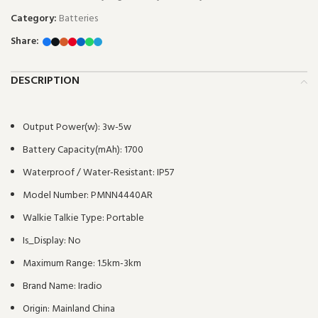
Category:
Batteries
Share:
DESCRIPTION
Output Power(w):
3w-5w
Battery Capacity(mAh):
1700
Waterproof / Water-Resistant:
IP57
Model Number:
PMNN4440AR
Walkie Talkie Type:
Portable
Is_Display:
No
Maximum Range:
1.5km-3km
Brand Name:
Iradio
Origin:
Mainland China