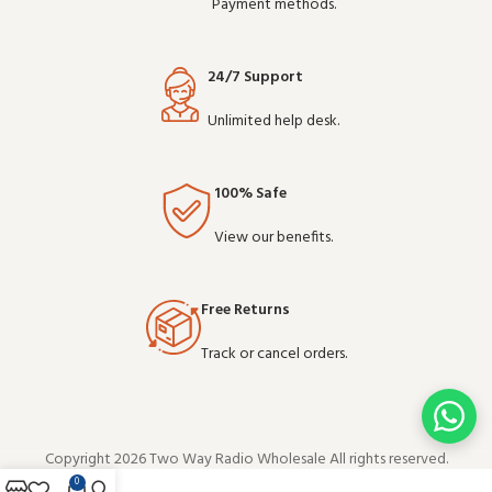
Payment methods.
24/7 Support
Unlimited help desk.
100% Safe
View our benefits.
Free Returns
Track or cancel orders.
Copyright 2026 Two Way Radio Wholesale All rights reserved.
0