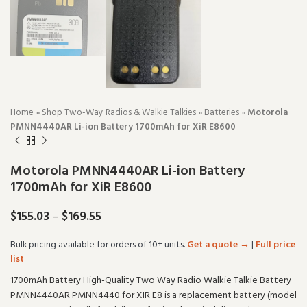
Home
»
Shop Two-Way Radios & Walkie Talkies
»
Batteries
»
Motorola
PMNN4440AR Li-ion Battery 1700mAh for XiR E8600
Motorola PMNN4440AR Li-ion Battery
1700mAh for XiR E8600
$
155.03
–
$
169.55
Bulk pricing available for orders of 10+ units.
Get a quote →
|
Full price
list
1700mAh Battery High-Quality Two Way Radio Walkie Talkie Battery
PMNN4440AR PMNN4440 for XIR E8 is a replacement battery (model