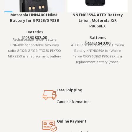
Motorola HNN4001 NiMH
NNTN8359A ATEX Battery
Battery for GP328/GP338
Li-ion, Motorola XiR
P8668EX
Batteries
$
37.00
Batteries
$
108.90
Rechargeable NI-MH Battery
$
49.00
$
423.93
HNN4001 for portable two-way
ATEX Series Rechargeable Lithium
radio GP328 GP338 PTX760 PTX700
Battery NNTN8359A for Walkie
MTX8250 is a replacement battery
Talkie XIRP8668EX P8608EX is a
(model NI-MH). Designed to work
replacement battery (model
reliably shift after shift, it is a
NNTN8359A). It pairs well with
practical choice for teams that
existing radio setups and covers
depend on clear communication.
the essentials without
Buy in b
overcomplicating things.
Free Shipping
Wholesale and OEM orders wel
Carrier information.
Online Payment