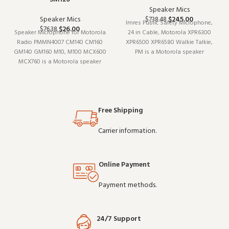
Speaker Mics
Speaker Mics
$
245.00
$
738.48
Imres Public Safety Microphone,
$
26.00
$
76.38
Speaker Microphone for Motorola
24 in Cable, Motorola XPR6300
Radio PMMN4007 CM140 CM160
XPR6500 XPR6580 Walkie Talkie,
GM140 GM160 M10, M100 MCX600
PM is a Motorola speaker
MCX760 is a Motorola speaker
microphone (model XPR6300). It
microphone (model PMMN4007).
pairs well with existing radio
Designed to work reliably shift
setups and covers the essentials
after shift, it is a practical choice
without overcomplicating things.
for teams that depend on clear
Wholesale and
Free Shipping
communicatio
Carrier information.
Online Payment
Payment methods.
24/7 Support