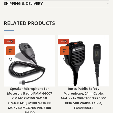
SHIPPING & DELIVERY
RELATED PRODUCTS
-66%
-67%
Speaker Microphone for
Imres Public Safety
Motorola Radio PMMN4007
Microphone, 24 in Cable,
CM140 CM160 GM140
Motorola XPR6300 XPR6500
GM160 M10, M100 MCX600
XPR6580 Walkie Talkie,
MCX760 MCX780 PRO7100
PMMN4042
SM120