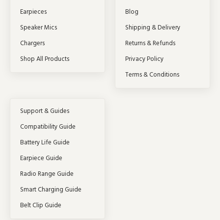
Earpieces
Blog
Speaker Mics
Shipping & Delivery
Chargers
Returns & Refunds
Shop All Products
Privacy Policy
Terms & Conditions
Support & Guides
Compatibility Guide
Battery Life Guide
Earpiece Guide
Radio Range Guide
Smart Charging Guide
Belt Clip Guide