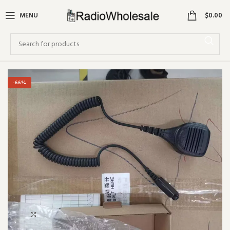
0
MENU
$
0.00
-66%
Click to enlarge