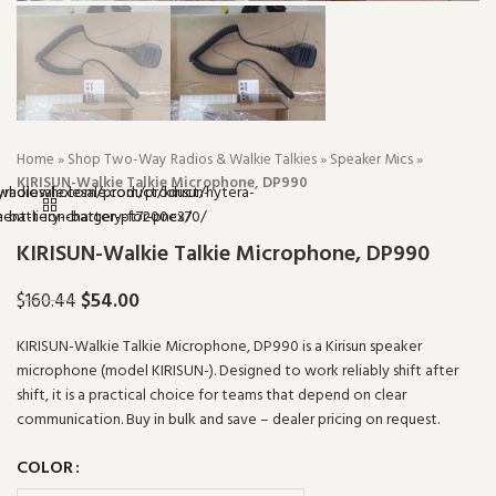
Home
»
Shop Two-Way Radios & Walkie Talkies
»
Speaker Mics
»
KIRISUN-Walkie Talkie Microphone, DP990
KIRISUN-Walkie Talkie Microphone, DP990
$
54.00
$
160.44
KIRISUN-Walkie Talkie Microphone, DP990 is a Kirisun speaker
microphone (model KIRISUN-). Designed to work reliably shift after
shift, it is a practical choice for teams that depend on clear
communication. Buy in bulk and save – dealer pricing on request.
COLOR