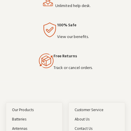
Unlimited help desk.
100% Safe
View our benefits.
Free Returns
Track or cancel orders.
Our Products
Customer Service
Batteries
About Us
Antennas
Contact Us