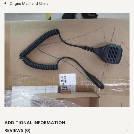
Origin:
Mainland China
ADDITIONAL INFORMATION
REVIEWS (0)