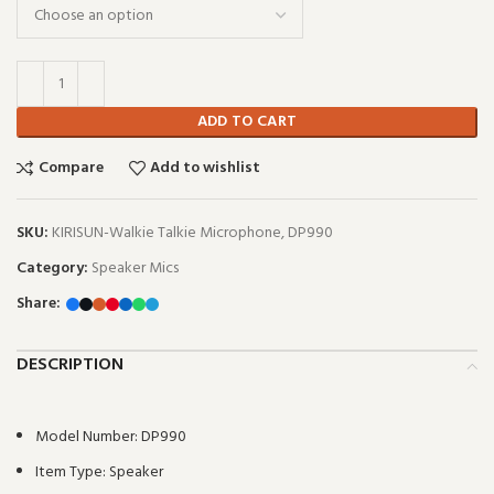
ADD TO CART
Compare
Add to wishlist
SKU:
KIRISUN-Walkie Talkie Microphone, DP990
Category:
Speaker Mics
Share:
DESCRIPTION
Model Number:
DP990
Item Type:
Speaker