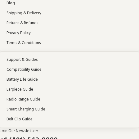
Blog
Shipping & Delivery
Returns & Refunds
Privacy Policy
Terms & Conditions
Support & Guides
Compatibility Guide
Battery Life Guide
Earpiece Guide
Radio Range Guide
Smart Charging Guide
Belt Clip Guide
Join Our Newsletter: