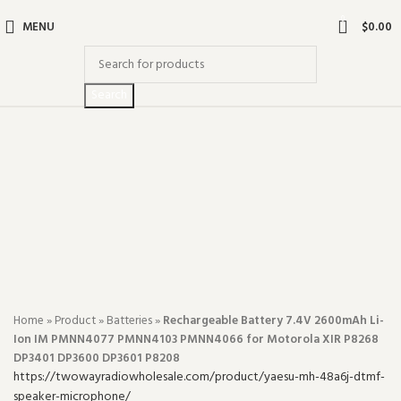
0
MENU
$
0.00
Search
-32%
Click to enlarge
Home
»
Product
»
Batteries
»
Rechargeable Battery 7.4V 2600mAh Li-
Ion IM PMNN4077 PMNN4103 PMNN4066 for Motorola XIR P8268
DP3401 DP3600 DP3601 P8208