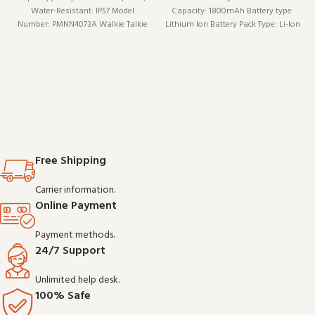
Water-Resistant: IP57 Model
Capacity: 1800mAh Battery type:
Number: PMNN4073A Walkie Talkie
Lithium Ion Battery Pack Type: Li-Ion
Type: Portable Is_Display: No
Model Number: XH-M4073Li
Maximum Range: <1.5km Brand
Name: Iradio Origin: Mainland China
Free Shipping
Carrier information.
Online Payment
Payment methods.
24/7 Support
Unlimited help desk.
100% Safe