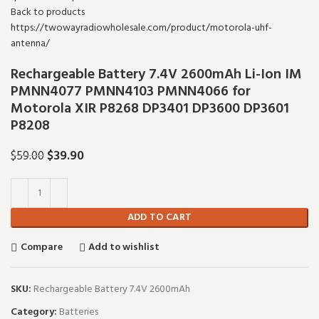
Back to products
Rechargeable Battery 7.4V 2600mAh Li-Ion IM
PMNN4077 PMNN4103 PMNN4066 for
Motorola XIR P8268 DP3401 DP3600 DP3601
P8208
Original price was: $59.00.
$
39.90
Current price is: $39.90.
$
59.00
ADD TO CART
Compare
Add to wishlist
SKU:
Rechargeable Battery 7.4V 2600mAh
Category:
Batteries