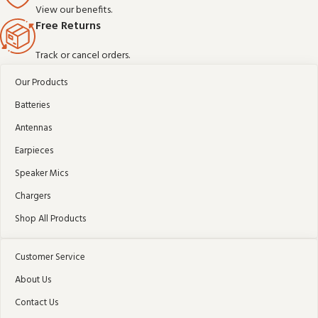
View our benefits.
Free Returns
Track or cancel orders.
Our Products
Batteries
Antennas
Earpieces
Speaker Mics
Chargers
Shop All Products
Customer Service
About Us
Contact Us