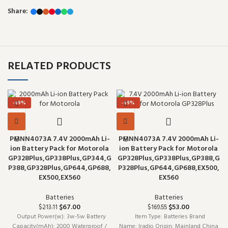
Share:
RELATED PRODUCTS
-69%
-69%
PMNN4073A 7.4V 2000mAh Li-
PMNN4073A 7.4V 2000mAh Li-
ion Battery Pack for Motorola
ion Battery Pack for Motorola
GP328Plus,GP338Plus,GP344,G
GP328Plus,GP338Plus,GP388,G
P388,GP328Plus,GP644,GP688,
P328Plus,GP644,GP688,EX500,
EX500,EX560
EX560
Batteries
Batteries
Original price was: $213.11.
$
67.00
Current price is: $67.00.
Original price was:
$
53.00
Current
$
213.11
$
169.55
$169.55.
price is:
Output Power(w): 3w-5w Battery
Item Type: Batteries Brand
$53.00.
Capacity(mAh): 2000 Waterproof /
Name: Iradio Origin: Mainland China