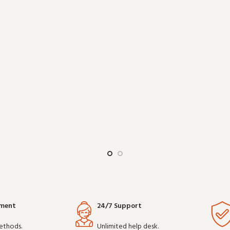
work reliably shift after shift, it 
epend on clear communication. B
choice for teams that depen
communicatio
yment
24/7 Support
ethods.
Unlimited help desk.