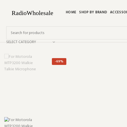
HOME
SHOP BY BRAND
ACCESSO
SELECT CATEGORY
-69%