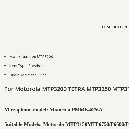
DESCRIPTION
Model Number:
MTP3200
Item Type:
Speaker
Origin:
Mainland China
For Motorola MTP3200 TETRA MTP3250 MTP31
Microphone model: Motorola PMMN4076A
Suitable Models: Motorola MTP3150MTP6750/P6600/P