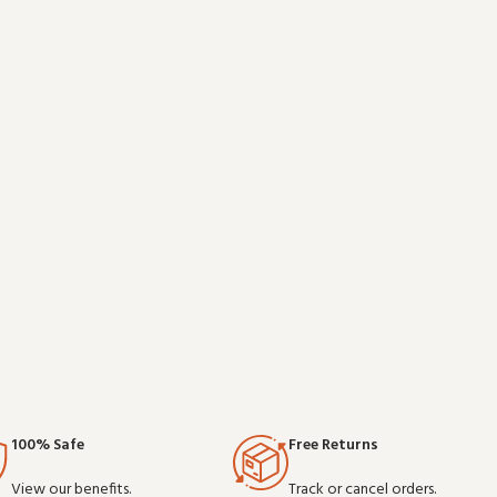
is a practical
without overcomplicating things. Wholesale and
d on clear
OEM
100% Safe
Free Returns
View our benefits.
Track or cancel orders.