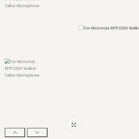
Click to enlarge