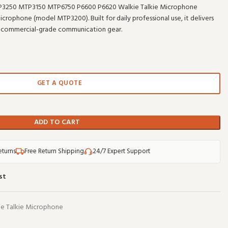
3250 MTP3150 MTP6750 P6600 P6620 Walkie Talkie Microphone
ophone (model MTP3200). Built for daily professional use, it delivers
 commercial-grade communication gear.
GET A QUOTE
ADD TO CART
eturns
Free Return Shipping
24/7 Expert Support
st
e Talkie Microphone