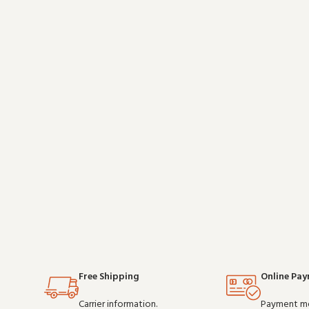
after shift, it is a practical choice for teams that
teams that d
depend on clear communication. Buy in bulk an
Free Shipping
Online Pa
Carrier information.
Payment m