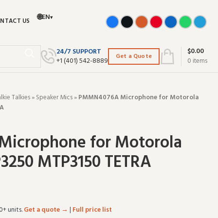
🌐
EN
▾
NTACT US
$
0.00
24/7 SUPPORT
Get a Quote
+‪1 (401) 542-8889‬
0
items
ie Talkies
»
Speaker Mics
»
PMMN4076A Microphone for Motorola
RA
icrophone for Motorola
3250 MTP3150 TETRA
0+ units.
Get a quote →
|
Full price list