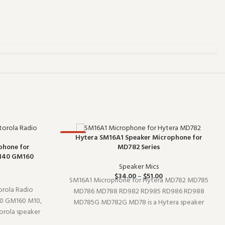
-67%
Hytera SM16A1 Speaker Microphone for
hone for
MD782 Series
140 GM160
Speaker Mics
$
34.00
–
$
51.00
SM16A1 Microphone for Hytera MD782 MD785
rola Radio
MD786 MD788 RD982 RD985 RD986 RD988
 GM160 M10,
MD785G MD782G MD78 is a Hytera speaker
rola speaker
microphone (model SM16A1). It pairs well with
 Designed to
existing radio setups and covers the essentials