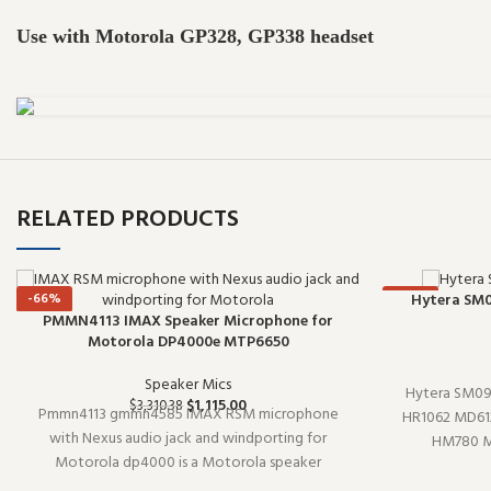
Use with Motorola GP328, GP338 headset
RELATED PRODUCTS
-66%
-66%
Hytera SM0
PMMN4113 IMAX Speaker Microphone for
Motorola DP4000e MTP6650
Speaker Mics
Hytera SM09
$
1,115.00
$
3,310.38
Pmmn4113 gmmn4585 IMAX RSM microphone
HR1062 MD61
with Nexus audio jack and windporting for
HM780 MD
Motorola dp4000 is a Motorola speaker
microphone (
microphone. Designed to work reliably shift
reliably shift a