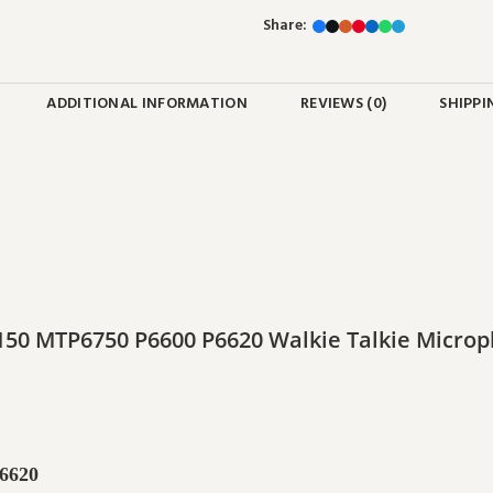
Share:
ADDITIONAL INFORMATION
REVIEWS (0)
SHIPPI
50 MTP6750 P6600 P6620 Walkie Talkie Micr
6620