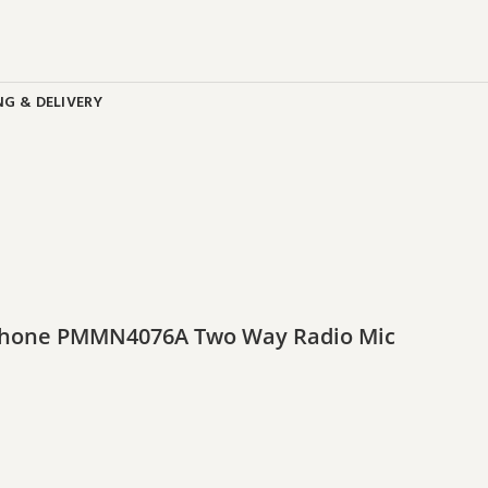
NG & DELIVERY
ophone PMMN4076A Two Way Radio Mic