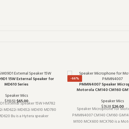
-66%
9D1 15W External Speaker for
PMMN4007 Speaker Microp
MD610 Series
Motorola CM140 CM160 GM
Speaker Mics
Speaker Mics
$
65.00
$
193.53
D1 External Speaker 15W HM782
$
26.00
$
76.38
Speaker Microphone for Moto
2i MD622i MD652i MD610 MD780
PMMN4007 CM140 CM160 GM140
620 Bu is a Hytera speaker
M100 MCX600 MCX760 is a Moto
model SM09D1). Designed to work
microphone (model PMMN4007).
fter shift, it is a practical choice for