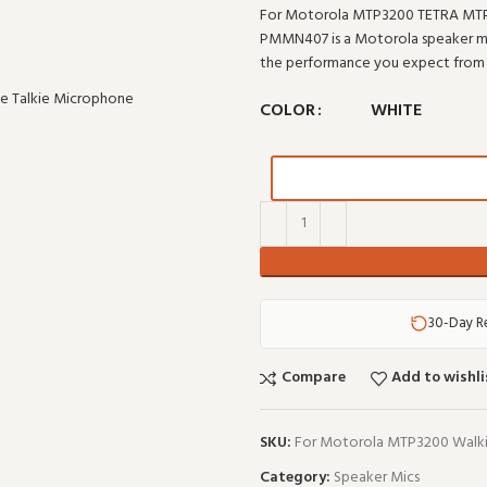
For Motorola MTP3200 TETRA MTP
PMMN407 is a Motorola speaker micr
the performance you expect from
COLOR
WHITE
30-Day R
Compare
Add to wishli
SKU:
For Motorola MTP3200 Walki
Category:
Speaker Mics