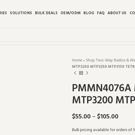
RIES
SOLUTIONS
BULK DEALS
OEM/ODM
BLOG
FAQ
ABOUT US
CO
Home
»
Shop Two-Way Radios & Walk
MTP3200 MTP3250 MTP3150 TET
PMMN4076A M
MTP3200 MTP
$
55.00
–
$
105.00
Bulk pricing available for orders of 1