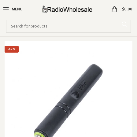
0
MENU
$
0.00
-67%