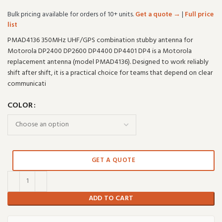
Bulk pricing available for orders of 10+ units.
Get a quote →
|
Full price
list
PMAD4136 350MHz UHF/GPS combination stubby antenna for
Motorola DP2400 DP2600 DP4400 DP4401 DP4 is a Motorola
replacement antenna (model PMAD4136). Designed to work reliably
shift after shift, it is a practical choice for teams that depend on clear
communicati
COLOR
GET A QUOTE
ADD TO CART