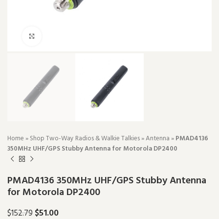
Click to enlarge
Home
»
Shop Two-Way Radios & Walkie Talkies
»
Antenna
»
PMAD4136
350MHz UHF/GPS Stubby Antenna for Motorola DP2400
PMAD4136 350MHz UHF/GPS Stubby Antenna
for Motorola DP2400
$
51.00
$
152.79