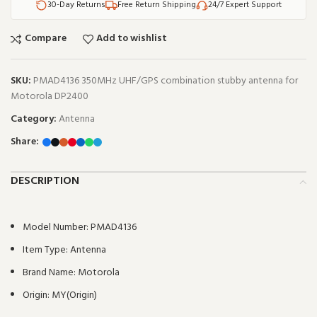
30-Day Returns
Free Return Shipping
24/7 Expert Support
Compare
Add to wishlist
SKU:
PMAD4136 350MHz UHF/GPS combination stubby antenna for
Motorola DP2400
Category:
Antenna
Share:
DESCRIPTION
Model Number:
PMAD4136
Item Type:
Antenna
Brand Name:
Motorola
Origin:
MY(Origin)