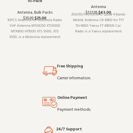
10-Pack
Antenna
Antenna
,
Bulk Packs
$
43.00
$
127.05
29.6/50/144/430MHz Quad 4 Bands
$
25.00
$
35.00
10PCS Antenna for Motorola Radio
Mobile Antenna CR-8900 for TYT
VHF Antenna MTX8250 XTS5000
TH-9800 Yaesu FT-8900R Car
MTX800 HT1000 XTS 5000, XTS
Radio is a Yaesu replacement
3500, is a Motorola replacement
antenna (model CR-8900). Built for
antenna (model MTX8250). It pairs
daily professional use, it delivers
well with existing radio setups
the performance you expect from
and covers the essentials without
commercial-grade communication
overcomplicating things.
gear. W
Wholesale and
Free Shipping
Carrier information.
Online Payment
Payment methods.
24/7 Support