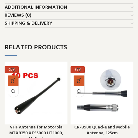
ADDITIONAL INFORMATION
REVIEWS (0)
SHIPPING & DELIVERY
RELATED PRODUCTS
-29%
-66%
VHF Antenna for Motorola
CR-8900 Quad-Band Mobile
MTX8250 XTS5000 HT1000,
Antenna, 125cm