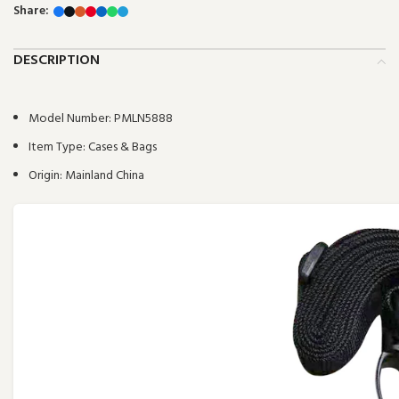
Share:
DESCRIPTION
Model Number:
PMLN5888
Item Type:
Cases & Bags
Origin:
Mainland China