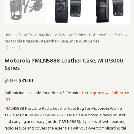
Home
»
Shop Two-Way Radios & Walkie Talkies
»
Holsters/Chest Packs
»
Motorola PMLN5888 Leather Case, MTP3000 Series
Motorola PMLN5888 Leather Case, MTP3000
Series
$
31.00
$
91.68
Bulk pricing available for orders of 10+ units.
Get a quote →
|
Full price
list
PMLN5888 Portable Radio Leather Case Bag for Motorola Walkie
Talkie MTP3000 MTP3150 MTP3250 MTP is a Motorola radio holster
and carrying accessory (model PMLN5888). It pairs well with existing
radio setups and covers the essentials without overcomplicating thi