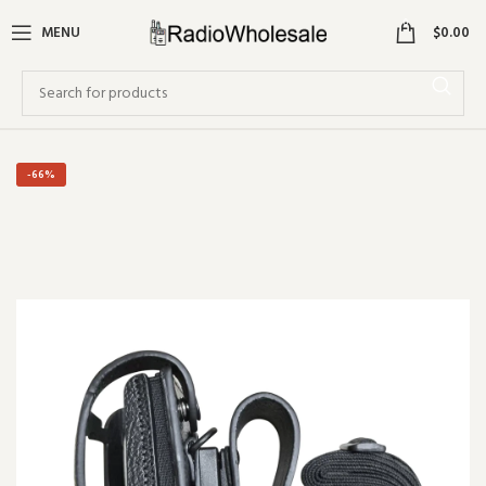
0
MENU
$
0.00
-66%