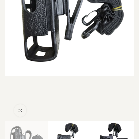
Click to enlarge