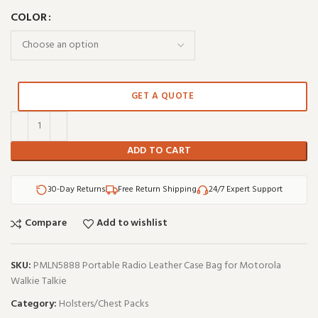
COLOR
GET A QUOTE
ADD TO CART
30-Day Returns
Free Return Shipping
24/7 Expert Support
Compare
Add to wishlist
SKU:
PMLN5888 Portable Radio Leather Case Bag for Motorola
Walkie Talkie
Category:
Holsters/Chest Packs