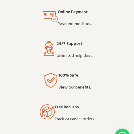
Online Payment
Payment methods.
24/7 Support
Unlimited help desk.
100% Safe
View our benefits.
Free Returns
Track or cancel orders.