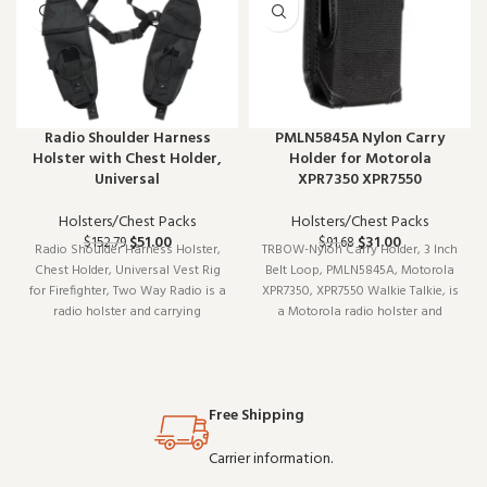
Radio Shoulder Harness
PMLN5845A Nylon Carry
Holster with Chest Holder,
Holder for Motorola
Universal
XPR7350 XPR7550
Holsters/Chest Packs
Holsters/Chest Packs
$
51.00
$
31.00
$
152.79
$
91.68
Radio Shoulder Harness Holster,
TRBOW-Nylon Carry Holder, 3 Inch
Chest Holder, Universal Vest Rig
Belt Loop, PMLN5845A, Motorola
for Firefighter, Two Way Radio is a
XPR7350, XPR7550 Walkie Talkie, is
radio holster and carrying
a Motorola radio holster and
accessory. Built for daily
carrying accessory (model
professional use, it delivers the
TRBOW-). Designed to work
performance you expect from
reliably shift after shift, it is a
commercial-grade communication
practical choice for teams that
Free Shipping
gear. Wholes
depend on cl
Carrier information.