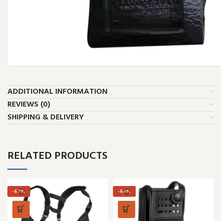
ADDITIONAL INFORMATION
REVIEWS (0)
SHIPPING & DELIVERY
RELATED PRODUCTS
-67%
-66%