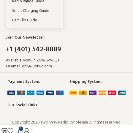
Radio Range Guide
Smart Charging Guide
Belt Clip Guide
Join Our Newsletter:
+1 (401) 542-8889
Available Mon-Fri 9AM-6PM EST
Or email:
ghli@luotwo.com
Payment System:
Shipping System:
Our Social Links:
Copyright 2026 Two Way Radio Wholesale All rights reserved.
0