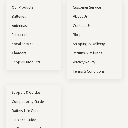
Our Products
Customer Service
Batteries
About Us
Antennas
Contact Us
Earpieces
Blog
Speaker Mics
Shipping & Delivery
Chargers
Returns & Refunds
Shop All Products
Privacy Policy
Terms & Conditions
Support & Guides
Compatibility Guide
Battery Life Guide
Earpiece Guide