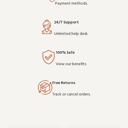
Payment methods.
24/7 Support
Unlimited help desk.
100% Safe
View our benefits.
Free Returns
Track or cancel orders.