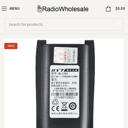
0
MENU
$
0.00
-66%