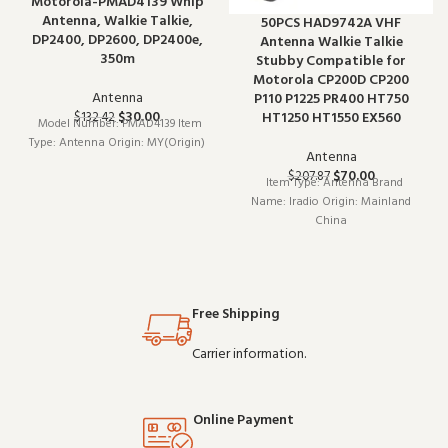
Motorola-PMAD4139 Whip
Antenna, Walkie Talkie,
50PCS HAD9742A VHF
DP2400, DP2600, DP2400e,
Antenna Walkie Talkie
350m
Stubby Compatible for
Motorola CP200D CP200
Antenna
P110 P1225 PR400 HT750
$
30.00
HT1250 HT1550 EX560
$
132.42
Model Number: PMAD4139 Item
Type: Antenna Origin: MY(Origin)
Antenna
$
70.00
$
207.87
Item Type: Antenna Brand
Name: Iradio Origin: Mainland
China
Free Shipping
Carrier information.
Online Payment