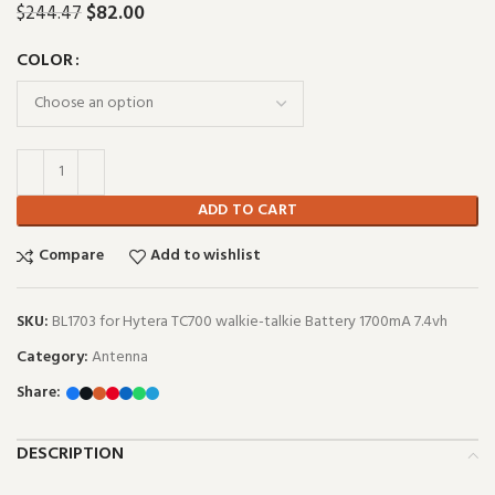
$
82.00
$
244.47
COLOR
ADD TO CART
Compare
Add to wishlist
SKU:
BL1703 for Hytera TC700 walkie-talkie Battery 1700mA 7.4vh
Category:
Antenna
Share:
DESCRIPTION