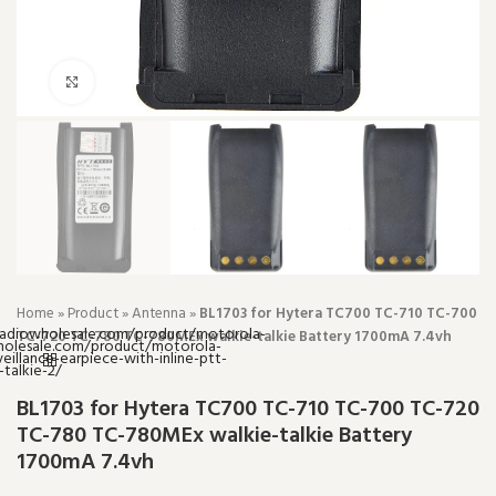
Click to enlarge
Home
»
Product
»
Antenna
»
BL1703 for Hytera TC700 TC-710 TC-700
TC-720 TC-780 TC-780MEx walkie-talkie Battery 1700mA 7.4vh
BL1703 for Hytera TC700 TC-710 TC-700 TC-720
TC-780 TC-780MEx walkie-talkie Battery
1700mA 7.4vh