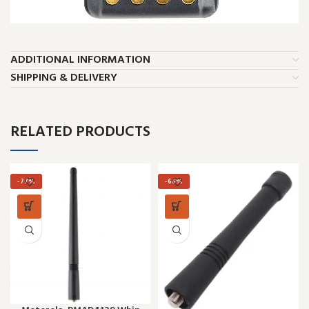
ADDITIONAL INFORMATION
SHIPPING & DELIVERY
RELATED PRODUCTS
-77%
-66%