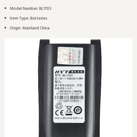
Model Number:
BL1703
Item Type:
Batteries
Origin:
Mainland China