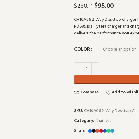
$
95.00
$
280.11
CH10A06 2-Way Desktop Charger 
PD685 is a Hytera charger and charg
delivers the performance you ex
COLOR
Compare
Add to wishli
SKU:
CH10A06 2-Way Desktop Char
Category:
Chargers
Share: