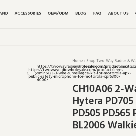
RAND
ACCESSORIES
OEM/ODM
BLOG
FAQ
ABOUT US
Home
»
Shop Two-Way Radios & Walk
PD705 PD755 PD785 PT580H PD40
CH10A06 2-Wa
Hytera PD705
PD505 PD565 
BL2006 Walkie