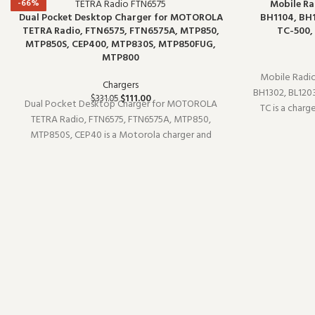
-66%
-66%
Mobile Ra
Dual Pocket Desktop Charger for MOTOROLA
BH1104, BH1
TETRA Radio, FTN6575, FTN6575A, MTP850,
TC-500,
MTP850S, CEP400, MTP830S, MTP850FUG,
MTP800
Mobile Radio
Chargers
BH1302, BL1203
$
111.00
$
331.05
Dual Pocket Desktop Charger for MOTOROLA
TC is a char
TETRA Radio, FTN6575, FTN6575A, MTP850,
TB-75). Designe
MTP850S, CEP40 is a Motorola charger and
it is a practi
charging accessory (model MOTOROLA). Built for
daily professional use, it delivers the
performance you expect from commercial-
grade commun