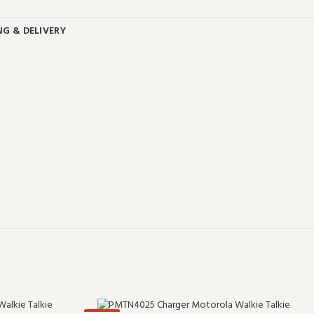
NG & DELIVERY