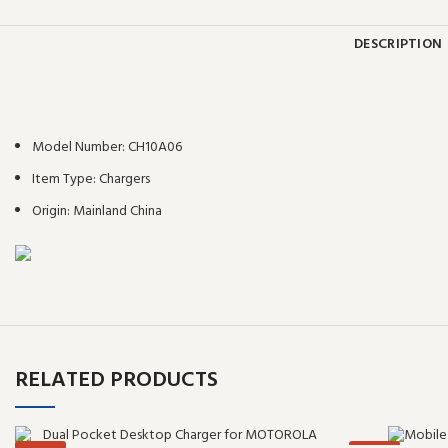
DESCRIPTION
Model Number:
CH10A06
Item Type:
Chargers
Origin:
Mainland China
RELATED PRODUCTS