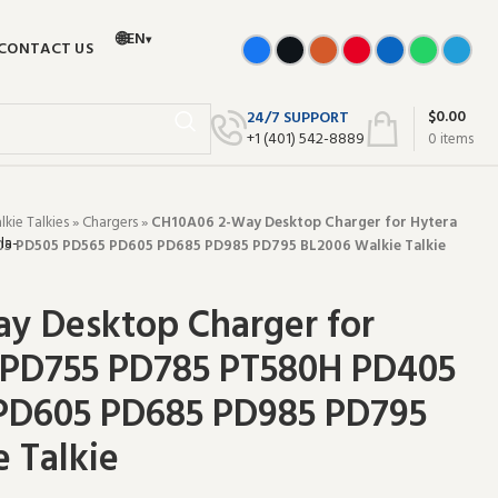
🌐
EN
▾
CONTACT US
$
0.00
24/7 SUPPORT
+‪1 (401) 542-8889‬
0
items
ie Talkies
»
Chargers
»
CH10A06 2-Way Desktop Charger for Hytera
5 PD505 PD565 PD605 PD685 PD985 PD795 BL2006 Walkie Talkie
y Desktop Charger for
 PD755 PD785 PT580H PD405
PD605 PD685 PD985 PD795
 Talkie