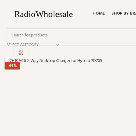
HOME
SHOP BY B
SELECT CATEGORY
Click to enlarge
-66%