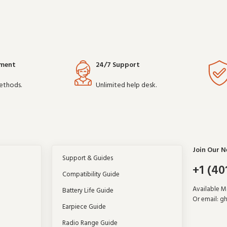
yment
24/7 Support
ethods.
Unlimited help desk.
Join Our N
Support & Guides
+1 (40
Compatibility Guide
Available 
Battery Life Guide
Or email:
gh
Earpiece Guide
Radio Range Guide