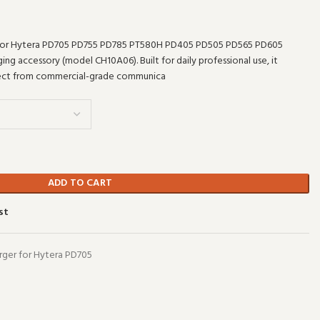
for Hytera PD705 PD755 PD785 PT580H PD405 PD505 PD565 PD605
ing accessory (model CH10A06). Built for daily professional use, it
pect from commercial-grade communica
ADD TO CART
st
ger for Hytera PD705