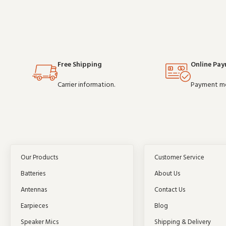
Free Shipping
Online Pa
Carrier information.
Payment m
Our Products
Customer Service
Batteries
About Us
Antennas
Contact Us
Earpieces
Blog
Speaker Mics
Shipping & Delivery