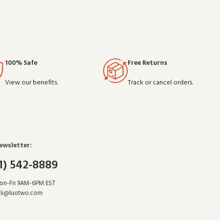
100% Safe
Free Returns
View our benefits.
Track or cancel orders.
ewsletter:
1) 542-8889
Mon-Fri 9AM-6PM EST
li@luotwo.com