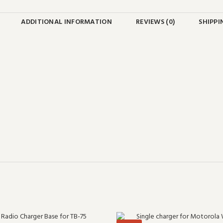
ADDITIONAL INFORMATION
REVIEWS (0)
SHIPPI