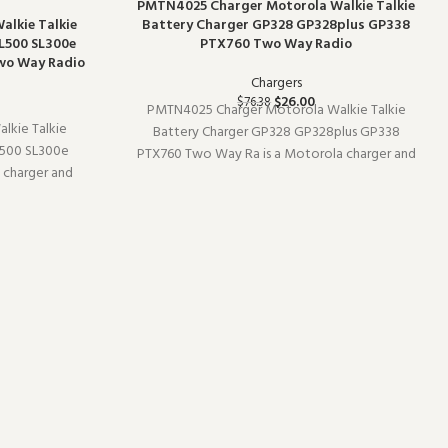
-66%
PMTN4025 Charger Motorola Walkie Talkie
alkie Talkie
Battery Charger GP328 GP328plus GP338
L500 SL300e
PTX760 Two Way Radio
wo Way Radio
Chargers
$
26.00
$
76.38
PMTN4025 Charger Motorola Walkie Talkie
alkie Talkie
Battery Charger GP328 GP328plus GP338
500 SL300e
PTX760 Two Way Ra is a Motorola charger and
 charger and
charging accessory (model PMTN4025). It pairs
10). Built for
well with existing radio setups and covers the
livers the
essentials without overcomplicating things. W
commercial-