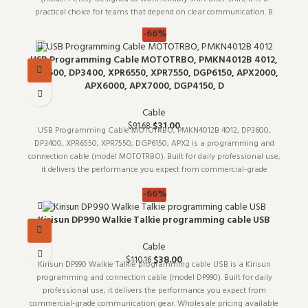
practical choice for teams that depend on clear communication. B
-66%
USB Programming Cable MOTOTRBO, PMKN4012B 4012,
DP3600, DP3400, XPR6550, XPR7550, DGP6150, APX2000,
APX6000, APX7000, DGP4150, D
Cable
$
31.00
$
91.68
USB Programming Cable MOTOTRBO, PMKN4012B 4012, DP3600,
DP3400, XPR6550, XPR7550, DGP6150, APX2 is a programming and
connection cable (model MOTOTRBO). Built for daily professional use,
it delivers the performance you expect from commercial-grade
communication
-66%
Kirisun DP990 Walkie Talkie programming cable USB
Cable
$
38.00
$
110.16
Kirisun DP990 Walkie Talkie programming cable USB is a Kirisun
programming and connection cable (model DP990). Built for daily
professional use, it delivers the performance you expect from
commercial-grade communication gear. Wholesale pricing available