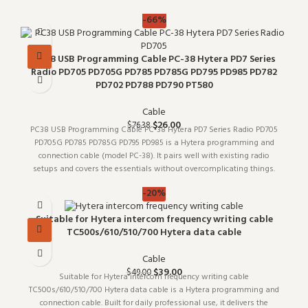
for bu
-66%
PC38 USB Programming Cable PC-38 Hytera PD7 Series
Radio PD705 PD705G PD785 PD785G PD795 PD985 PD782
PD702 PD788 PD790 PT580
Cable
$
26.00
$
76.38
PC38 USB Programming Cable PC-38 Hytera PD7 Series Radio PD705
PD705G PD785 PD785G PD795 PD985 is a Hytera programming and
connection cable (model PC-38). It pairs well with existing radio
setups and covers the essentials without overcomplicating things.
Whol
-20%
Suitable for Hytera intercom frequency writing cable
TC500s/610/510/700 Hytera data cable
Cable
$
39.00
$
49.00
Suitable for Hytera intercom frequency writing cable
TC500s/610/510/700 Hytera data cable is a Hytera programming and
connection cable. Built for daily professional use, it delivers the