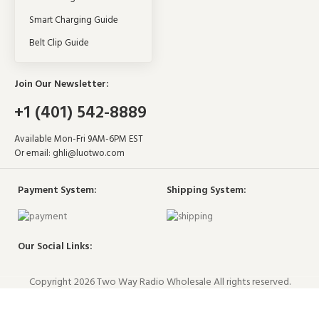
Smart Charging Guide
Belt Clip Guide
Join Our Newsletter:
+1 (401) 542-8889
Available Mon-Fri 9AM-6PM EST
Or email:
ghli@luotwo.com
Payment System:
Shipping System:
Our Social Links:
Copyright 2026 Two Way Radio Wholesale All rights reserved.