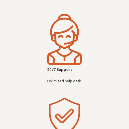
24/7 Support
Unlimited help desk.