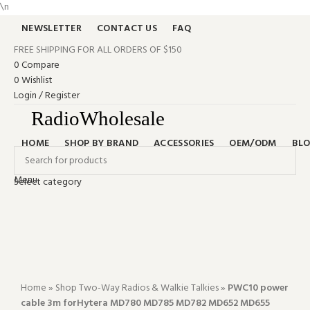
\n
NEWSLETTER
CONTACT US
FAQ
FREE SHIPPING FOR ALL ORDERS OF $150
0
Compare
0
Wishlist
Login / Register
HOME
SHOP BY BRAND
ACCESSORIES
OEM/ODM
BL
Menu
Select category
-66%
Search
0
items
$
0.00
Click to enlarge
24/7 SUPPORT
+‪1 (401) 542-8889‬
0
items
$
0.00
Home
»
Shop Two-Way Radios & Walkie Talkies
»
PWC10 power
cable 3m forHytera MD780 MD785 MD782 MD652 MD655