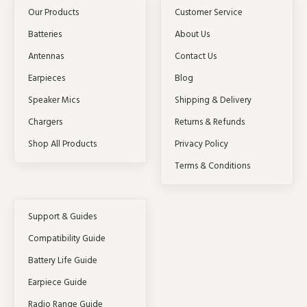
Our Products
Customer Service
Batteries
About Us
Antennas
Contact Us
Earpieces
Blog
Speaker Mics
Shipping & Delivery
Chargers
Returns & Refunds
Shop All Products
Privacy Policy
Terms & Conditions
Support & Guides
Compatibility Guide
Battery Life Guide
Earpiece Guide
Radio Range Guide