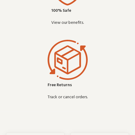
100% Safe
View our benefits.
Free Returns
Track or cancel orders.