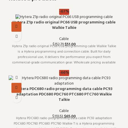
-67%
Hytera Z1p radio original PC66 USB programming cable
Walkie Talkie
Cable
$
51.00
$
152.79
Hytera Z1p radio original PC66 USB programming cable Walkie Talkie
is a Hytera programming and connection cable. Built for daily
professional use, it delivers the performance you expect from
commercial-grade communication gear. Wholesale pricing available
for
-66%
Hytera PDC680 radio programming data cable PC93
adaptation PDC680 PDC760 PTC680 PTC760 Walkie
Talkie
Cable
$
65.00
$
193.53
Hytera PDC680 radio programming data cable PC93 adaptation
PDC680 PDC760 PTC680 PTC760 Walkie T is a Hytera programming