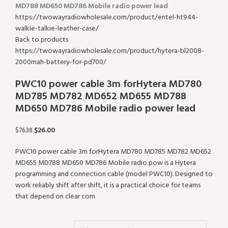
Search
MD788 MD650 MD786 Mobile radio power lead
Back to products
PWC10 power cable 3m forHytera MD780
MD785 MD782 MD652 MD655 MD788
MD650 MD786 Mobile radio power lead
$
26.00
$
76.38
PWC10 power cable 3m forHytera MD780 MD785 MD782 MD652
MD655 MD788 MD650 MD786 Mobile radio pow is a Hytera
programming and connection cable (model PWC10). Designed to
work reliably shift after shift, it is a practical choice for teams
that depend on clear com