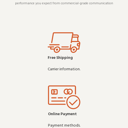
performance you expect from commercial-grade communication
gear. Wholesale
Free Shipping
Carrier information.
Online Payment
Payment methods.