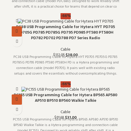
and connection cable (model PDC680). Designed to work reliably shift
after shift, it is a practical choice for teams that depend on clear co
-66%
PC38 USB Programming Cable for Hytera HYT PD705
PD705G PD785 PD785G PD795 PD985 PT580 PT580H
PD782 PD702 PD788 PD7 Series Radio
Cable
$
38.00
$
112.05
PC38 USB Programming Cable for Hytera HYT PD705 PD705G PD785
PD785G PD795 PD985 PT580 PT580H PD is a Hytera programming and
connection cable (model PD705). It pairs well with existing radio
setups and covers the essentials without overcomplicating things.
Whol
-66%
PC155 USB Programming Cable for Hytera BP565 AP580
AP510 BP510 BP560 Walkie Talkie
Cable
$
31.00
$
91.68
PC155 USB Programming Cable for Hytera BP565 AP580 AP510 BP510
BP560 Walkie Talkie is a Hytera programming and connection cable
(model PC155). Designed to work reliably shift after shift, it is a