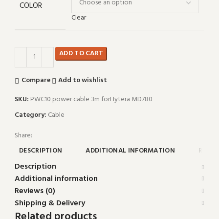
COLOR
Clear
ADD TO CART
Compare
Add to wishlist
SKU:
PWC10 power cable 3m forHytera MD780
Category:
Cable
Share:
DESCRIPTION
ADDITIONAL INFORMATION
REVIE
Description
Additional information
Reviews (0)
Shipping & Delivery
Related products