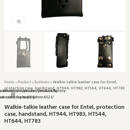
Click to enlarge
Home
»
Product
»
Batteries
»
Walkie-talkie leather case for Entel,
protection case, handstand, HT944, HT983, HT544, HT644, HT783
Walkie-talkie leather case for Entel, protection
case, handstand, HT944, HT983, HT544,
HT644, HT783