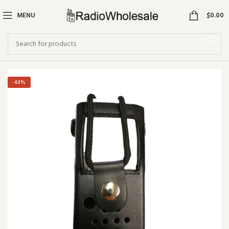
0
MENU
$
0.00
-63%