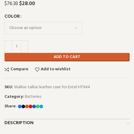
$
28.00
$
76.38
COLOR
ADD TO CART
Compare
Add to wishlist
SKU:
Walkie-talkie leather case for Entel HT944
Category:
Batteries
Share:
DESCRIPTION