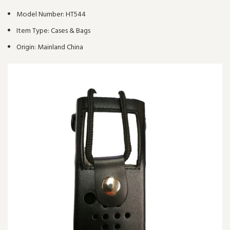
Model Number:
HT544
Item Type:
Cases & Bags
Origin:
Mainland China