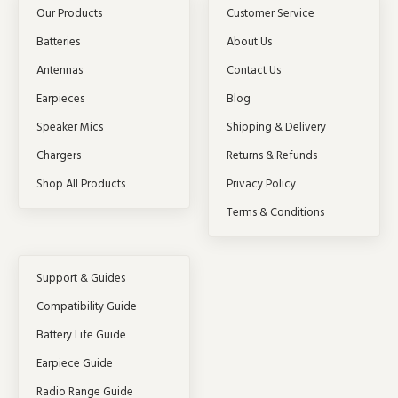
Our Products
Customer Service
Batteries
About Us
Antennas
Contact Us
Earpieces
Blog
Speaker Mics
Shipping & Delivery
Chargers
Returns & Refunds
Shop All Products
Privacy Policy
Terms & Conditions
Support & Guides
Compatibility Guide
Battery Life Guide
Earpiece Guide
Radio Range Guide