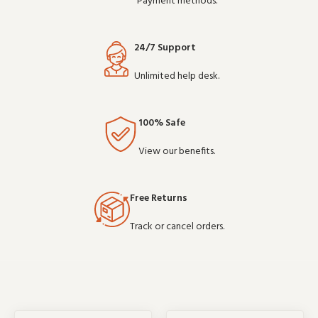
Payment methods.
24/7 Support
Unlimited help desk.
100% Safe
View our benefits.
Free Returns
Track or cancel orders.