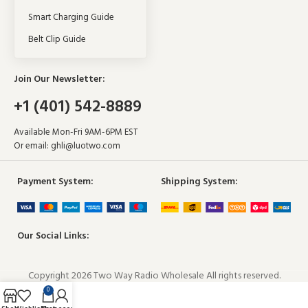
Smart Charging Guide
Belt Clip Guide
Join Our Newsletter:
+1 (401) 542-8889
Available Mon-Fri 9AM-6PM EST
Or email:
ghli@luotwo.com
Payment System:
Shipping System:
Our Social Links:
Copyright 2026 Two Way Radio Wholesale All rights reserved.
0