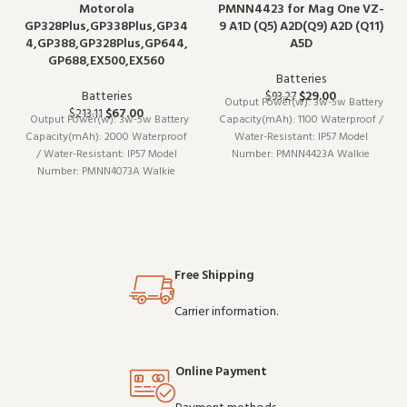
Motorola
PMNN4423 for Mag One VZ-
GP328Plus,GP338Plus,GP34
9 A1D (Q5) A2D(Q9) A2D (Q11)
4,GP388,GP328Plus,GP644,
A5D
GP688,EX500,EX560
Batteries
Batteries
$
29.00
$
93.27
Output Power(w): 3w-5w Battery
$
67.00
$
213.11
Output Power(w): 3w-5w Battery
Capacity(mAh): 1100 Waterproof /
Capacity(mAh): 2000 Waterproof
Water-Resistant: IP57 Model
/ Water-Resistant: IP57 Model
Number: PMNN4423A Walkie
Number: PMNN4073A Walkie
Talkie Type: Portable
Talkie Type: Portable
Is_Display: No Maximum
Is_Display: No Maximum
Range: <1.5km Brand Name: Iradio
Range: <1.5km Brand Name: Iradio
Origin: Mainland China
Origin: Mainland China
Free Shipping
Carrier information.
Online Payment