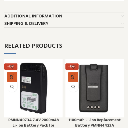
ADDITIONAL INFORMATION
SHIPPING & DELIVERY
RELATED PRODUCTS
-69%
-69%
PMNN4073A 7.4V 2000mAh
1100mAh Li-ion Replacement
Li-ion Battery Pack for
Battery PMNN4423A