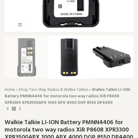
Click to enlarge
Home
»
Shop Two-Way Radios & Walkie Talkies
»
Walkie Talkie LI-ION
Battery PMNN4406 for motorola two way radios XiR P8608
XPR3300 XPR3500APX 1000 APX 4000 DGP 8550 DP4400
Walkie Talkie LI-ION Battery PMNN4406 for
motorola two way radios XiR P8608 XPR3300
XPR3500APX 1000 APX 4000 DGP 8550 DP4400