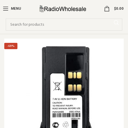
0
MENU
$
0.00
-69%