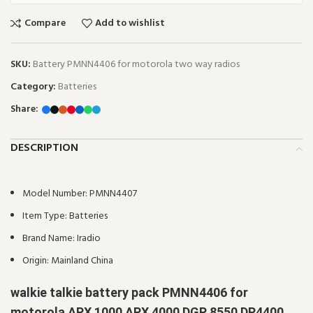
Compare
Add to wishlist
SKU:
Battery PMNN4406 for motorola two way radios
Category:
Batteries
Share:
DESCRIPTION
Model Number:
PMNN4407
Item Type:
Batteries
Brand Name:
Iradio
Origin:
Mainland China
walkie talkie battery pack PMNN4406 for
motorola APX 1000 APX 4000 DGP 8550 DP4400