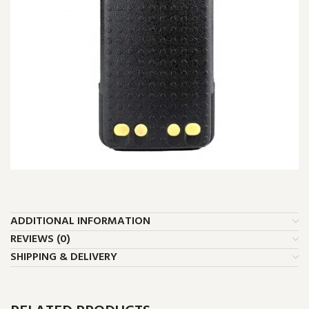
ADDITIONAL INFORMATION
REVIEWS (0)
SHIPPING & DELIVERY