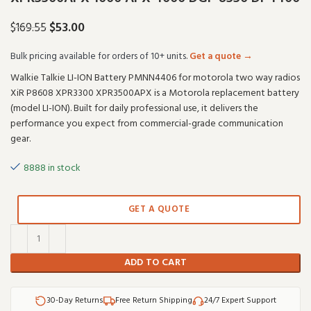
$
53.00
$
169.55
Bulk pricing available for orders of 10+ units.
Get a quote →
Walkie Talkie LI-ION Battery PMNN4406 for motorola two way radios
XiR P8608 XPR3300 XPR3500APX is a Motorola replacement battery
(model LI-ION). Built for daily professional use, it delivers the
performance you expect from commercial-grade communication
gear.
8888 in stock
GET A QUOTE
ADD TO CART
30-Day Returns
Free Return Shipping
24/7 Expert Support