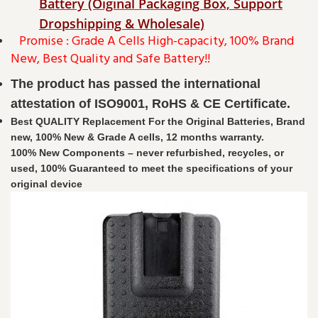
Battery (Oiginal Packaging Box, Support
Dropshipping & Wholesale)
Promise : Grade A Cells High-capacity, 100% Brand
New, Best Quality and Safe Battery!!
The product has passed the international
attestation of ISO9001, RoHS & CE Certificate.
Best QUALITY Replacement For the Original Batteries, Brand
new, 100% New & Grade A cells, 12 months warranty.
100% New Components – never refurbished, recycles, or
used, 100% Guaranteed to meet the specifications of your
original device