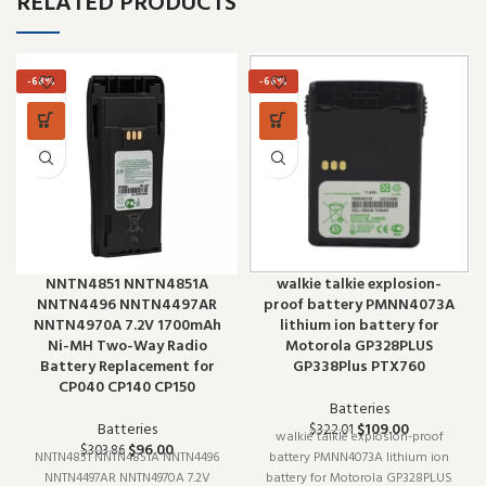
RELATED PRODUCTS
-68%
-66%
NNTN4851 NNTN4851A
walkie talkie explosion-
NNTN4496 NNTN4497AR
proof battery PMNN4073A
NNTN4970A 7.2V 1700mAh
lithium ion battery for
Ni-MH Two-Way Radio
Motorola GP328PLUS
Battery Replacement for
GP338Plus PTX760
CP040 CP140 CP150
Batteries
Batteries
$
109.00
$
322.01
walkie talkie explosion-proof
$
96.00
$
303.86
NNTN4851 NNTN4851A NNTN4496
battery PMNN4073A lithium ion
NNTN4497AR NNTN4970A 7.2V
battery for Motorola GP328PLUS