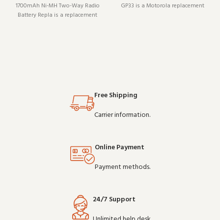
1700mAh Ni-MH Two-Way Radio
GP33 is a Motorola replacement
Battery Repla is a replacement
battery (model PMNN4073A). It
battery (model NNTN4851). It pairs
pairs well with existing radio
well with existing radio setups
setups and covers the essentials
and covers the essentials without
without overcomplicating things.
overcomplicating things.
Wholesale a
Wholesale and OEM ord
Free Shipping
Carrier information.
Online Payment
Payment methods.
24/7 Support
Unlimited help desk.