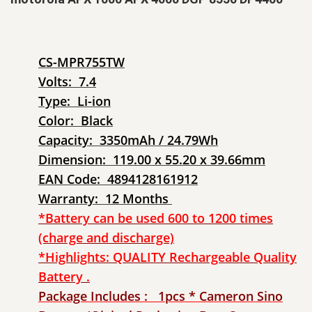
CS-MPR755TW
Volts: 7.4
Type: Li-ion
Color: Black
Capacity: 3350mAh / 24.79Wh
Dimension: 119.00 x 55.20 x 39.66mm
EAN Code: 4894128161912
Warranty: 12 Months
*Battery can be used 600 to 1200 times
(charge and discharge)
*Highlights: QUALITY Rechargeable Quality
Battery .
Package Includes : 1pcs * Cameron Sino