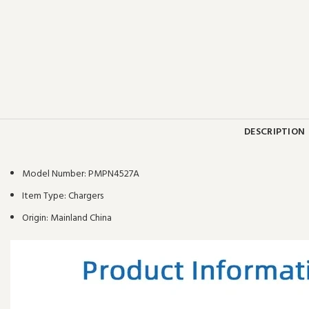
DESCRIPTION
Model Number:
PMPN4527A
Item Type:
Chargers
Origin:
Mainland China