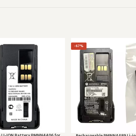
-67%
e LI-ION Battery PMNN4406 for
Rechargeable PMNN4489 Li-ion