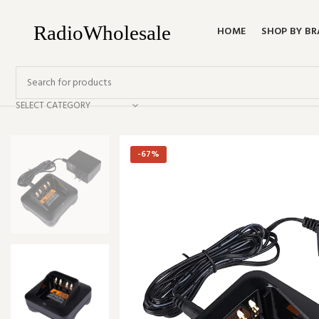
HOME
SHOP BY B
SELECT CATEGORY
-67%