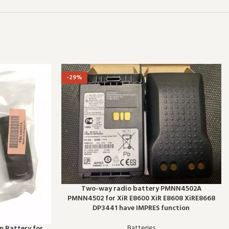
-29%
Two-way radio battery PMNN4502A
PMNN4502 for XiR E8600 XiR E8608 XiRE8668
DP3441 have IMPRES function
Batteries
 Battery for