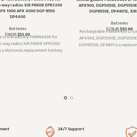
 way radios XiR P8608 XPR3300
APX900, DGP5050E, DGP5550E
PX 1000 APX 4000 DGP 8550
DGP8550E, DP4801E, XIR
DP4400
Batteries
Batteries
$
93.00
$
278.45
Rechargeable PMNN4489 Li-ion
$
53.00
$
169.55
ie LI-ION Battery PMNN4406 for
APX900, DGP5050E, DGP5550E
 way radios XiR P8608 XPR3300
DGP8550E, DP4801 is a replace
 a Motorola replacement battery
(model PMNN4489). Built for dail
 Built for daily professional use, it
use, it delivers the performan
e performance you expect from
from commercial-grade communi
l-grade communication gear.
Wholes
yment
24/7 Support