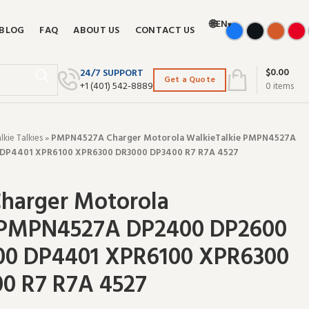
🌐
EN
▾
BLOG
FAQ
ABOUT US
CONTACT US
$
0.00
24/7 SUPPORT
Get a Quote
+‪1 (401) 542-8889‬
0
items
ie Talkies
»
PMPN4527A Charger Motorola WalkieTalkie PMPN4527A
DP4401 XPR6100 XPR6300 DR3000 DP3400 R7 R7A 4527
harger Motorola
 PMPN4527A DP2400 DP2600
00 DP4401 XPR6100 XPR6300
0 R7 R7A 4527