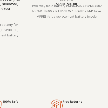
$
85.00
, DGP8050E,
$
120.00
Two-way radio battery PMNN4502A PMNN4502
P8600I
for XiR E8600 XiR E8608 XiRE8668 DP3441 have
IMPRES fu is a replacement battery (model
PMNN4502A). Designed to work reliably shift
 Battery for
after shift, it is a practical choice for teams that
, DGP8050E,
depend on clear communication. Buy
ment battery
y professional
ce you expect
cation gear.
100% Safe
Free Returns