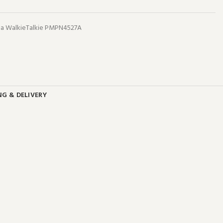
a WalkieTalkie PMPN4527A
NG & DELIVERY