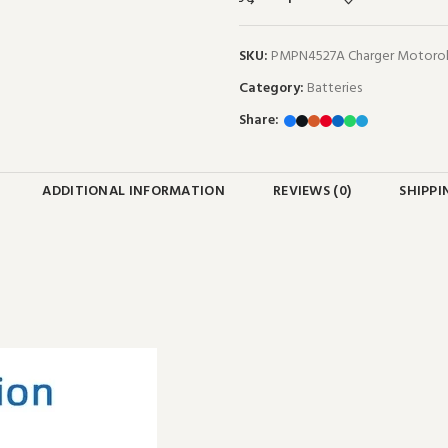
SKU:
PMPN4527A Charger Motorol
Category:
Batteries
Share:
ADDITIONAL INFORMATION
REVIEWS (0)
SHIPPI