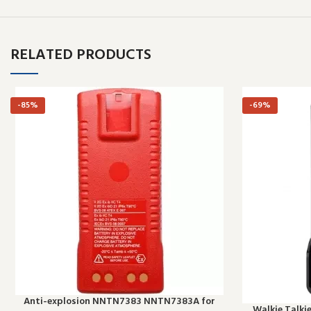
RELATED PRODUCTS
-85%
-69%
Anti-explosion NNTN7383 NNTN7383A for
Walkie Talki