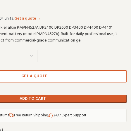
0+ units.
Get a quote →
lkieTalkie PMPN4527A DP2400 DP2600 DP3400 DP4400 DP4401
nt battery (model PMPN4527A). Built for daily professional use, it
pect from commercial-grade communication ge
GET A QUOTE
ADD TO CART
eturns
Free Return Shipping
24/7 Expert Support
st