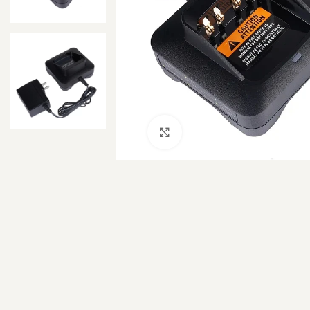
Click to enlarge