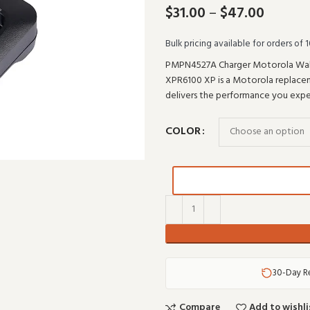
$
31.00
–
$
47.00
Bulk pricing available for orders of 1
PMPN4527A Charger Motorola Wa
XPR6100 XP is a Motorola replaceme
delivers the performance you ex
COLOR
30-Day R
Compare
Add to wishli