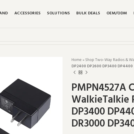
RAND
ACCESSORIES
SOLUTIONS
BULK DEALS
OEM/ODM
Home
»
Shop Two-Way Radios & Walk
DP2400 DP2600 DP3400 DP4400 
PMPN4527A C
WalkieTalkie
DP3400 DP44
DR3000 DP340